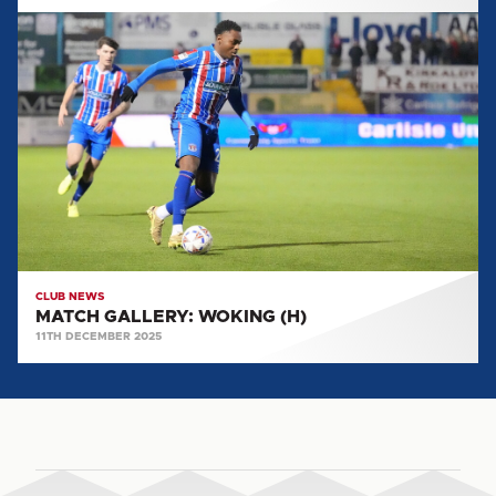
MATCH
GALLERY:
WOKING
(H)
CLUB NEWS
MATCH GALLERY: WOKING (H)
11TH DECEMBER 2025