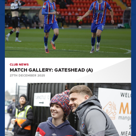
GATESHEAD
(A)
CLUB NEWS
MATCH GALLERY: GATESHEAD (A)
27TH DECEMBER 2025
MATCH
GALLERY:
BOREHAM
WOOD
(A)