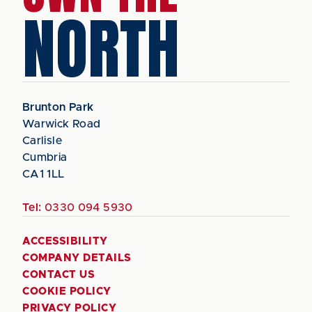
NORTH
Brunton Park
Warwick Road
Carlisle
Cumbria
CA1 1LL
Tel:
0330 094 5930
ACCESSIBILITY
COMPANY DETAILS
CONTACT US
COOKIE POLICY
PRIVACY POLICY