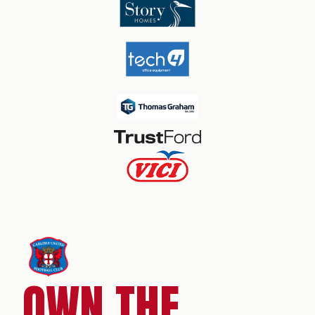
OWN THE