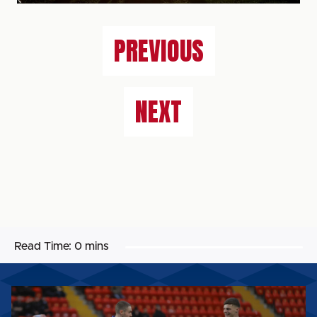
PREVIOUS
NEXT
Read Time:
0 mins
MATCH
GALLERY: