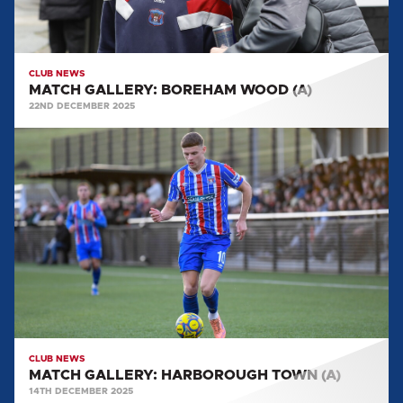
CLUB NEWS
MATCH GALLERY: BOREHAM WOOD (A)
22ND DECEMBER 2025
MATCH
GALLERY:
HARBOROUGH
TOWN
(A)
CLUB NEWS
MATCH GALLERY: HARBOROUGH TOWN (A)
14TH DECEMBER 2025