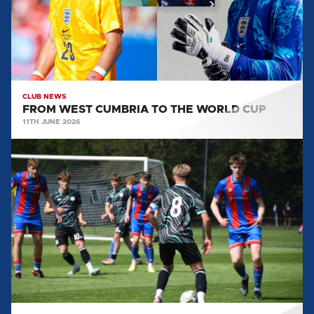
WORLD
CUP
CLUB NEWS
FROM WEST CUMBRIA TO THE WORLD CUP
11TH JUNE 2026
EVERYTHING
WE
LEARNT
FROM
JONAH
LOWES:
POST
GRIMSBY
TOWN
(A)