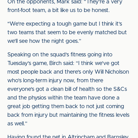
On the opponents, Mark said: “They're a very
front-foot team, a bit like us to be honest.
"We're expecting a tough game but I think it's
two teams that seem to be evenly matched but
we'll see how the night goes.”
Speaking on the squad's fitness going into
Tuesday's game, Birch said: “I think we've got
most people back and there's only Will Nicholson
who's long-term injury now, from there
everyone's got a clean bill of health so the S&Cs
and the physios within the team have done a
great job getting them back to not just coming
back from injury but maintaining the fitness levels
as well.”
Having found the net in Altrincham and Barnsley