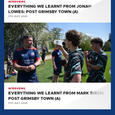
INTERVIEWS
EVERYTHING WE LEARNT FROM JONAH
LOWES: POST GRIMSBY TOWN (A)
5TH MAY 2026
EVERYTHING
WE
LEARNT
FROM
MARK
BIRCH:
POST
GRIMSBY
TOWN
(A)
INTERVIEWS
EVERYTHING WE LEARNT FROM MARK BIRCH:
POST GRIMSBY TOWN (A)
5TH MAY 2026