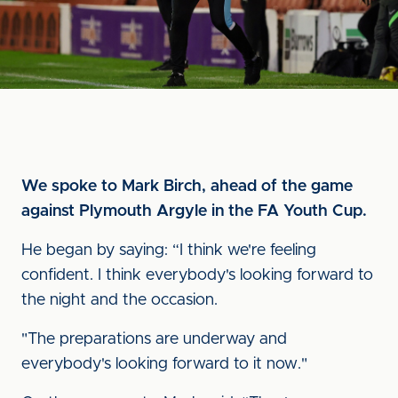
We spoke to Mark Birch, ahead of the game
against Plymouth Argyle in the FA Youth Cup.
He began by saying: “I think we're feeling
confident. I think everybody's looking forward to
the night and the occasion.
"The preparations are underway and
everybody's looking forward to it now."