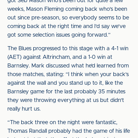
got Seb Mason who's been out for quite a few
weeks, Mason Fleming coming back who's been
out since pre-season, so everybody seems to be
coming back at the right time and I'd say we've
got some selection issues going forward.”
The Blues progressed to this stage with a 4-1 win
(AET) against Altrincham, and a 1-0 win at
Barnsley. Mark discussed what he’d learned from
those matches, stating: “I think when your back's
against the wall and you stand up to it, like the
Barnsley game for the last probably 35 minutes
they were throwing everything at us but didn't
really hurt us.
“The back three on the night were fantastic,
Thomas Randall probably had the game of his life