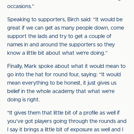
occasions.”
Speaking to supporters, Birch said: “It would be
great if we can get as many people down, come
support the lads and try to get a couple of
names in and around the supporters so they
know a little bit about what we're doing.”
Finally, Mark spoke about what it would mean to
go into the hat for round four, saying: “It would
mean everything to be honest, it just gives us
belief in the whole academy that what we're
doing is right.
"It gives them that little bit of a profile as well if
you've got players going through the rounds and
I say it brings a little bit of exposure as well and I