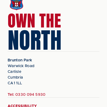
OWN THE
NORTH
Brunton Park
Warwick Road
Carlisle
Cumbria
CA1 1LL
Tel:
0330 094 5930
ACCESSIBILITY