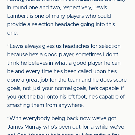
in round one and two, respectively, Lewis
Lambert is one of many players who could
provide a selection headache going into this
one.
“Lewis always gives us headaches for selection
because he's a good player, sometimes I don't
think he believes in what a good player he can
be and every time he's been called upon he's
done a great job for the team and he does score
goals, not just your normal goals, he's capable, if
you get the ball onto his left-foot, he's capable of
smashing them from anywhere.
“With everybody being back now we've got
James Murray who's been out for a while, we've