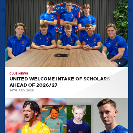
UNITED
WELCOME
INTAKE
OF
SCHOLARS
AHEAD
OF
2026/27
CLUB NEWS
UNITED WELCOME INTAKE OF SCHOLARS
AHEAD OF 2026/27
14TH JULY 2026
FROM
WEST
CUMBRIA
TO
THE