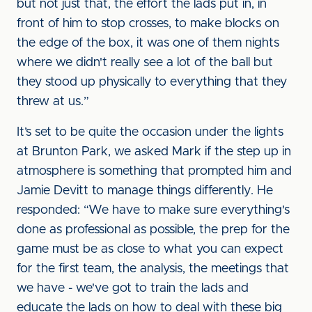
but not just that, the effort the lads put in, in
front of him to stop crosses, to make blocks on
the edge of the box, it was one of them nights
where we didn't really see a lot of the ball but
they stood up physically to everything that they
threw at us.”
It’s set to be quite the occasion under the lights
at Brunton Park, we asked Mark if the step up in
atmosphere is something that prompted him and
Jamie Devitt to manage things differently. He
responded: “We have to make sure everything's
done as professional as possible, the prep for the
game must be as close to what you can expect
for the first team, the analysis, the meetings that
we have - we've got to train the lads and
educate the lads on how to deal with these big