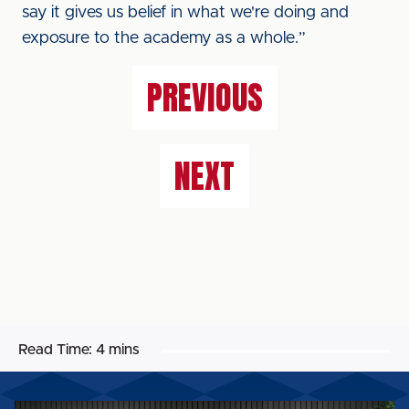
say it gives us belief in what we're doing and
exposure to the academy as a whole.”
PREVIOUS
NEXT
Read Time:
4 mins