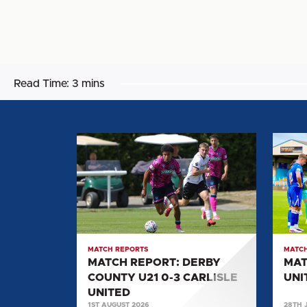
Read Time:
3 mins
MATCH
MATC
REPORT:
REPOR
DERBY
CARLI
COUNTY
UNITE
U21
0-
0-
2
3
SALF
MATCH REPORTS
MATCH
CARLISLE
CITY
MATCH REPORT: DERBY
MAT
UNITED
COUNTY U21 0-3 CARLISLE
UNI
UNITED
1ST AUGUST 2026
28TH 