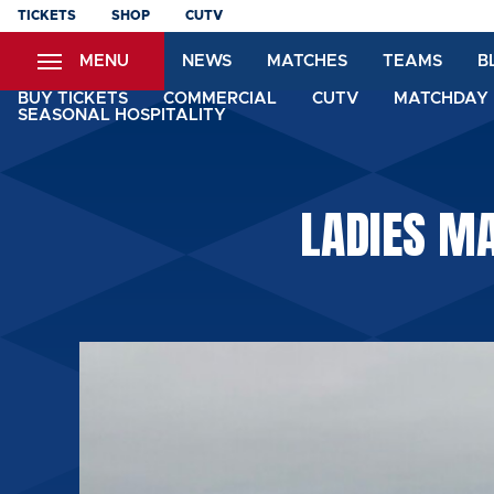
Skip
TICKETS
SHOP
CUTV
to
MENU
NEWS
MATCHES
TEAMS
B
main
content
BUY TICKETS
COMMERCIAL
CUTV
MATCHDAY 
SEASONAL HOSPITALITY
LADIES MA