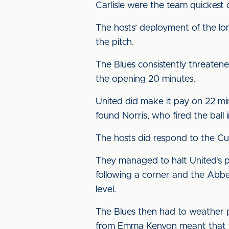
Carlisle were the team quickest
The hosts’ deployment of the lon
the pitch.
The Blues consistently threaten
the opening 20 minutes.
United did make it pay on 22 mi
found Norris, who fired the ball 
The hosts did respond to the Cum
They managed to halt United’s pur
following a corner and the Abbe
level.
The Blues then had to weather 
from Emma Kenyon meant that th