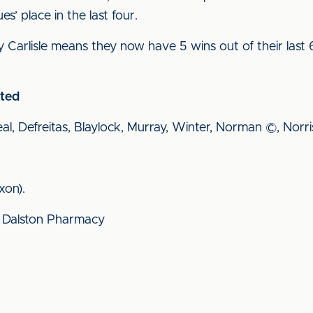
s’ place in the last four.
y Carlisle means they now have 5 wins out of their las
ited
eal, Defreitas, Blaylock, Murray, Winter, Norman ©, Norri
xon).
 Dalston Pharmacy