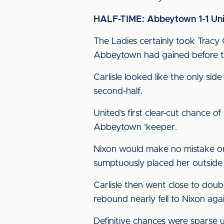
HALF-TIME: Abbeytown 1-1 Un
The Ladies certainly took Trac
Abbeytown had gained before the
Carlisle looked like the only si
second-half.
United’s first clear-cut chance o
Abbeytown 'keeper.
Nixon would make no mistake on 
sumptuously placed her outside 
Carlisle then went close to doub
rebound nearly fell to Nixon aga
Definitive chances were sparse u