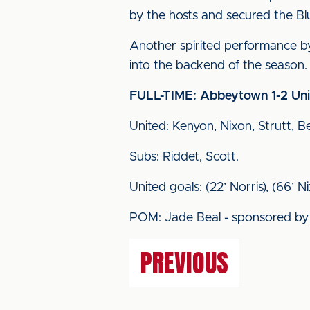
by the hosts and secured the Blue
Another spirited performance b
into the backend of the season.
FULL-TIME: Abbeytown 1-2 Un
United: Kenyon, Nixon, Strutt, B
Subs: Riddet, Scott.
United goals: (22’ Norris), (66’ Ni
POM: Jade Beal - sponsored by
PREVIOUS