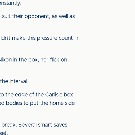
nstantly.
 suit their opponent, as well as
dn’t make this pressure count in
on in the box, her flick on
he interval.
to the edge of the Carlisle box
ted bodies to put the home side
 break. Several smart saves
set.