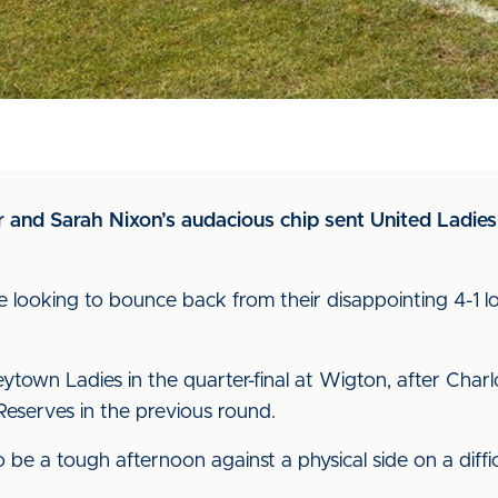
 and Sarah Nixon’s audacious chip sent United Ladies 
 looking to bounce back from their disappointing 4-1 lo
town Ladies in the quarter-final at Wigton, after Charlo
serves in the previous round.
be a tough afternoon against a physical side on a diffic