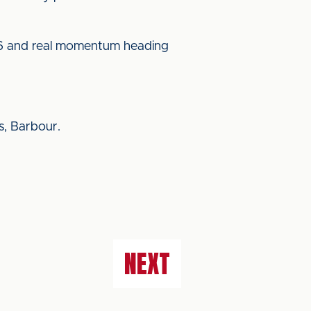
t 6 and real momentum heading
s, Barbour.
NEXT