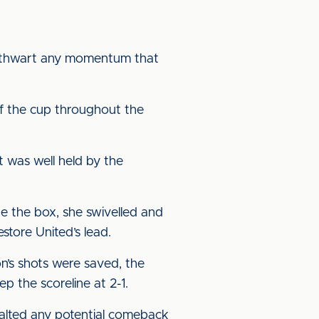
to thwart any momentum that
 of the cup throughout the
rt was well held by the
de the box, she swivelled and
tore United’s lead.
n’s shots were saved, the
p the scoreline at 2-1.
 halted any potential comeback