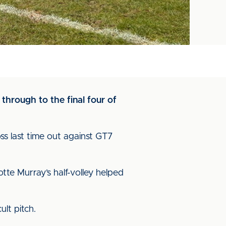
through to the final four of
ss last time out against GT7
tte Murray’s half-volley helped
ult pitch.