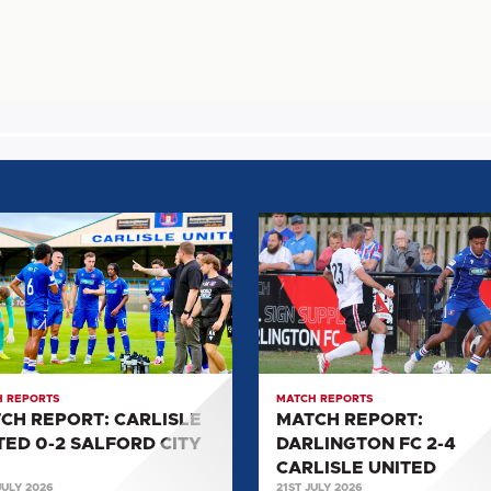
H
MATCH
T:
REPORT:
SLE
DARLINGTON
D
FC
2-
4
ORD
CARLISLE
 REPORTS
MATCH REPORTS
UNITED
CH REPORT: CARLISLE
MATCH REPORT:
TED 0-2 SALFORD CITY
DARLINGTON FC 2-4
CARLISLE UNITED
JULY 2026
21ST JULY 2026