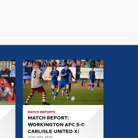
MATCH
REPORT:
WORKINGTON
AFC
5-
0
CARLISLE
MATCH REPORTS
UNITED
MATCH REPORT:
XI
WORKINGTON AFC 5-0
CARLISLE UNITED XI
17TH JULY 2026