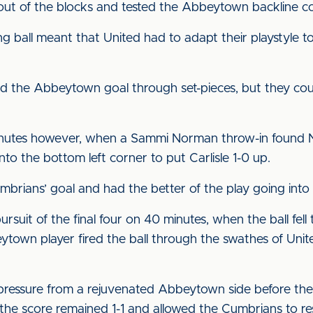
 out of the blocks and tested the Abbeytown backline co
g ball meant that United had to adapt their playstyle to
ed the Abbeytown goal through set-pieces, but they coul
nutes however, when a Sammi Norman throw-in found Nix
into the bottom left corner to put Carlisle 1-0 up.
brians’ goal and had the better of the play going into t
suit of the final four on 40 minutes, when the ball fell 
ytown player fired the ball through the swathes of Uni
pressure from a rejuvenated Abbeytown side before the
e score remained 1-1 and allowed the Cumbrians to re