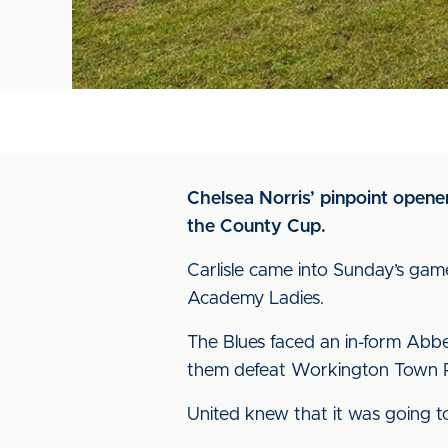
Chelsea Norris’ pinpoint opener
the County Cup.
Carlisle came into Sunday’s game
Academy Ladies.
The Blues faced an in-form Abbey
them defeat Workington Town Re
United knew that it was going to 