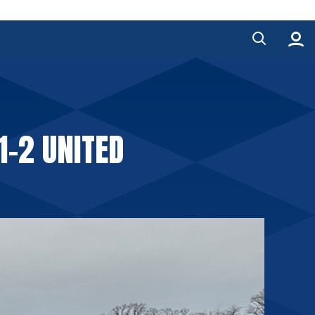
1-2 UNITED