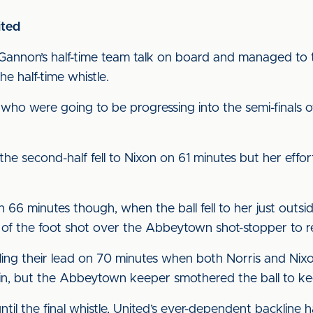
ited
y Gannon’s half-time team talk on board and managed 
 half-time whistle.
de who were going to be progressing into the semi-finals
f the second-half fell to Nixon on 61 minutes but her effo
66 minutes though, when the ball fell to her just outsi
of the foot shot over the Abbeytown shot-stopper to res
ling their lead on 70 minutes when both Norris and Nixo
in, but the Abbeytown keeper smothered the ball to kee
ntil the final whistle, United’s ever-dependent backline