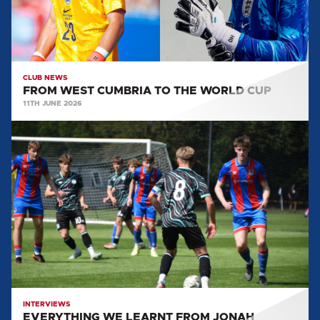
CUP
CLUB NEWS
FROM WEST CUMBRIA TO THE WORLD CUP
11TH JUNE 2026
EVERYTHING
WE
LEARNT
FROM
JONAH
LOWES:
POST
GRIMSBY
TOWN
(A)
INTERVIEWS
EVERYTHING WE LEARNT FROM JONAH