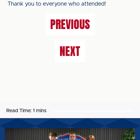
Thank you to everyone who attended!
PREVIOUS
NEXT
Read Time:
1 mins
UNITED
WELCOME