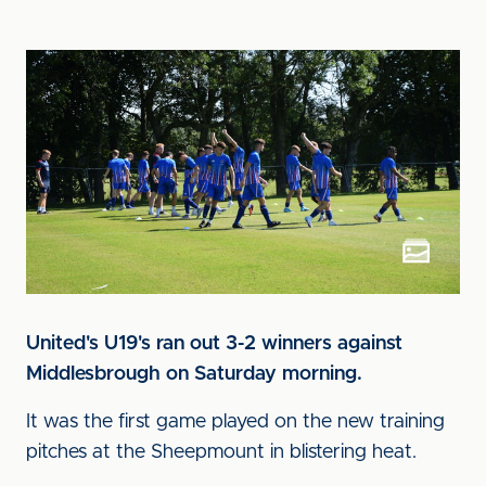
United's U19's ran out 3-2 winners against
Middlesbrough on Saturday morning.
It was the first game played on the new training
pitches at the Sheepmount in blistering heat.