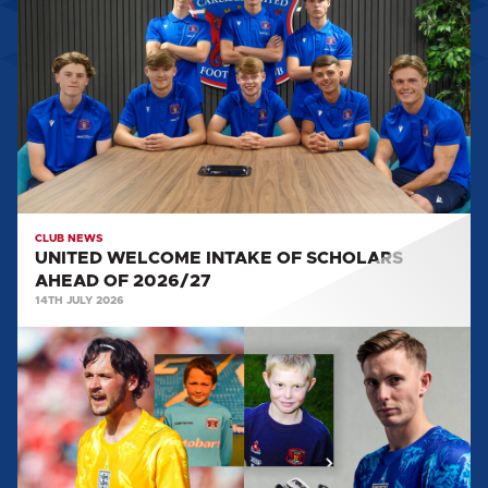
INTAKE
OF
SCHOLARS
AHEAD
OF
2026/27
CLUB NEWS
UNITED WELCOME INTAKE OF SCHOLARS
AHEAD OF 2026/27
14TH JULY 2026
FROM
WEST
CUMBRIA
TO
THE
WORLD