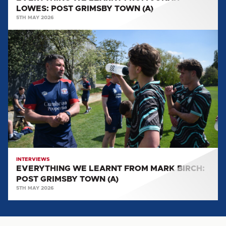
LOWES: POST GRIMSBY TOWN (A)
5TH MAY 2026
EVERYTHING
WE
LEARNT
FROM
MARK
BIRCH:
POST
GRIMSBY
TOWN
(A)
INTERVIEWS
EVERYTHING WE LEARNT FROM MARK BIRCH:
POST GRIMSBY TOWN (A)
5TH MAY 2026