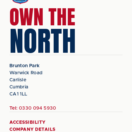
OWN THE
NORTH
Brunton Park
Warwick Road
Carlisle
Cumbria
CA1 1LL
Tel:
0330 094 5930
ACCESSIBILITY
COMPANY DETAILS