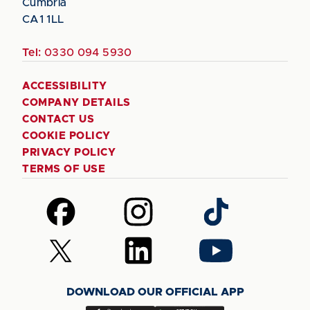
Cumbria
CA1 1LL
Tel:
0330 094 5930
ACCESSIBILITY
COMPANY DETAILS
CONTACT US
COOKIE POLICY
PRIVACY POLICY
TERMS OF USE
Follow
Follow
Follow
us
us
us
on
on
on
Follow
Follow
Follow
Facebook
Instagram
TikTok
us
us
us
on
on
on
DOWNLOAD OUR OFFICIAL APP
X
LinkedIn
YouTube