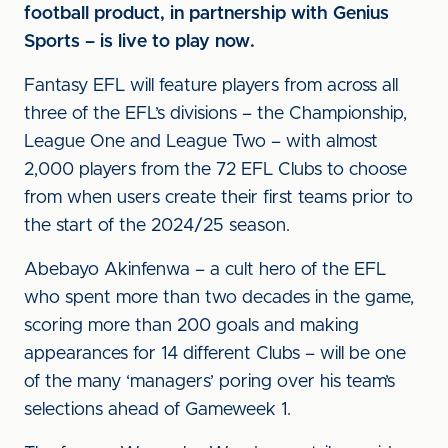
football product, in partnership with Genius
Sports – is live to play now.
Fantasy EFL will feature players from across all
three of the EFL’s divisions – the Championship,
League One and League Two – with almost
2,000 players from the 72 EFL Clubs to choose
from when users create their first teams prior to
the start of the 2024/25 season.
Abebayo Akinfenwa – a cult hero of the EFL
who spent more than two decades in the game,
scoring more than 200 goals and making
appearances for 14 different Clubs – will be one
of the many ‘managers’ poring over his team’s
selections ahead of Gameweek 1.