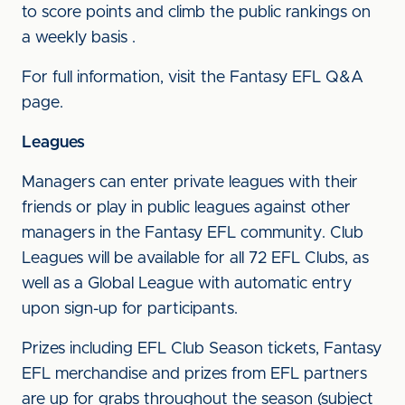
to score points and climb the public rankings on
a weekly basis .
For full information, visit the Fantasy EFL Q&A
page.
Leagues
Managers can enter private leagues with their
friends or play in public leagues against other
managers in the Fantasy EFL community. Club
Leagues will be available for all 72 EFL Clubs, as
well as a Global League with automatic entry
upon sign-up for participants.
Prizes including EFL Club Season tickets, Fantasy
EFL merchandise and prizes from EFL partners
are up for grabs throughout the season (subject