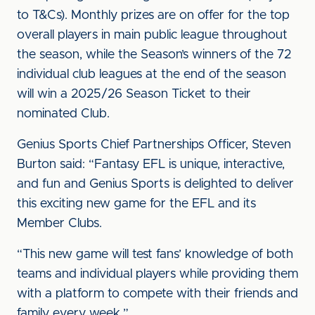
to T&Cs). Monthly prizes are on offer for the top
overall players in main public league throughout
the season, while the Season’s winners of the 72
individual club leagues at the end of the season
will win a 2025/26 Season Ticket to their
nominated Club.
Genius Sports Chief Partnerships Officer, Steven
Burton said: “Fantasy EFL is unique, interactive,
and fun and Genius Sports is delighted to deliver
this exciting new game for the EFL and its
Member Clubs.
“This new game will test fans’ knowledge of both
teams and individual players while providing them
with a platform to compete with their friends and
family every week.”