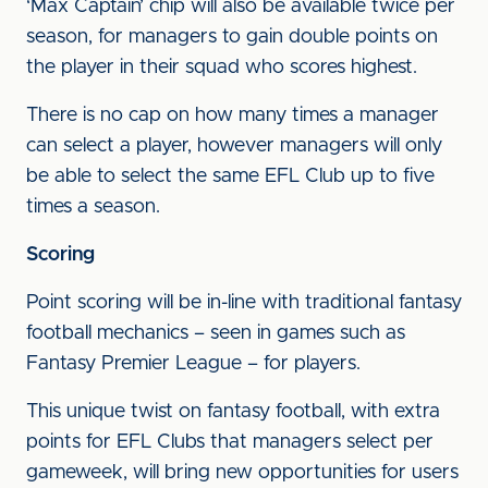
‘Max Captain’ chip will also be available twice per
season, for managers to gain double points on
the player in their squad who scores highest.
There is no cap on how many times a manager
can select a player, however managers will only
be able to select the same EFL Club up to five
times a season.
Scoring
Point scoring will be in-line with traditional fantasy
football mechanics – seen in games such as
Fantasy Premier League – for players.
This unique twist on fantasy football, with extra
points for EFL Clubs that managers select per
gameweek, will bring new opportunities for users