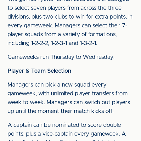
to select seven players from across the three
divisions, plus two clubs to win for extra points, in
every gameweek. Managers can select their 7-
player squads from a variety of formations,
including 1-2-2-2, 1-2-3-1 and 1-3-2-1.
Gameweeks run Thursday to Wednesday.
Player & Team Selection
Managers can pick a new squad every
gameweek, with unlimited player transfers from
week to week. Managers can switch out players
up until the moment their match kicks off.
A captain can be nominated to score double
points, plus a vice-captain every gameweek. A