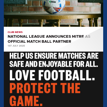
OFFICIAL
MATCH
BALL
PARTNER
CLUB NEWS
NATIONAL LEAGUE ANNOUNCES MITRE AS
OFFICIAL MATCH BALL PARTNER
1ST JULY 2025
FAN
BEHAVIOUR:
Love
Football,
Protect
The
Game