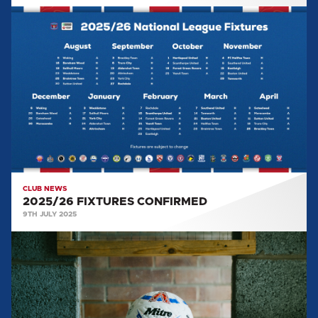
2025/26
FIXTURES
CONFIRMED
CLUB NEWS
2025/26 FIXTURES CONFIRMED
9TH JULY 2025
NATIONAL
LEAGUE
ANNOUNCES
MITRE
AS