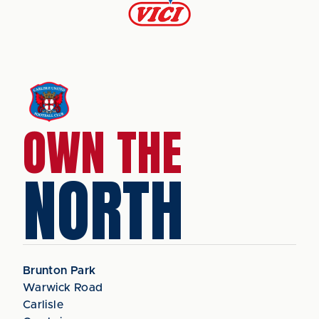
OWN THE
NORTH
Brunton Park
Warwick Road
Carlisle