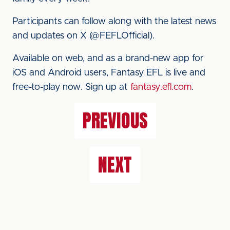
Participants can follow along with the latest news
and updates on X (@FEFLOfficial).
Available on web, and as a brand-new app for
iOS and Android users, Fantasy EFL is live and
free-to-play now. Sign up at
fantasy.efl.com
.
PREVIOUS
NEXT