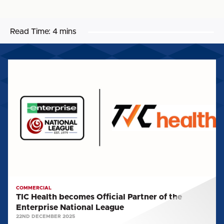
Read Time:
4 mins
TIC
Health
becomes
Official
Partner
of
the
Enterprise
National
League
COMMERCIAL
TIC Health becomes Official Partner of the
Enterprise National League
22ND DECEMBER 2025