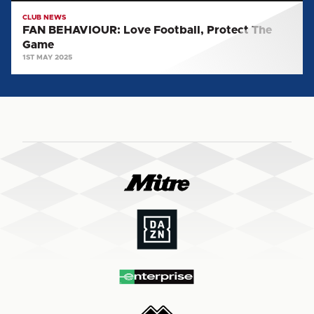
CLUB NEWS
FAN BEHAVIOUR: Love Football, Protect The
Game
1ST MAY 2025