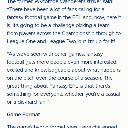
The former Wycombe Wanderers striker said:
“There have been a lot of fans calling for a
fantasy football game in the EFL and, now, here it
is. It’s going to be a challenge picking a team
from players across the Championship through to
League One and League Two, but I’m up for it!
“As we’ve seen with other games, fantasy
football gets more people even more interested,
excited and knowledgeable about what happens
on the pitch over the course of a season. The
great thing about Fantasy EFL is that there’s
something for everyone, whether you’re a casual
or a die-hard fan.”
Game Format
The game’s hybrid format sees users challenged