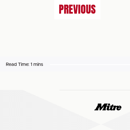
PREVIOUS
Read Time:
1 mins