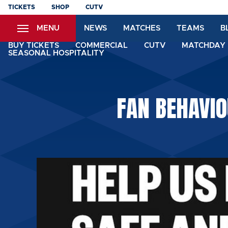
Skip
TICKETS
SHOP
CUTV
to
MENU
NEWS
MATCHES
TEAMS
B
main
content
BUY TICKETS
COMMERCIAL
CUTV
MATCHDAY 
SEASONAL HOSPITALITY
FAN BEHAVIO