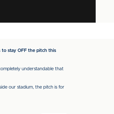
 to stay OFF the pitch this
is completely understandable that
de our stadium, the pitch is for