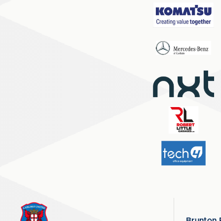
Brunton 