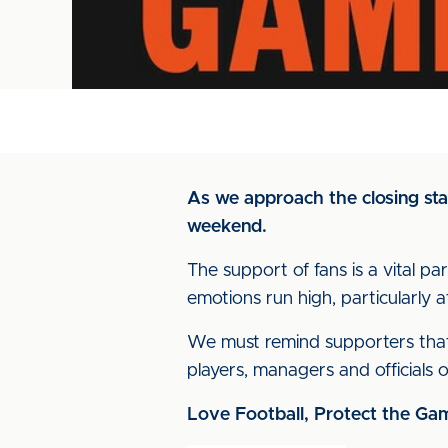
As we approach the closing sta
weekend.
The support of fans is a vital pa
emotions run high, particularly a
We must remind supporters that i
players, managers and officials o
Love Football, Protect the Ga