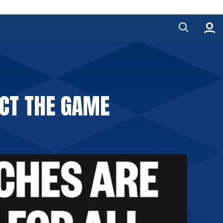
ECT THE GAME