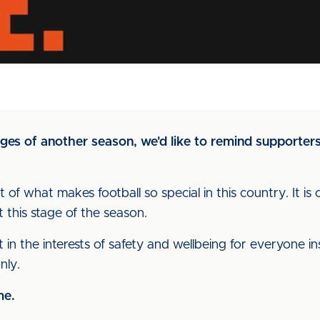
ges of another season, we'd like to remind supporters
rt of what makes football so special in this country. It 
t this stage of the season.
n the interests of safety and wellbeing for everyone insi
nly.
me.