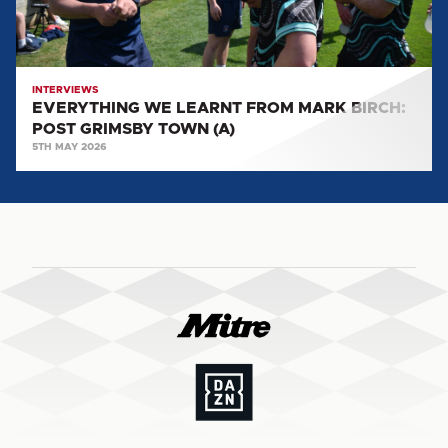
GRIMSBY
TOWN
(A)
INTERVIEWS
EVERYTHING WE LEARNT FROM MARK BIRCH:
POST GRIMSBY TOWN (A)
5TH MAY 2026