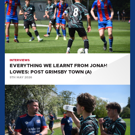
LEARNT
FROM
JONAH
LOWES:
POST
GRIMSBY
TOWN
(A)
INTERVIEWS
EVERYTHING WE LEARNT FROM JONAH
LOWES: POST GRIMSBY TOWN (A)
5TH MAY 2026
EVERYTHING
WE
LEARNT
FROM
MARK
BIRCH:
POST