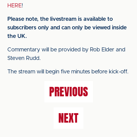
HERE
!
Please note, the livestream is available to
subscribers only and can only be viewed inside
the UK.
Commentary will be provided by Rob Elder and
Steven Rudd.
The stream will begin five minutes before kick-off.
PREVIOUS
NEXT