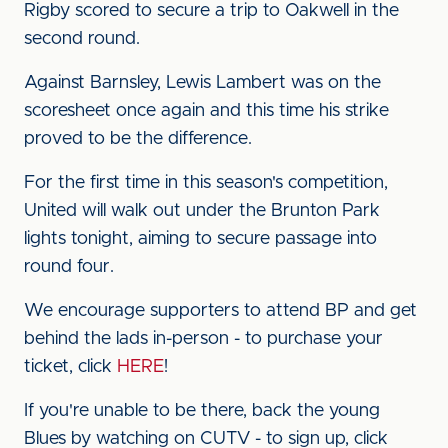
Rigby scored to secure a trip to Oakwell in the
second round.
Against Barnsley, Lewis Lambert was on the
scoresheet once again and this time his strike
proved to be the difference.
For the first time in this season's competition,
United will walk out under the Brunton Park
lights tonight, aiming to secure passage into
round four.
We encourage supporters to attend BP and get
behind the lads in-person - to purchase your
ticket, click
HERE
!
If you're unable to be there, back the young
Blues by watching on CUTV - to sign up, click