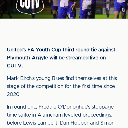
United's FA Youth Cup third round tie against
Plymouth Argyle will be streamed live on
CUTV.
Mark Birch's young Blues find themselves at this
stage of the competition for the first time since
2020.
In round one, Freddie O'Donoghue's stoppage
time strike in Altrincham levelled proceedings,
before Lewis Lambert, Dan Hopper and Simon