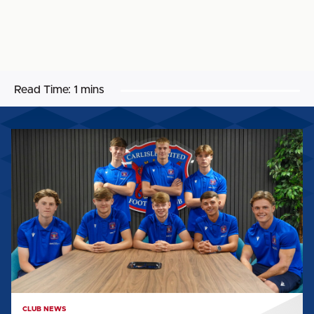
Read Time:
1 mins
UNITED
WELCOME
INTAKE
OF
SCHOLARS
AHEAD
OF
2026/27
CLUB NEWS