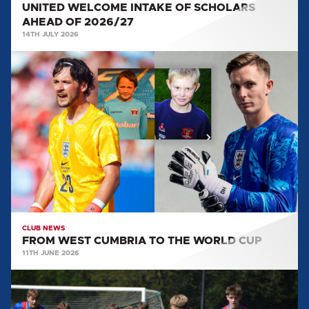
UNITED WELCOME INTAKE OF SCHOLARS
AHEAD OF 2026/27
14TH JULY 2026
FROM
WEST
CUMBRIA
TO
THE
WORLD
CUP
CLUB NEWS
FROM WEST CUMBRIA TO THE WORLD CUP
11TH JUNE 2026
EVERYTHING
WE