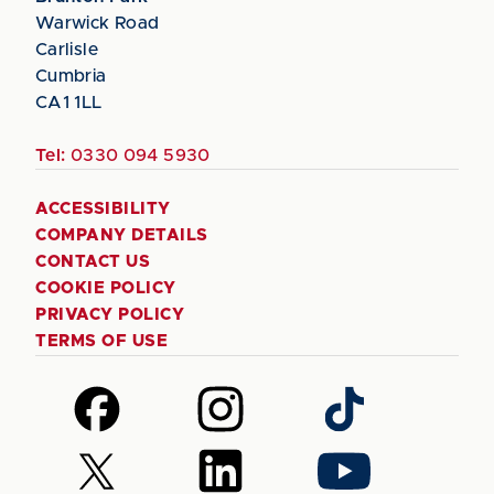
Warwick Road
Carlisle
Cumbria
CA1 1LL
Tel:
0330 094 5930
ACCESSIBILITY
COMPANY DETAILS
CONTACT US
COOKIE POLICY
PRIVACY POLICY
TERMS OF USE
Follow
Follow
Follow
us
us
us
on
on
on
Follow
Follow
Follow
Facebook
Instagram
TikTok
us
us
us