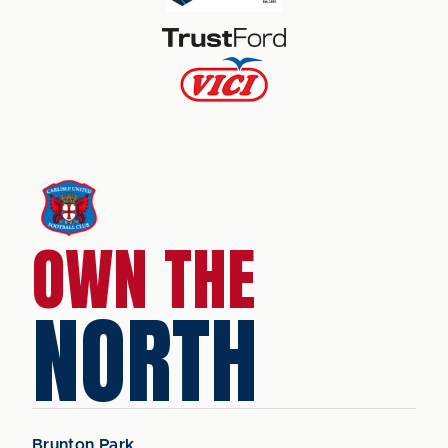
OWN THE
NORTH
Brunton Park