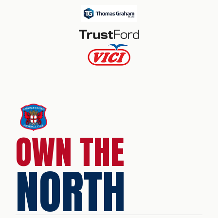
OWN THE
NORTH