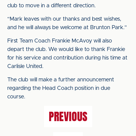
club to move in a different direction.
“Mark leaves with our thanks and best wishes,
and he will always be welcome at Brunton Park.”
First Team Coach Frankie McAvoy will also
depart the club. We would like to thank Frankie
for his service and contribution during his time at
Carlisle United.
The club will make a further announcement
regarding the Head Coach position in due
course.
PREVIOUS