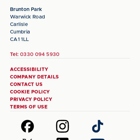
Brunton Park
Warwick Road
Carlisle
Cumbria
CA1 1LL
Tel:
0330 094 5930
ACCESSIBILITY
COMPANY DETAILS
CONTACT US
COOKIE POLICY
PRIVACY POLICY
TERMS OF USE
Follow
Follow
Follow
us
us
us
on
on
on
Follow
Follow
Follow