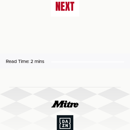
NEXT
Read Time:
2 mins