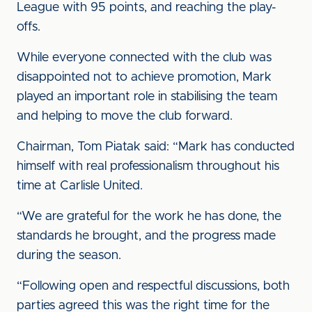
League with 95 points, and reaching the play-
offs.
While everyone connected with the club was
disappointed not to achieve promotion, Mark
played an important role in stabilising the team
and helping to move the club forward.
Chairman, Tom Piatak said: “Mark has conducted
himself with real professionalism throughout his
time at Carlisle United.
“We are grateful for the work he has done, the
standards he brought, and the progress made
during the season.
“Following open and respectful discussions, both
parties agreed this was the right time for the