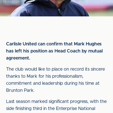
Carlisle United can confirm that Mark Hughes
has left his position as Head Coach by mutual
agreement.
The club would like to place on record its sincere
thanks to Mark for his professionalism,
commitment and leadership during his time at
Brunton Park.
Last season marked significant progress, with the
side finishing third in the Enterprise National