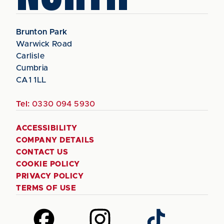
Brunton Park
Warwick Road
Carlisle
Cumbria
CA1 1LL
Tel:
0330 094 5930
ACCESSIBILITY
COMPANY DETAILS
CONTACT US
COOKIE POLICY
PRIVACY POLICY
TERMS OF USE
Follow
Follow
Follow