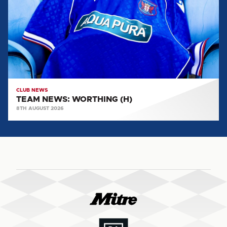
(H)
CLUB NEWS
TEAM NEWS: WORTHING (H)
8TH AUGUST 2026