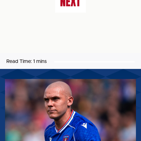
NEXT
Read Time:
1 mins
GEORGIE
KELLY:
“WE’VE
GOT
TO
TAKE
OUR
CHANCES.”