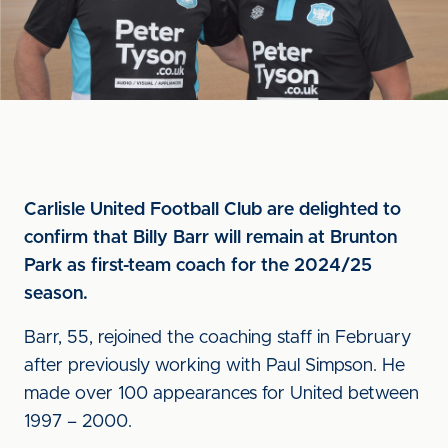
Carlisle United Football Club are delighted to
confirm that Billy Barr will remain at Brunton
Park as first-team coach for the 2024/25
season.
Barr, 55, rejoined the coaching staff in February
after previously working with Paul Simpson. He
made over 100 appearances for United between
1997 – 2000.