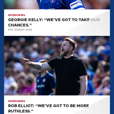
INTERVIEWS
GEORGIE KELLY: “WE’VE GOT TO TAKE OUR
CHANCES.”
8TH AUGUST 2026
ROB
ELLIOT:
“WE’VE
GOT
TO
BE
MORE
RUTHLESS.”
INTERVIEWS
ROB ELLIOT: “WE’VE GOT TO BE MORE
RUTHLESS.”