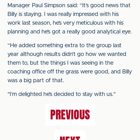
Manager Paul Simpson said: “It’s good news that
Billy is staying. I was really impressed with his
work last season, he’s very meticulous with his
planning and he’s got a really good analytical eye.
“He added something extra to the group last
year although results didn’t go how we wanted
them to, but the things I was seeing in the
coaching office off the grass were good, and Billy
was a big part of that.
"I’m delighted he’s decided to stay with us."
PREVIOUS