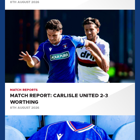
8TH AUGUST 2026
MATCH
REPORT:
CARLISLE
UNITED
2-
3
WORTHING
MATCH REPORTS
MATCH REPORT: CARLISLE UNITED 2-3
WORTHING
8TH AUGUST 2026
TEAM
NEWS:
WORTHING