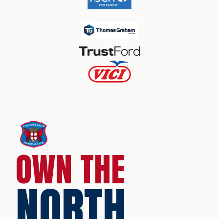
OWN THE
NORTH