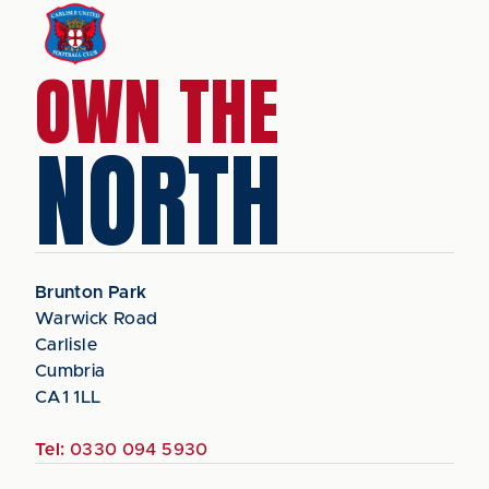
OWN THE
NORTH
Brunton Park
Warwick Road
Carlisle
Cumbria
CA1 1LL
Tel:
0330 094 5930