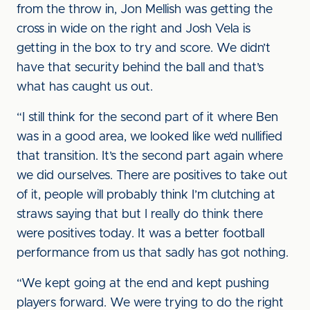
from the throw in, Jon Mellish was getting the
cross in wide on the right and Josh Vela is
getting in the box to try and score. We didn’t
have that security behind the ball and that’s
what has caught us out.
“I still think for the second part of it where Ben
was in a good area, we looked like we’d nullified
that transition. It’s the second part again where
we did ourselves. There are positives to take out
of it, people will probably think I’m clutching at
straws saying that but I really do think there
were positives today. It was a better football
performance from us that sadly has got nothing.
“We kept going at the end and kept pushing
players forward. We were trying to do the right