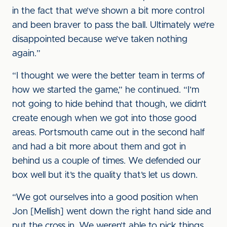
in the fact that we’ve shown a bit more control
and been braver to pass the ball. Ultimately we’re
disappointed because we’ve taken nothing
again.”
“I thought we were the better team in terms of
how we started the game,” he continued. “I’m
not going to hide behind that though, we didn’t
create enough when we got into those good
areas. Portsmouth came out in the second half
and had a bit more about them and got in
behind us a couple of times. We defended our
box well but it’s the quality that’s let us down.
“We got ourselves into a good position when
Jon [Mellish] went down the right hand side and
put the cross in. We weren’t able to pick things