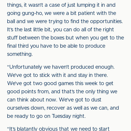
things, it wasn’t a case of just lumping it in and
going gung-ho, we were a bit patient with the
ball and we were trying to find the opportunities.
It’s the last little bit, you can do all of the right
stuff between the boxes but when you get to the
final third you have to be able to produce
something.
“Unfortunately we haven’t produced enough.
We’ve got to stick with it and stay in there.
We’ve got two good games this week to get
good points from, and that’s the only thing we
can think about now. We’ve got to dust
ourselves down, recover as well as we can, and
be ready to go on Tuesday night.
“It’s blatantly obvious that we need to start