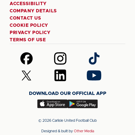
ACCESSIBILITY
COMPANY DETAILS
CONTACT US
COOKIE POLICY
PRIVACY POLICY
TERMS OF USE
Follow
Follow
Follow
us
us
us
on
on
on
Follow
Follow
Follow
Facebook
Instagram
TikTok
us
us
us
on
on
on
DOWNLOAD OUR OFFICIAL APP
X
LinkedIn
YouTube
(Twitter)
Download
Download
our
our
app
app
© 2026 Carlisle United Football Club
on
on
Designed & built by
Other Media
the
the