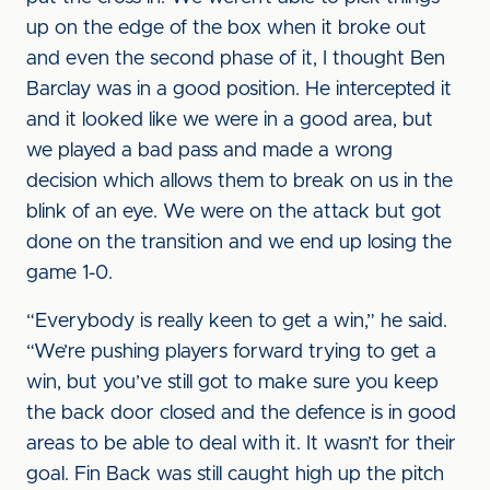
up on the edge of the box when it broke out
and even the second phase of it, I thought Ben
Barclay was in a good position. He intercepted it
and it looked like we were in a good area, but
we played a bad pass and made a wrong
decision which allows them to break on us in the
blink of an eye. We were on the attack but got
done on the transition and we end up losing the
game 1-0.
“Everybody is really keen to get a win,” he said.
“We’re pushing players forward trying to get a
win, but you’ve still got to make sure you keep
the back door closed and the defence is in good
areas to be able to deal with it. It wasn’t for their
goal. Fin Back was still caught high up the pitch