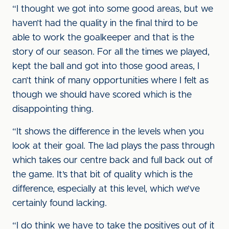
“I thought we got into some good areas, but we
haven’t had the quality in the final third to be
able to work the goalkeeper and that is the
story of our season. For all the times we played,
kept the ball and got into those good areas, I
can’t think of many opportunities where I felt as
though we should have scored which is the
disappointing thing.
“It shows the difference in the levels when you
look at their goal. The lad plays the pass through
which takes our centre back and full back out of
the game. It’s that bit of quality which is the
difference, especially at this level, which we’ve
certainly found lacking.
“I do think we have to take the positives out of it