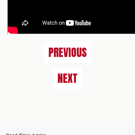
PREVIOUS
NEXT