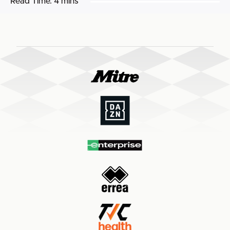
Read Time:
4 mins