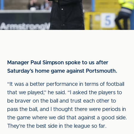
Manager Paul Simpson spoke to us after
Saturday's home game against Portsmouth.
“It was a better performance in terms of football
that we played,” he said. “I asked the players to
be braver on the ball and trust each other to
pass the ball, and I thought there were periods in
the game where we did that against a good side.
They’re the best side in the league so far.