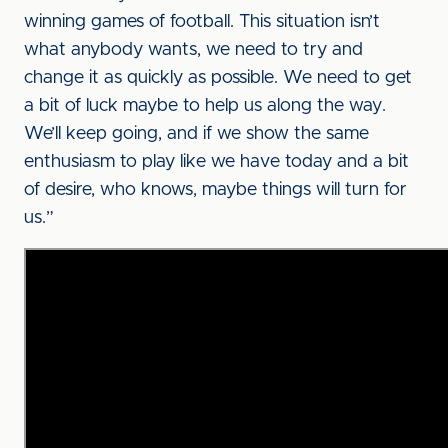
winning games of football. This situation isn’t
what anybody wants, we need to try and
change it as quickly as possible. We need to get
a bit of luck maybe to help us along the way.
We’ll keep going, and if we show the same
enthusiasm to play like we have today and a bit
of desire, who knows, maybe things will turn for
us.”