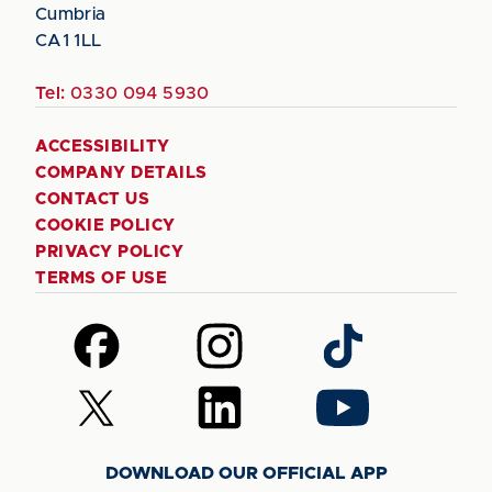
Cumbria
CA1 1LL
Tel:
0330 094 5930
ACCESSIBILITY
COMPANY DETAILS
CONTACT US
COOKIE POLICY
PRIVACY POLICY
TERMS OF USE
Follow
Follow
Follow
us
us
us
on
on
on
Follow
Follow
Follow
Facebook
Instagram
TikTok
us
us
us
on
on
on
DOWNLOAD OUR OFFICIAL APP
X
LinkedIn
YouTube