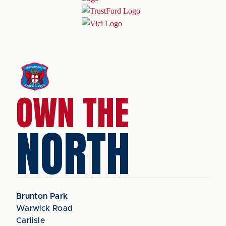
OWN THE
NORTH
Brunton Park
Warwick Road
Carlisle