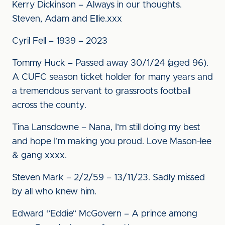
Kerry Dickinson – Always in our thoughts.
Steven, Adam and Ellie.xxx
Cyril Fell – 1939 – 2023
Tommy Huck – Passed away 30/1/24 (aged 96).
A CUFC season ticket holder for many years and
a tremendous servant to grassroots football
across the county.
Tina Lansdowne – Nana, I’m still doing my best
and hope I’m making you proud. Love Mason-lee
& gang xxxx.
Steven Mark – 2/2/59 – 13/11/23. Sadly missed
by all who knew him.
Edward ‘’Eddie’’ McGovern – A prince among