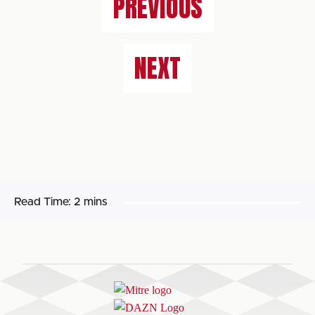
PREVIOUS
NEXT
Read Time:
2 mins