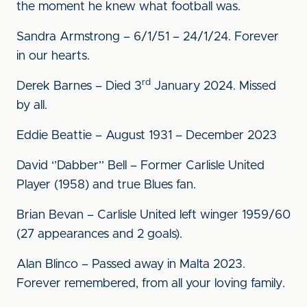
the moment he knew what football was.
Sandra Armstrong – 6/1/51 – 24/1/24. Forever
in our hearts.
rd
Derek Barnes – Died 3
January 2024. Missed
by all.
Eddie Beattie – August 1931 – December 2023
David ‘’Dabber’’ Bell – Former Carlisle United
Player (1958) and true Blues fan.
Brian Bevan – Carlisle United left winger 1959/60
(27 appearances and 2 goals).
Alan Blinco – Passed away in Malta 2023.
Forever remembered, from all your loving family.