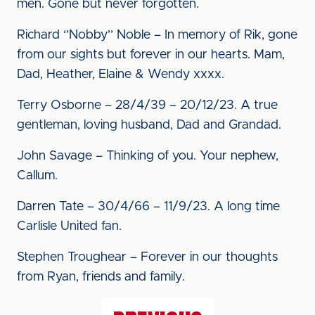
men. Gone but never forgotten.
Richard ‘’Nobby’’ Noble – In memory of Rik, gone
from our sights but forever in our hearts. Mam,
Dad, Heather, Elaine & Wendy xxxx.
Terry Osborne – 28/4/39 – 20/12/23. A true
gentleman, loving husband, Dad and Grandad.
John Savage – Thinking of you. Your nephew,
Callum.
Darren Tate – 30/4/66 – 11/9/23. A long time
Carlisle United fan.
Stephen Troughear – Forever in our thoughts
from Ryan, friends and family.