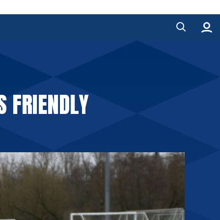
S FRIENDLY