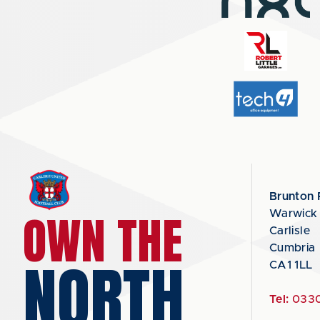
Brunton 
OWN THE
Warwick
Carlisle
Cumbria
NORTH
CA1 1LL
Tel:
0330