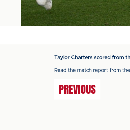
Taylor Charters scored from t
Read the match report from t
PREVIOUS