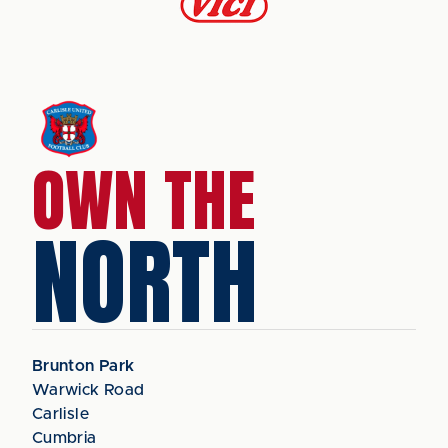
OWN THE
NORTH
Brunton Park
Warwick Road
Carlisle
Cumbria