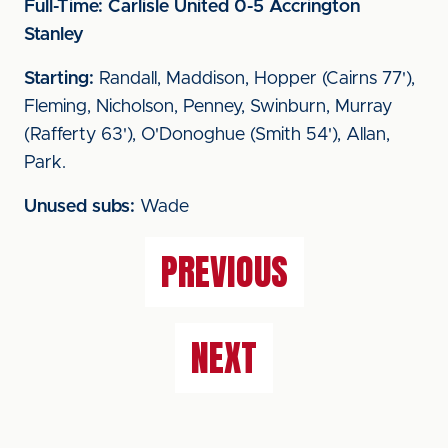
Full-Time: Carlisle United 0-5 Accrington
Stanley
Starting:
Randall, Maddison, Hopper (Cairns 77'),
Fleming, Nicholson, Penney, Swinburn, Murray
(Rafferty 63'), O'Donoghue (Smith 54'), Allan,
Park.
Unused subs:
Wade
PREVIOUS
NEXT