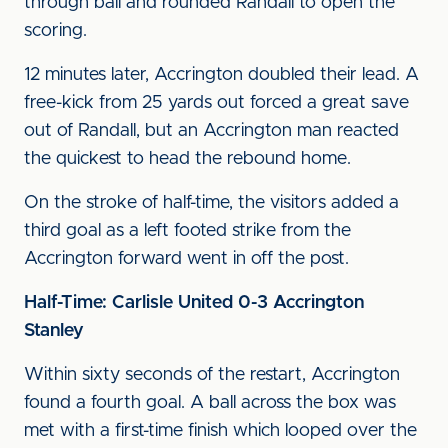
through ball and rounded Randall to open the
scoring.
12 minutes later, Accrington doubled their lead. A
free-kick from 25 yards out forced a great save
out of Randall, but an Accrington man reacted
the quickest to head the rebound home.
On the stroke of half-time, the visitors added a
third goal as a left footed strike from the
Accrington forward went in off the post.
Half-Time: Carlisle United 0-3 Accrington
Stanley
Within sixty seconds of the restart, Accrington
found a fourth goal. A ball across the box was
met with a first-time finish which looped over the