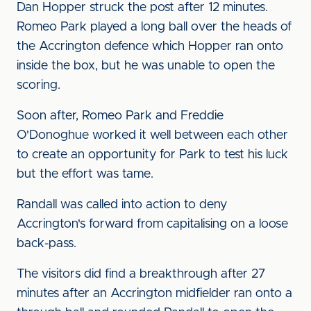
Dan Hopper struck the post after 12 minutes.
Romeo Park played a long ball over the heads of
the Accrington defence which Hopper ran onto
inside the box, but he was unable to open the
scoring.
Soon after, Romeo Park and Freddie
O'Donoghue worked it well between each other
to create an opportunity for Park to test his luck
but the effort was tame.
Randall was called into action to deny
Accrington's forward from capitalising on a loose
back-pass.
The visitors did find a breakthrough after 27
minutes after an Accrington midfielder ran onto a