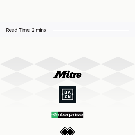
Read Time:
2 mins