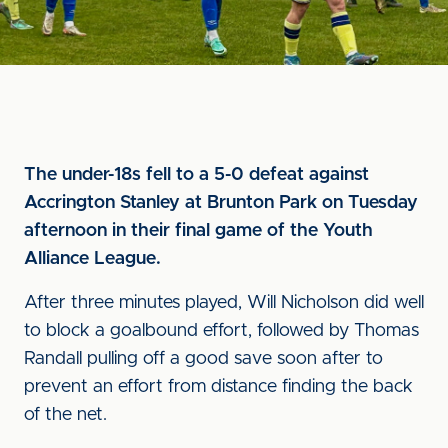
The under-18s fell to a 5-0 defeat against
Accrington Stanley at Brunton Park on Tuesday
afternoon in their final game of the Youth
Alliance League.
After three minutes played, Will Nicholson did well
to block a goalbound effort, followed by Thomas
Randall pulling off a good save soon after to
prevent an effort from distance finding the back
of the net.