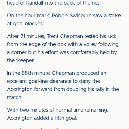
head of Randall into the back of the net.
On the hour mark, Robbie Swinburn saw a strike
at goal blocked.
After 71 minutes, Trent Chapman tested his luck
from the edge of the box with a volley following
a corner but his effort was comfortably held by
the 'keeper.
In the 85th minute, Chapman produced an
excellent goal-line clearance to deny the
Accrington forward from doubling his tally in the
match.
With two minutes of normal time remaining,
Accrington added a fifth goal.