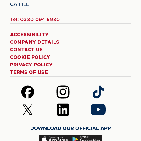
CA1 1LL
Tel:
0330 094 5930
ACCESSIBILITY
COMPANY DETAILS
CONTACT US
COOKIE POLICY
PRIVACY POLICY
TERMS OF USE
Follow
Follow
Follow
us
us
us
on
on
on
Follow
Follow
Follow
Facebook
Instagram
TikTok
us
us
us
on
on
on
DOWNLOAD OUR OFFICIAL APP
X
LinkedIn
YouTube
(Twitter)
Download
Download