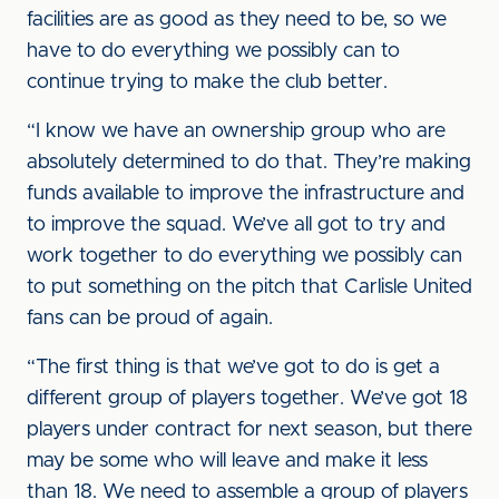
facilities are as good as they need to be, so we
have to do everything we possibly can to
continue trying to make the club better.
“I know we have an ownership group who are
absolutely determined to do that. They’re making
funds available to improve the infrastructure and
to improve the squad. We’ve all got to try and
work together to do everything we possibly can
to put something on the pitch that Carlisle United
fans can be proud of again.
“The first thing is that we’ve got to do is get a
different group of players together. We’ve got 18
players under contract for next season, but there
may be some who will leave and make it less
than 18. We need to assemble a group of players