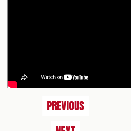
PREVIOUS