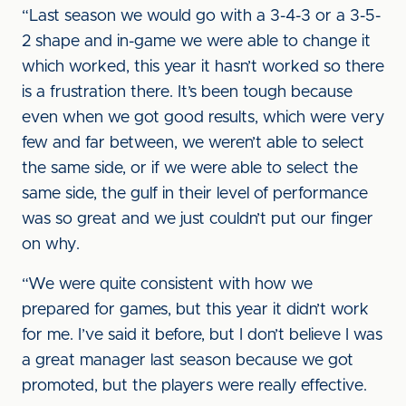
“Last season we would go with a 3-4-3 or a 3-5-
2 shape and in-game we were able to change it
which worked, this year it hasn’t worked so there
is a frustration there. It’s been tough because
even when we got good results, which were very
few and far between, we weren’t able to select
the same side, or if we were able to select the
same side, the gulf in their level of performance
was so great and we just couldn’t put our finger
on why.
“We were quite consistent with how we
prepared for games, but this year it didn’t work
for me. I’ve said it before, but I don’t believe I was
a great manager last season because we got
promoted, but the players were really effective.