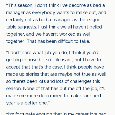
“This season, I don’t think I’ve become as bad a
manager as everybody wants to make out, and
certainly not as bad a manager as the league
table suggests. I just think we all haven’t gelled
together, and we haven’t worked as well
together. That has been difficult to take.
“I don’t care what job you do, I think if you’re
getting criticised it isn’t pleasant, but I have to
accept that that’s the case. I think people have
made up stories that are maybe not true as well,
so there’s been lots and lots of challenges this
season. None of that has put me off the job, it’s
made me more determined to make sure next
year is a better one.”
“I’m fortunate enough that in my career I’ve had