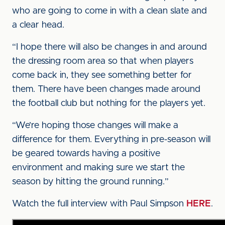
who are going to come in with a clean slate and
a clear head.
“I hope there will also be changes in and around
the dressing room area so that when players
come back in, they see something better for
them. There have been changes made around
the football club but nothing for the players yet.
“We’re hoping those changes will make a
difference for them. Everything in pre-season will
be geared towards having a positive
environment and making sure we start the
season by hitting the ground running.”
Watch the full interview with Paul Simpson
HERE
.