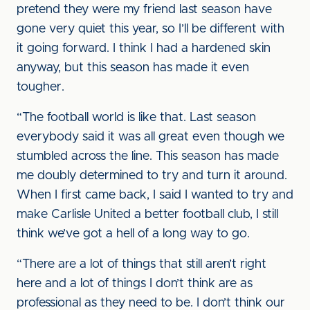
pretend they were my friend last season have
gone very quiet this year, so I’ll be different with
it going forward. I think I had a hardened skin
anyway, but this season has made it even
tougher.
“The football world is like that. Last season
everybody said it was all great even though we
stumbled across the line. This season has made
me doubly determined to try and turn it around.
When I first came back, I said I wanted to try and
make Carlisle United a better football club, I still
think we’ve got a hell of a long way to go.
“There are a lot of things that still aren’t right
here and a lot of things I don’t think are as
professional as they need to be. I don’t think our