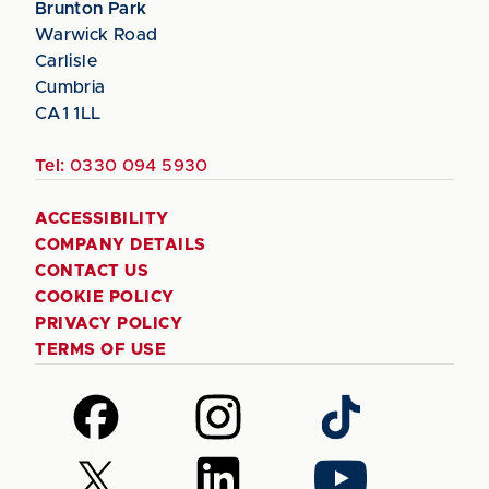
Brunton Park
Warwick Road
Carlisle
Cumbria
CA1 1LL
Tel:
0330 094 5930
ACCESSIBILITY
COMPANY DETAILS
CONTACT US
COOKIE POLICY
PRIVACY POLICY
TERMS OF USE
Follow
Follow
Follow
us
us
us
on
on
on
Follow
Follow
Follow
Facebook
Instagram
TikTok