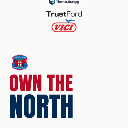
OWN THE
NORTH