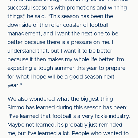
successful seasons with promotions and winning
things,” he said. “This season has been the
downside of the roller coaster of football
management, and I want the next one to be
better because there is a pressure on me. I
understand that, but I want it to be better
because it then makes my whole life better. I’m
expecting a tough summer this year to prepare
for what I hope will be a good season next
year.”
We also wondered what the biggest thing
Simmo has learned during this season has been:
“I’ve learned that football is a very fickle industry.
Maybe not learned, it’s probably just reminded
me, but I’ve learned a lot. People who wanted to