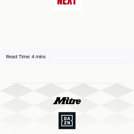
NEXT
Read Time:
4 mins