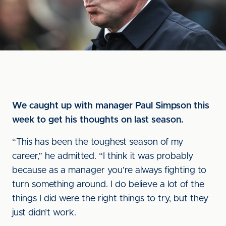
We caught up with manager Paul Simpson this
week to get his thoughts on last season.
“This has been the toughest season of my
career,” he admitted. “I think it was probably
because as a manager you’re always fighting to
turn something around. I do believe a lot of the
things I did were the right things to try, but they
just didn’t work.