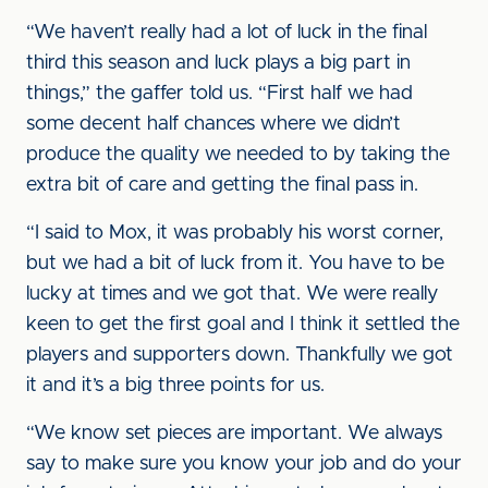
“We haven’t really had a lot of luck in the final
third this season and luck plays a big part in
things,” the gaffer told us. “First half we had
some decent half chances where we didn’t
produce the quality we needed to by taking the
extra bit of care and getting the final pass in.
“I said to Mox, it was probably his worst corner,
but we had a bit of luck from it. You have to be
lucky at times and we got that. We were really
keen to get the first goal and I think it settled the
players and supporters down. Thankfully we got
it and it’s a big three points for us.
“We know set pieces are important. We always
say to make sure you know your job and do your