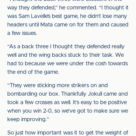
way they defended,” he commented. “I thought it
was Sam Lavelle’s best game, he didn’t lose many
headers until Mata came on for them and caused
a few issues.
“As a back three I thought they defended really
well and the wing backs stuck to their task. We
had to because we were under the cosh towards
the end of the game.
“They were sticking more strikers on and
bombarding our box. Thankfully Jokull came and
took a few crosses as well. It’s easy to be positive
when you win 2-0, so we’ve got to make sure we
keep improving.”
So just how important was it to get the weight of