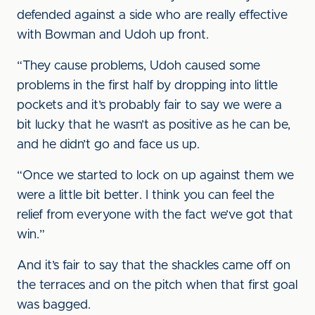
defended against a side who are really effective
with Bowman and Udoh up front.
“They cause problems, Udoh caused some
problems in the first half by dropping into little
pockets and it’s probably fair to say we were a
bit lucky that he wasn’t as positive as he can be,
and he didn’t go and face us up.
“Once we started to lock on up against them we
were a little bit better. I think you can feel the
relief from everyone with the fact we’ve got that
win.”
And it’s fair to say that the shackles came off on
the terraces and on the pitch when that first goal
was bagged.