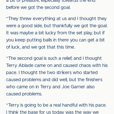
a bit of pressure, especially towards the end
before we got the second goal.
“They threw everything at us and I thought they
were a good side, but thankfully we got the goal.
It was maybe a bit lucky from the set play, but if
you keep putting balls in there you can get a bit
of luck, and we got that this time.
“The second goal is such a relief, and I thought
Terry Ablade came on and caused chaos with his
pace. I thought the two strikers who started
caused problems and did well, but the finishers
who came on in Terry and Joe Garner also
caused problems.
“Terry is going to be a real handful with his pace.
I think the base for us today was the way we