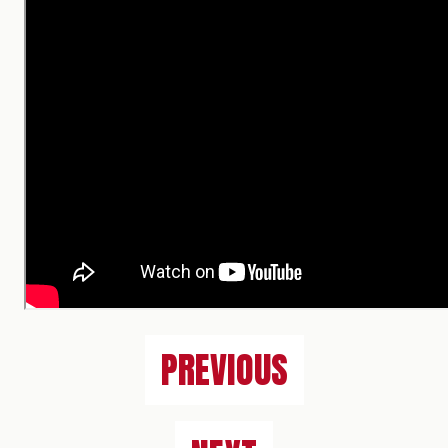
PREVIOUS