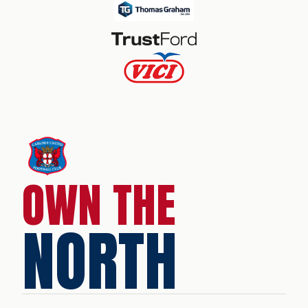
OWN THE
NORTH