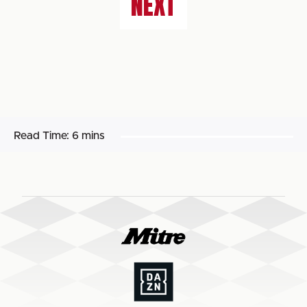
NEXT
Read Time:
6 mins