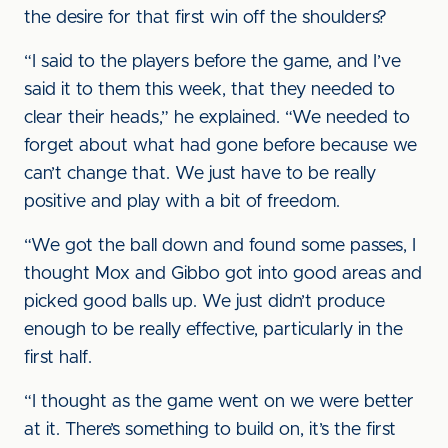
the desire for that first win off the shoulders?
“I said to the players before the game, and I’ve
said it to them this week, that they needed to
clear their heads,” he explained. “We needed to
forget about what had gone before because we
can’t change that. We just have to be really
positive and play with a bit of freedom.
“We got the ball down and found some passes, I
thought Mox and Gibbo got into good areas and
picked good balls up. We just didn’t produce
enough to be really effective, particularly in the
first half.
“I thought as the game went on we were better
at it. There’s something to build on, it’s the first