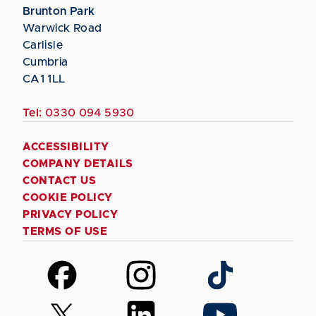
Brunton Park
Warwick Road
Carlisle
Cumbria
CA1 1LL
Tel:
0330 094 5930
ACCESSIBILITY
COMPANY DETAILS
CONTACT US
COOKIE POLICY
PRIVACY POLICY
TERMS OF USE
Follow
Follow
Follow
us
us
us
on
on
on
Follow
Follow
Follow