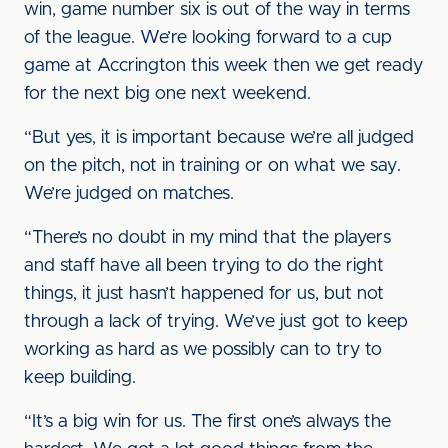
win, game number six is out of the way in terms
of the league. We’re looking forward to a cup
game at Accrington this week then we get ready
for the next big one next weekend.
“But yes, it is important because we’re all judged
on the pitch, not in training or on what we say.
We’re judged on matches.
“There’s no doubt in my mind that the players
and staff have all been trying to do the right
things, it just hasn’t happened for us, but not
through a lack of trying. We’ve just got to keep
working as hard as we possibly can to try to
keep building.
“It’s a big win for us. The first one’s always the