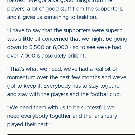
hardest. We got a lot good things from the
players, a lot of good stuff from the supporters,
and it gives us something to build on.
“I have to say that the supporters were superb. I
was a little bit concerned that we might be going
down to 5,500 or 6,000 - so to see we’ve had
over 7,000 is absolutely brilliant.
“That’s what we need, we’ve had a real bit of
momentum over the past few months and we’ve
got to keep it. Everybody has to stay together
and stay with the players and the football club.
“We need them with us to be successful, we
need everybody together and the fans really
played their part.”