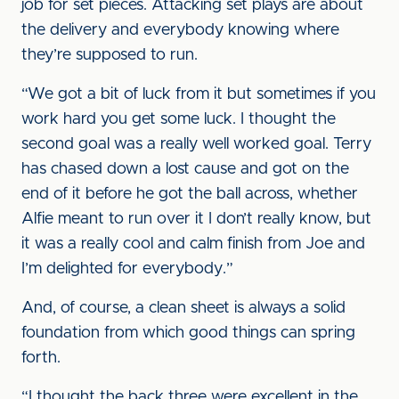
job for set pieces. Attacking set plays are about
the delivery and everybody knowing where
they’re supposed to run.
“We got a bit of luck from it but sometimes if you
work hard you get some luck. I thought the
second goal was a really well worked goal. Terry
has chased down a lost cause and got on the
end of it before he got the ball across, whether
Alfie meant to run over it I don’t really know, but
it was a really cool and calm finish from Joe and
I’m delighted for everybody.”
And, of course, a clean sheet is always a solid
foundation from which good things can spring
forth.
“I thought the back three were excellent in the