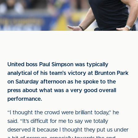
United boss Paul Simpson was typically
analytical of his team’s victory at Brunton Park
on Saturday afternoon as he spoke to the
press about what was a very good overall
performance.
“I thought the crowd were brilliant today,” he
said. “It’s difficult for me to say we totally
deserved it because I thought they put us under