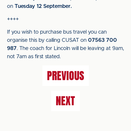
on
Tuesday 12 September.
++++
If you wish to purchase bus travel you can
organise this by calling CUSAT on
07563 700
987
. The coach for Lincoln will be leaving at 9am,
not 7am as first stated.
PREVIOUS
NEXT