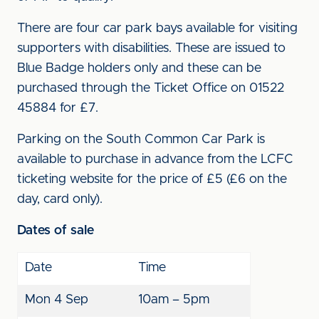
There are four car park bays available for visiting
supporters with disabilities. These are issued to
Blue Badge holders only and these can be
purchased through the Ticket Office on 01522
45884 for £7.
Parking on the South Common Car Park is
available to purchase in advance from the LCFC
ticketing website for the price of £5 (£6 on the
day, card only).
Dates of sale
Date
Time
Mon 4 Sep
10am – 5pm