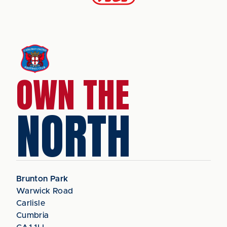
OWN THE
NORTH
Brunton Park
Warwick Road
Carlisle
Cumbria