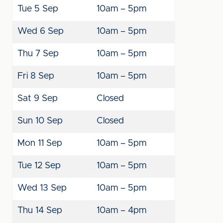
Tue 5 Sep
10am – 5pm
Wed 6 Sep
10am – 5pm
Thu 7 Sep
10am – 5pm
Fri 8 Sep
10am – 5pm
Sat 9 Sep
Closed
Sun 10 Sep
Closed
Mon 11 Sep
10am – 5pm
Tue 12 Sep
10am – 5pm
Wed 13 Sep
10am – 5pm
Thu 14 Sep
10am – 4pm