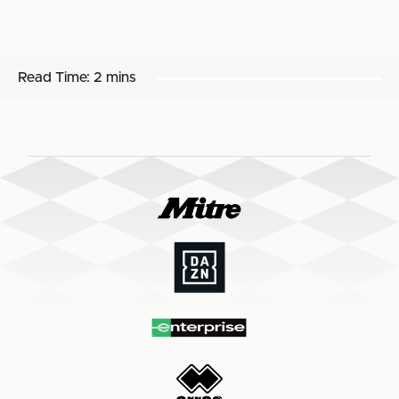
Read Time:
2 mins