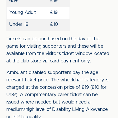
65+
£19
Young Adult
£19
Under 18
£10
Tickets can be purchased on the day of the
game for visiting supporters and these will be
available from the visitor’s ticket window located
at the club store via card payment only.
Ambulant disabled supporters pay the age
relevant ticket price. The wheelchair category is
charged at the concession price of £19 (£10 for
U18s). A complimentary carer ticket can be
issued where needed but would need a
medium/high level of Disability Living Allowance
or PIP to qualify.