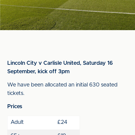
Lincoln City v Carlisle United, Saturday 16
September, kick off 3pm
We have been allocated an initial 630 seated
tickets.
Prices
Adult
£24