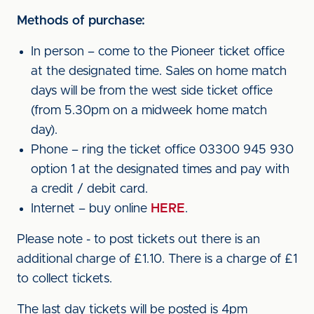
Methods of purchase:
In person – come to the Pioneer ticket office
at the designated time. Sales on home match
days will be from the west side ticket office
(from 5.30pm on a midweek home match
day).
Phone – ring the ticket office 03300 945 930
option 1 at the designated times and pay with
a credit / debit card.
Internet – buy online
HERE
.
Please note - to post tickets out there is an
additional charge of £1.10. There is a charge of £1
to collect tickets.
The last day tickets will be posted is 4pm