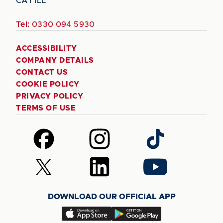
CA1 1LL
Tel:
0330 094 5930
ACCESSIBILITY
COMPANY DETAILS
CONTACT US
COOKIE POLICY
PRIVACY POLICY
TERMS OF USE
Follow
Follow
Follow
us
us
us
on
on
on
Follow
Follow
Follow
Facebook
Instagram
TikTok
us
us
us
on
on
on
DOWNLOAD OUR OFFICIAL APP
X
LinkedIn
YouTube
(Twitter)
Download
Download