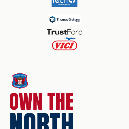
OWN THE
NORTH