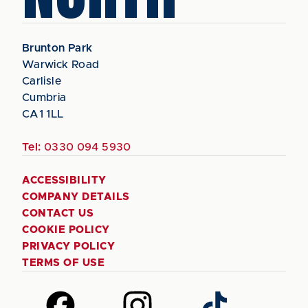
Brunton Park
Warwick Road
Carlisle
Cumbria
CA1 1LL
Tel:
0330 094 5930
ACCESSIBILITY
COMPANY DETAILS
CONTACT US
COOKIE POLICY
PRIVACY POLICY
TERMS OF USE
Follow
Follow
Follow