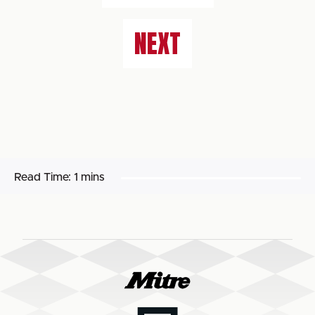
NEXT
Read Time:
1 mins