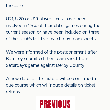
the case.
U21, U20 or U19 players must have been
involved in 25% of their club's games during the
current season or have been included on three
of their club's last five match day team sheets.
We were informed of the postponement after
Barnsley submitted their team sheet from
Saturday's game against Derby County.
A new date for this fixture will be confirmed in
due course which will include details on ticket
returns.
PREVIOUS