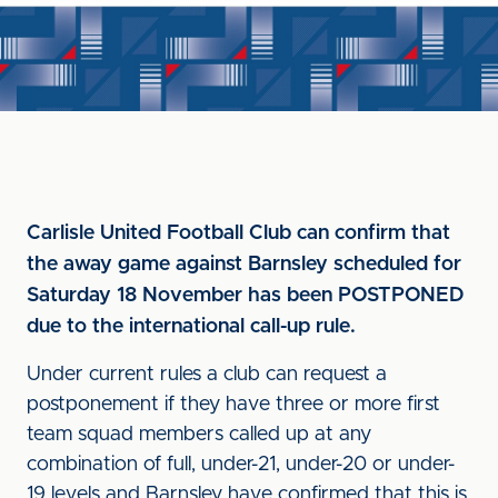
Carlisle United Football Club can confirm that
the away game against Barnsley scheduled for
Saturday 18 November has been POSTPONED
due to the international call-up rule.
Under current rules a club can request a
postponement if they have three or more first
team squad members called up at any
combination of full, under-21, under-20 or under-
19 levels and Barnsley have confirmed that this is