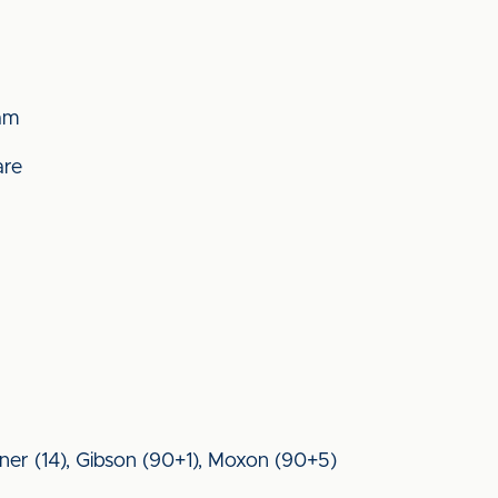
am
are
arner (14), Gibson (90+1), Moxon (90+5)