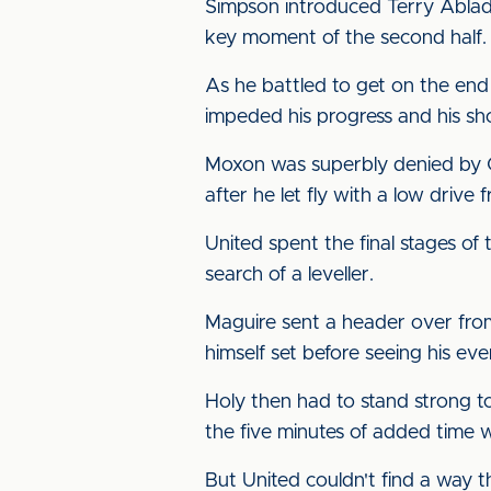
Simpson introduced Terry Ablad
key moment of the second half.
As he battled to get on the end
impeded his progress and his sh
Moxon was superbly denied by Co
after he let fly with a low drive
United spent the final stages o
search of a leveller.
Maguire sent a header over from
himself set before seeing his ev
Holy then had to stand strong to
the five minutes of added time w
But United couldn't find a way t