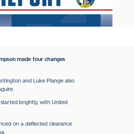
 Simpson made four changes
untington and Luke Plange also
guire.
tarted brightly, with United
unced on a deflected clearance
ea.