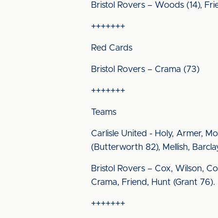
Bristol Rovers – Woods (14), Frie
+++++++
Red Cards
Bristol Rovers – Crama (73)
+++++++
Teams
Carlisle United - Holy, Armer, 
(Butterworth 82), Mellish, Barc
Bristol Rovers – Cox, Wilson, Co
Crama, Friend, Hunt (Grant 76). 
+++++++