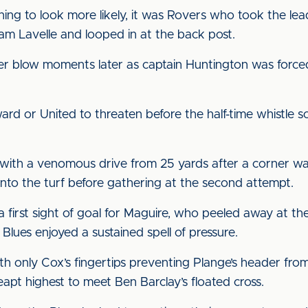
ning to look more likely, it was Rovers who took the le
Sam Lavelle and looped in at the back post.
r blow moments later as captain Huntington was forced 
rward or United to threaten before the half-time whistle
ith a venomous drive from 25 yards after a corner was o
to the turf before gathering at the second attempt.
first sight of goal for Maguire, who peeled away at the
Blues enjoyed a sustained spell of pressure.
h only Cox’s fingertips preventing Plange’s header fro
eapt highest to meet Ben Barclay’s floated cross.