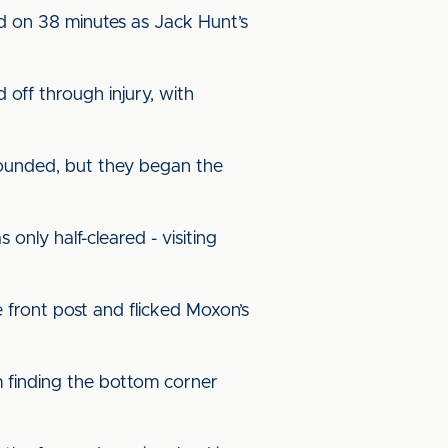
ad on 38 minutes as Jack Hunt’s
off through injury, with
 sounded, but they began the
nly half-cleared - visiting
 front post and flicked Moxon’s
m finding the bottom corner