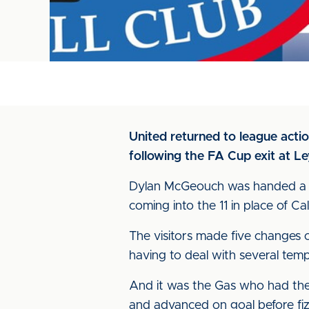
United returned to league acti
following the FA Cup exit at Le
Dylan McGeouch was handed a fir
coming into the 11 in place of 
The visitors made five changes 
having to deal with several temp
And it was the Gas who had the 
and advanced on goal before fizzi