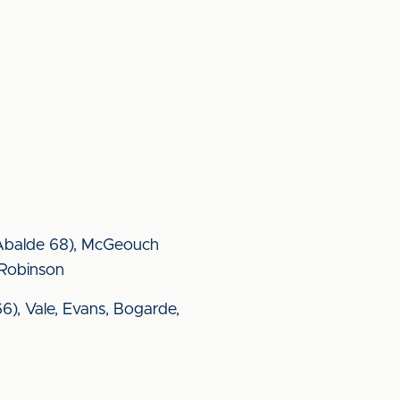
 (Abalde 68), McGeouch
 Robinson
6), Vale, Evans, Bogarde,