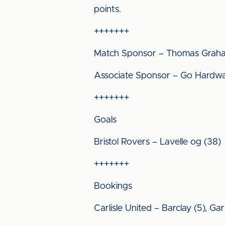
points.
+++++++
Match Sponsor – Thomas Grah
Associate Sponsor – Go Hardw
+++++++
Goals
Bristol Rovers – Lavelle og (38)
+++++++
Bookings
Carlisle United – Barclay (5), G