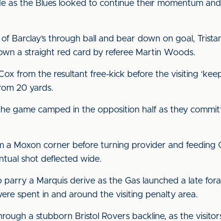
e as the Blues looked to continue their momentum and 
 of Barclay’s through ball and bear down on goal, Tris
own a straight red card by referee Martin Woods.
x from the resultant free-kick before the visiting ‘ke
 from 20 yards.
f the game camped in the opposition half as they commit
 a Moxon corner before turning provider and feeding G
entual shot deflected wide.
 parry a Marquis derive as the Gas launched a late fora
ere spent in and around the visiting penalty area.
hrough a stubborn Bristol Rovers backline, as the visitor