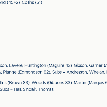
nd (45+2), Collins (51)
Moxon, Lavelle, Huntington (Maguire 42), Gibson, Garner
lay, Plange (Edmondson 82). Subs – Andresson, Whelan,
llins (Brown 83), Woods (Gibbons 83), Martin (Marquis 6
Subs – Hall, Sinclair, Thomas