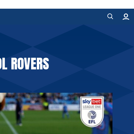
OL ROVERS