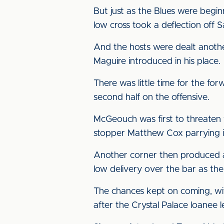
But just as the Blues were begin
low cross took a deflection off 
And the hosts were dealt anothe
Maguire introduced in his place.
There was little time for the fo
second half on the offensive.
McGeouch was first to threaten w
stopper Matthew Cox parrying in
Another corner then produced a 
low delivery over the bar as the 
The chances kept on coming, wit
after the Crystal Palace loanee l