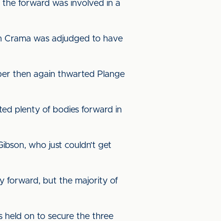
the forward was involved in a
tan Crama was adjudged to have
eper then again thwarted Plange
ted plenty of bodies forward in
ibson, who just couldn’t get
y forward, but the majority of
s held on to secure the three