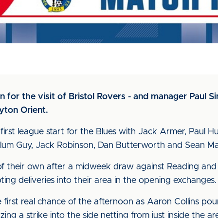
on for the visit of Bristol Rovers - and manager Paul
yton Orient.
st league start for the Blues with Jack Armer, Paul H
Callum Guy, Jack Robinson, Dan Butterworth and Sean Ma
of their own after a midweek draw against Reading and s
ting deliveries into their area in the opening exchanges.
first real chance of the afternoon as Aaron Collins po
ng a strike into the side netting from just inside the ar