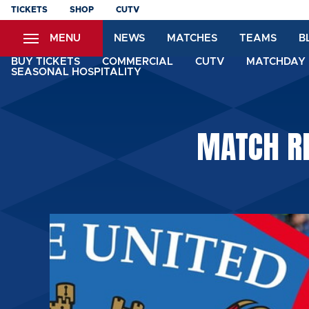
Skip
TICKETS
SHOP
CUTV
to
MENU
NEWS
MATCHES
TEAMS
B
main
content
BUY TICKETS
COMMERCIAL
CUTV
MATCHDAY 
SEASONAL HOSPITALITY
MATCH RE