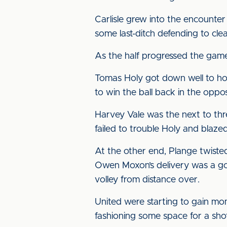
Carlisle grew into the encounter 
some last-ditch defending to cl
As the half progressed the game
Tomas Holy got down well to hold
to win the ball back in the oppo
Harvey Vale was the next to thr
failed to trouble Holy and blaze
At the other end, Plange twisted
Owen Moxon’s delivery was a goo
volley from distance over.
United were starting to gain mo
fashioning some space for a sho