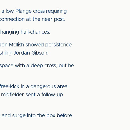
h a low Plange cross requiring
onnection at the near post.
hanging half-chances.
 Jon Mellish showed persistence
ushing Jordan Gibson.
space with a deep cross, but he
free-kick in a dangerous area.
idfielder sent a follow-up
 and surge into the box before