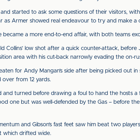
and started to ask some questions of their visitors, wit
ear as Armer showed real endeavour to try and make a c
 became a more end-to-end affair, with both teams exc
 Collins’ low shot after a quick counter-attack, before
sition area with his cut-back narrowly evading the on-r
eaten for Andy Mangan’s side after being picked out in 
d over from 12 yards.
 and turned before drawing a foul to hand the hosts a 
d one but was well-defended by the Gas – before the m
mentum and Gibson’s fast feet saw him beat two players
t which drifted wide.