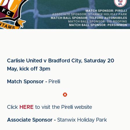
Carlisle United v Bradford City, Saturday 20
May, kick off 3pm
Match Sponsor -
Pirelli
Click
HERE
to visit the Pirelli website
Associate Sponsor -
Stanwix Holiday Park