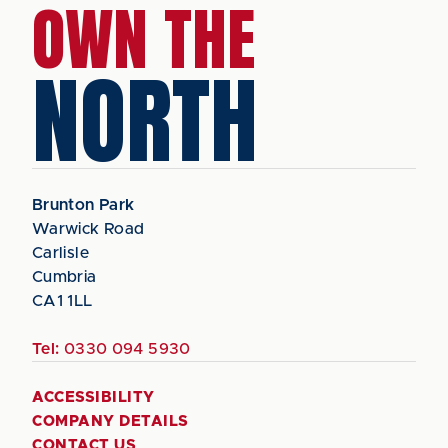
OWN THE
NORTH
Brunton Park
Warwick Road
Carlisle
Cumbria
CA1 1LL
Tel:
0330 094 5930
ACCESSIBILITY
COMPANY DETAILS
CONTACT US