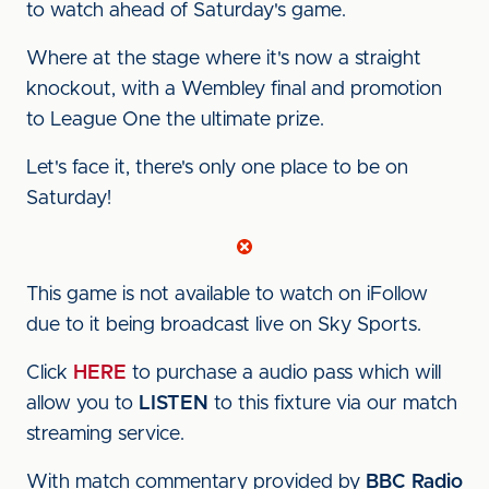
to watch ahead of Saturday's game.
Where at the stage where it's now a straight
knockout, with a Wembley final and promotion
to League One the ultimate prize.
Let's face it, there's only one place to be on
Saturday!
This game is not available to watch on iFollow
due to it being broadcast live on Sky Sports.
Click
HERE
to purchase a audio pass which will
allow you to
LISTEN
to this fixture via our match
streaming service.
With match commentary provided by
BBC Radio