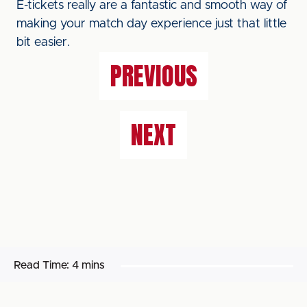
E-tickets really are a fantastic and smooth way of
making your match day experience just that little
bit easier.
PREVIOUS
NEXT
Read Time:
4 mins