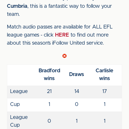
Cumbria
, this is a fantastic way to follow your
team.
Match audio passes are available for ALL EFL
league games - click
HERE
to find out more
about this season’s iFollow United service.
Bradford
Carlisle
Draws
wins
wins
League
21
14
17
Cup
1
0
1
League
0
1
1
Cup