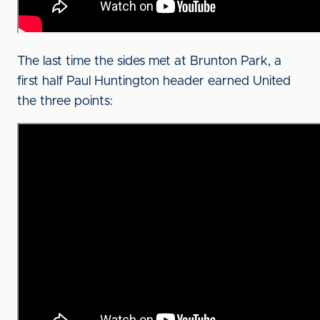
The last time the sides met at Brunton Park, a
first half Paul Huntington header earned United
the three points: