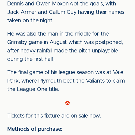
Dennis and Owen Moxon got the goals, with
Jack Armer and Callum Guy having their names
taken on the night.
He was also the man in the middle for the
Grimsby game in August which was postponed,
after heavy rainfall made the pitch unplayable
during the first half.
The final game of his league season was at Vale
Park, where Plymouth beat the Valiants to claim
the League One title.
Tickets for this fixture are on sale now.
Methods of purchase: