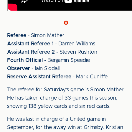
Referee
- Simon Mather
Assistant Referee 1
- Darren Williams
Assistant Referee 2
- Steven Rushton
Fourth Official
- Benjamin Speedie
Observer
- Iain Siddall
Reserve Assistant Referee
- Mark Cunliffe
The referee for Saturday's game is Simon Mather.
He has taken charge of 33 games this season,
showing 138 yellow cards and six red cards.
He was last in charge of a United game in
September, for the away win at Grimsby. Kristian