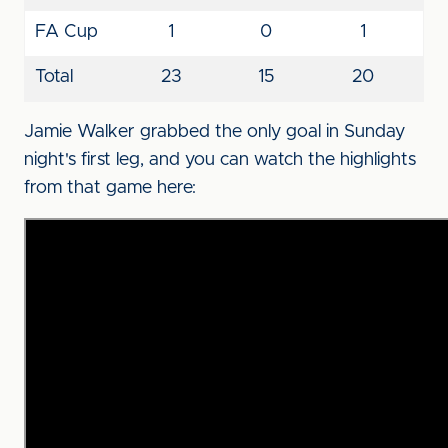
FA Cup
1
0
1
Total
23
15
20
Jamie Walker grabbed the only goal in Sunday
night's first leg, and you can watch the highlights
from that game here: