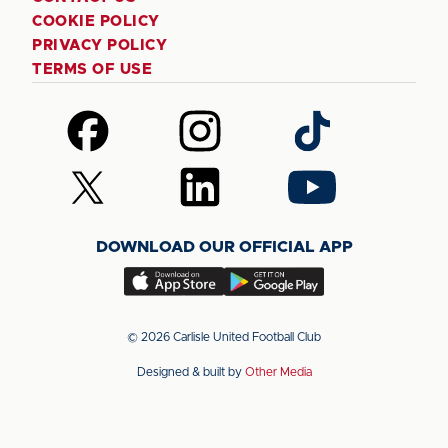
COOKIE POLICY
PRIVACY POLICY
TERMS OF USE
Follow
Follow
Follow
us
us
us
on
on
on
Follow
Follow
Follow
Facebook
Instagram
TikTok
us
us
us
on
on
on
DOWNLOAD OUR OFFICIAL APP
X
LinkedIn
YouTube
(Twitter)
Download
Download
our
our
app
app
© 2026 Carlisle United Football Club
on
on
Designed & built by
Other Media
the
the
Apple
Android
app
app