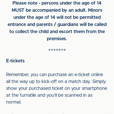
Please note - persons under the age of 14
MUST be accompanied by an adult. Minors
under the age of 14 will not be permitted
entrance and parents / guardians will be called
to collect the child and escort them from the
premises.
+++++++
E-tickets
Remember, you can purchase an e-ticket online
all the way up to kick-off on a match day. Simply
show your purchased ticket on your smartphone
at the turnstile and you'll be scanned in as
normal.