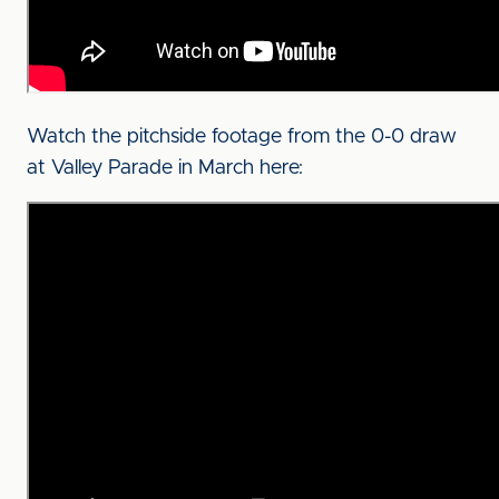
Watch the pitchside footage from the 0-0 draw
at Valley Parade in March here: