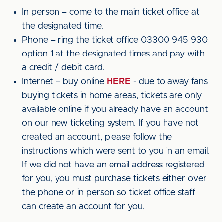
In person – come to the main ticket office at
the designated time.
Phone – ring the ticket office 03300 945 930
option 1 at the designated times and pay with
a credit / debit card.
Internet – buy online
HERE
- due to away fans
buying tickets in home areas, tickets are only
available online if you already have an account
on our new ticketing system. If you have not
created an account, please follow the
instructions which were sent to you in an email.
If we did not have an email address registered
for you, you must purchase tickets either over
the phone or in person so ticket office staff
can create an account for you.