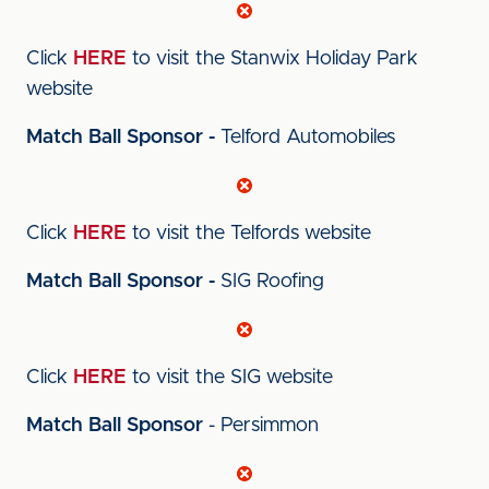
Click
HERE
to visit the Stanwix Holiday Park
website
Match Ball Sponsor -
Telford Automobiles
Click
HERE
to visit the Telfords website
Match Ball Sponsor -
SIG Roofing
Click
HERE
to visit the SIG website
Match Ball Sponsor
- Persimmon