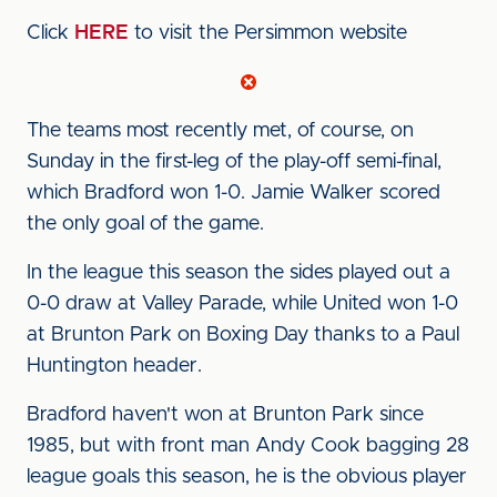
Click
HERE
to visit the Persimmon website
The teams most recently met, of course, on
Sunday in the first-leg of the play-off semi-final,
which Bradford won 1-0. Jamie Walker scored
the only goal of the game.
In the league this season the sides played out a
0-0 draw at Valley Parade, while United won 1-0
at Brunton Park on Boxing Day thanks to a Paul
Huntington header.
Bradford haven't won at Brunton Park since
1985, but with front man Andy Cook bagging 28
league goals this season, he is the obvious player