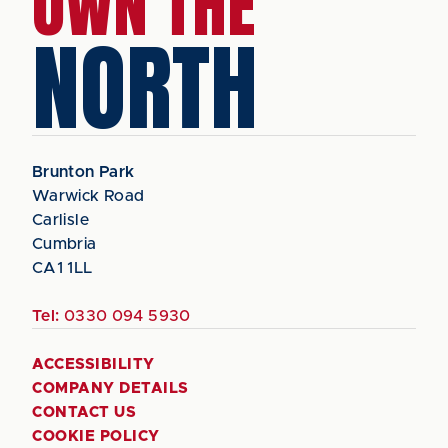
OWN THE
NORTH
Brunton Park
Warwick Road
Carlisle
Cumbria
CA1 1LL
Tel:
0330 094 5930
ACCESSIBILITY
COMPANY DETAILS
CONTACT US
COOKIE POLICY