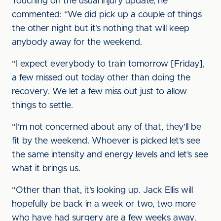
Touching on the usual injury update, he
commented: “We did pick up a couple of things
the other night but it’s nothing that will keep
anybody away for the weekend.
“I expect everybody to train tomorrow [Friday],
a few missed out today other than doing the
recovery. We let a few miss out just to allow
things to settle.
“I’m not concerned about any of that, they’ll be
fit by the weekend. Whoever is picked let’s see
the same intensity and energy levels and let’s see
what it brings us.
“Other than that, it’s looking up. Jack Ellis will
hopefully be back in a week or two, two more
who have had surgery are a few weeks away.