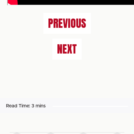
PREVIOUS
NEXT
Read Time:
3 mins