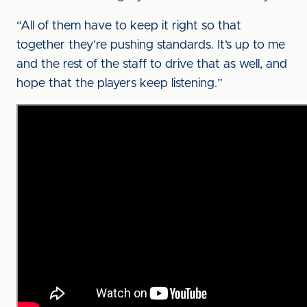
“All of them have to keep it right so that
together they’re pushing standards. It’s up to me
and the rest of the staff to drive that as well, and
hope that the players keep listening.”