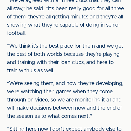
“We’ve agreed with all three clubs that they can
all stay,” he said. “It’s been really good for all three
of them, they’re all getting minutes and they’re all
showing what they’re capable of doing in senior
football.
“We think it’s the best place for them and we get
the best of both worlds because they’re playing
and training with their loan clubs, and here to
train with us as well.
“We’re seeing them, and how they’re developing,
we’re watching their games when they come
through on video, so we are monitoring it all and
will make decisions between now and the end of
the season as to what comes next.”
“Sitting here now I don’t expect anybody else to