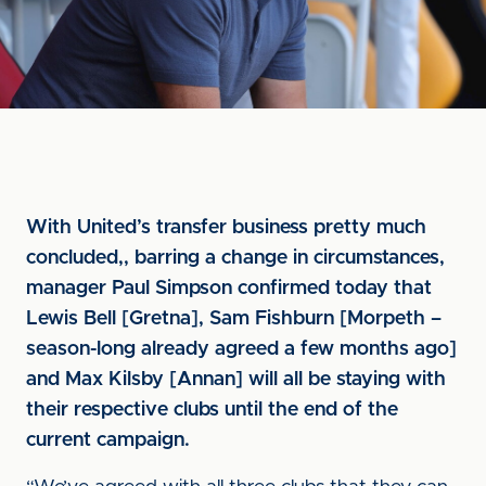
With United’s transfer business pretty much
concluded,, barring a change in circumstances,
manager Paul Simpson confirmed today that
Lewis Bell [Gretna], Sam Fishburn [Morpeth –
season-long already agreed a few months ago]
and Max Kilsby [Annan] will all be staying with
their respective clubs until the end of the
current campaign.