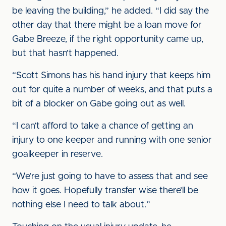
be leaving the building,” he added. “I did say the
other day that there might be a loan move for
Gabe Breeze, if the right opportunity came up,
but that hasn’t happened.
“Scott Simons has his hand injury that keeps him
out for quite a number of weeks, and that puts a
bit of a blocker on Gabe going out as well.
“I can’t afford to take a chance of getting an
injury to one keeper and running with one senior
goalkeeper in reserve.
“We’re just going to have to assess that and see
how it goes. Hopefully transfer wise there’ll be
nothing else I need to talk about.”