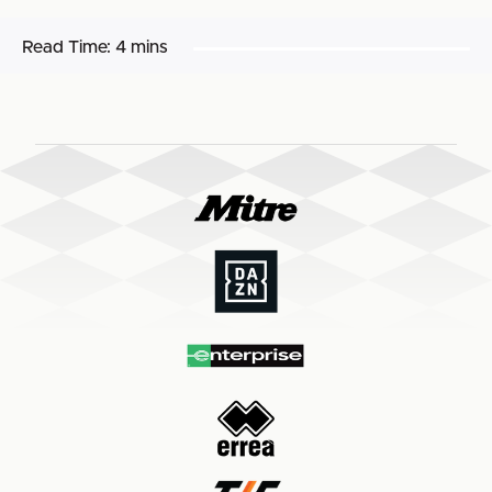
Read Time:
4 mins