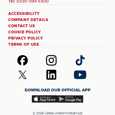
Tel:
0330 094 5930
ACCESSIBILITY
COMPANY DETAILS
CONTACT US
COOKIE POLICY
PRIVACY POLICY
TERMS OF USE
Follow
Follow
Follow
us
us
us
on
on
on
Follow
Follow
Follow
Facebook
Instagram
TikTok
us
us
us
on
on
on
DOWNLOAD OUR OFFICIAL APP
X
LinkedIn
YouTube
(Twitter)
Download
Download
our
our
app
app
© 2026 Carlisle United Football Club