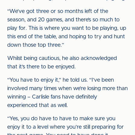
“We’ve got three or so months left of the
season, and 20 games, and there’s so much to
play for. This is where you want to be playing, up
this end of the table, and hoping to try and hunt
down those top three.”
Whilst being cautious, he also acknowledged
that it’s there to be enjoyed.
“You have to enjoy it,” he told us. “I’ve been
involved many times when we’re losing more than
winning – Carlisle fans have definitely
experienced that as well.
“Yes, you do have to have to make sure you
enjoy it to a level where you’re still preparing for