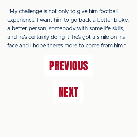
“My challenge is not only to give him football
experience, I want him to go back a better bloke,
a better person, somebody with some life skills,
and he’s certainly doing it, he’s got a smile on his
face and I hope there’s more to come from him.”
PREVIOUS
NEXT