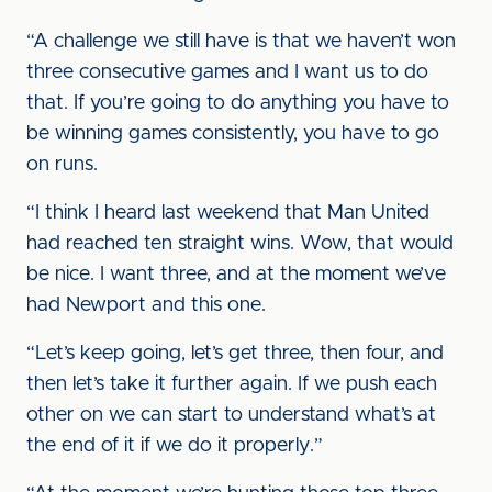
“A challenge we still have is that we haven’t won
three consecutive games and I want us to do
that. If you’re going to do anything you have to
be winning games consistently, you have to go
on runs.
“I think I heard last weekend that Man United
had reached ten straight wins. Wow, that would
be nice. I want three, and at the moment we’ve
had Newport and this one.
“Let’s keep going, let’s get three, then four, and
then let’s take it further again. If we push each
other on we can start to understand what’s at
the end of it if we do it properly.”