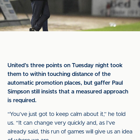
United’s three points on Tuesday night took
them to within touching distance of the
automatic promotion places, but gaffer Paul
Simpson still insists that a measured approach
is required.
“You’ve just got to keep calm about it,” he told
us. “It can change very quickly and, as I’ve
already said, this run of games will give us an idea