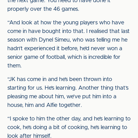
the next game. You need to have done it
properly over the 46 games.
“And look at how the young players who have
come in have bought into that. I realised that last
season with Dynel Simeu, who was telling me he
hadn’t experienced it before, he’d never won a
senior game of football, which is incredible for
them.
“JK has come in and he’s been thrown into
starting for us. He’s learning. Another thing that’s
pleasing me about him, we’ve put him into a
house, him and Alfie together.
“I spoke to him the other day, and he’s learning to
cook, he’s doing a bit of cooking, he’s learning to
look after himself.