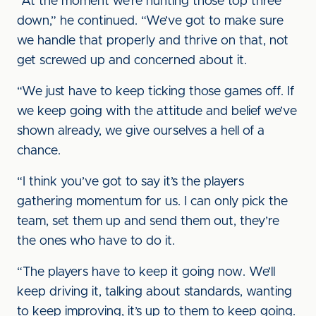
“At the moment we’re hunting those top three
down,” he continued. “We’ve got to make sure
we handle that properly and thrive on that, not
get screwed up and concerned about it.
“We just have to keep ticking those games off. If
we keep going with the attitude and belief we’ve
shown already, we give ourselves a hell of a
chance.
“I think you’ve got to say it’s the players
gathering momentum for us. I can only pick the
team, set them up and send them out, they’re
the ones who have to do it.
“The players have to keep it going now. We’ll
keep driving it, talking about standards, wanting
to keep improving, it’s up to them to keep going.