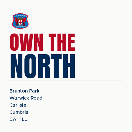
OWN THE
NORTH
Brunton Park
Warwick Road
Carlisle
Cumbria
CA1 1LL