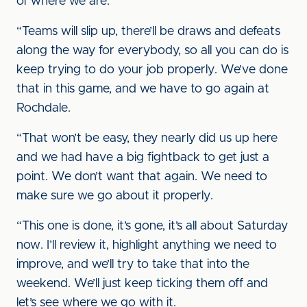
of where we are.
“Teams will slip up, there’ll be draws and defeats
along the way for everybody, so all you can do is
keep trying to do your job properly. We’ve done
that in this game, and we have to go again at
Rochdale.
“That won’t be easy, they nearly did us up here
and we had have a big fightback to get just a
point. We don’t want that again. We need to
make sure we go about it properly.
“This one is done, it’s gone, it’s all about Saturday
now. I’ll review it, highlight anything we need to
improve, and we’ll try to take that into the
weekend. We’ll just keep ticking them off and
let’s see where we go with it.