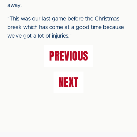
away.
"This was our last game before the Christmas
break which has come at a good time because
we've got a lot of injuries."
PREVIOUS
NEXT