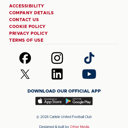
ACCESSIBILITY
COMPANY DETAILS
CONTACT US
COOKIE POLICY
PRIVACY POLICY
TERMS OF USE
Follow
Follow
Follow
us
us
us
on
on
on
Follow
Follow
Follow
Facebook
Instagram
TikTok
us
us
us
on
on
on
DOWNLOAD OUR OFFICIAL APP
X
LinkedIn
YouTube
(Twitter)
Download
Download
our
our
app
app
© 2026 Carlisle United Football Club
on
on
Designed & built by
Other Media