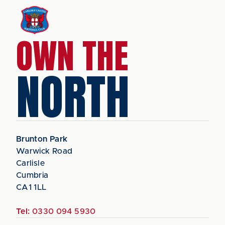
OWN THE
NORTH
Brunton Park
Warwick Road
Carlisle
Cumbria
CA1 1LL
Tel:
0330 094 5930