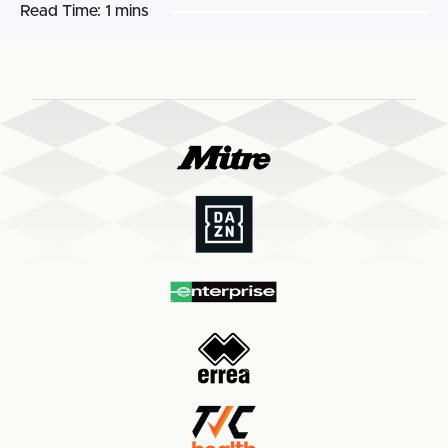
Read Time:
1 mins