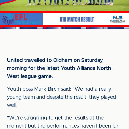
United travelled to Oldham on Saturday
morning for the latest Youth Alliance North
West league game.
Youth boss Mark Birch said: "We had a really
young team and despite the result, they played
well.
"We're struggling to get the results at the
moment but the performances haven't been far