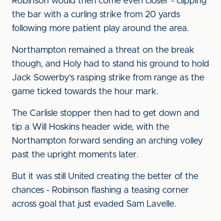
Robinson would then come even closer - clipping
the bar with a curling strike from 20 yards
following more patient play around the area.
Northampton remained a threat on the break
though, and Holy had to stand his ground to hold
Jack Sowerby's rasping strike from range as the
game ticked towards the hour mark.
The Carlisle stopper then had to get down and
tip a Will Hoskins header wide, with the
Northampton forward sending an arching volley
past the upright moments later.
But it was still United creating the better of the
chances - Robinson flashing a teasing corner
across goal that just evaded Sam Lavelle.