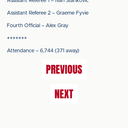
Assistant Referee 1 – Ivan Stankovic
Assistant Referee 2 – Graeme Fyvie
Fourth Official – Alex Gray
+++++++
Attendance – 6,744 (371 away)
PREVIOUS
NEXT