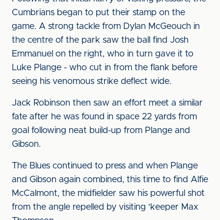
Cumbrians began to put their stamp on the
game. A strong tackle from Dylan McGeouch in
the centre of the park saw the ball find Josh
Emmanuel on the right, who in turn gave it to
Luke Plange - who cut in from the flank before
seeing his venomous strike deflect wide.
Jack Robinson then saw an effort meet a similar
fate after he was found in space 22 yards from
goal following neat build-up from Plange and
Gibson.
The Blues continued to press and when Plange
and Gibson again combined, this time to find Alfie
McCalmont, the midfielder saw his powerful shot
from the angle repelled by visiting 'keeper Max