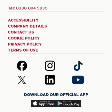
Tel:
0330 094 5930
ACCESSIBILITY
COMPANY DETAILS
CONTACT US
COOKIE POLICY
PRIVACY POLICY
TERMS OF USE
Follow
Follow
Follow
us
us
us
on
on
on
Follow
Follow
Follow
Facebook
Instagram
TikTok
us
us
us
on
on
on
DOWNLOAD OUR OFFICIAL APP
X
LinkedIn
YouTube
(Twitter)
Download
Download
our
our