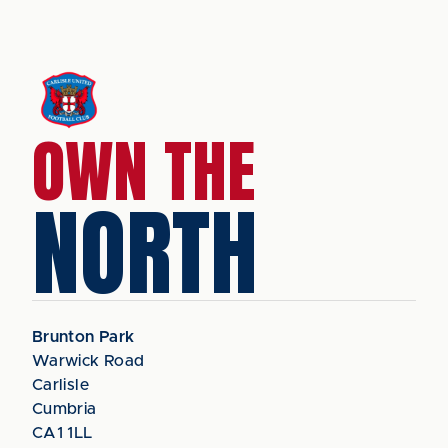
OWN THE
NORTH
Brunton Park
Warwick Road
Carlisle
Cumbria
CA1 1LL