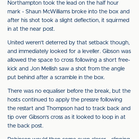
Northampton took the lead on the half hour
mark - Shaun McWilliams broke into the box and
after his shot took a slight deflection, it squirmed
in at the near post.
United weren't deterred by that setback though,
and immediately looked for a leveller. Gibson was
allowed the space to cross following a short free-
kick and Jon Mellish saw a shot from the angle
put behind after a scramble in the box.
There was no equaliser before the break, but the
hosts continued to apply the pressre following
the restart and Thompson had to track back and
tip over Gibson's cross as it looked to loop in at
the back post.