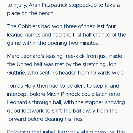
to injury, Aran Fitzpatrick stepped-up to take a
place on the bench.
The Cobblers had won three of their last four
league games and had the first half-chance of the
game within the opening two minutes.
Marc Leonard's teasing free-kick from just inside
the United half was met by the stretching Jon
Guthrie, who sent his header from 10 yards wide.
Tomas Holy then had to be alert to step in and
intercept before Mitch Pinnock could latch onto
Leonard's through ball, with the stopper showing
good footwork to shift the ball away from the
forward before clearing his lines.
Following that initial flurry of visiting pressure, the