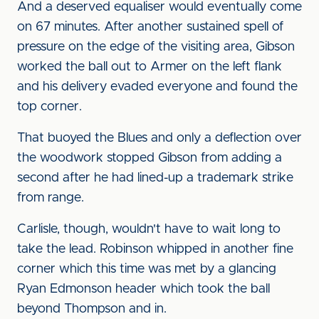
And a deserved equaliser would eventually come
on 67 minutes. After another sustained spell of
pressure on the edge of the visiting area, Gibson
worked the ball out to Armer on the left flank
and his delivery evaded everyone and found the
top corner.
That buoyed the Blues and only a deflection over
the woodwork stopped Gibson from adding a
second after he had lined-up a trademark strike
from range.
Carlisle, though, wouldn't have to wait long to
take the lead. Robinson whipped in another fine
corner which this time was met by a glancing
Ryan Edmonson header which took the ball
beyond Thompson and in.