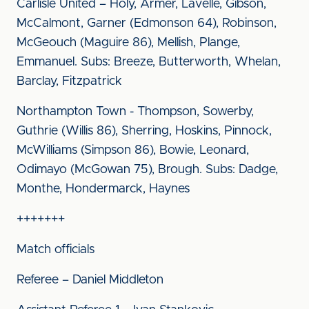
Carlisle United – Holy, Armer, Lavelle, Gibson,
McCalmont, Garner (Edmonson 64), Robinson,
McGeouch (Maguire 86), Mellish, Plange,
Emmanuel. Subs: Breeze, Butterworth, Whelan,
Barclay, Fitzpatrick
Northampton Town - Thompson, Sowerby,
Guthrie (Willis 86), Sherring, Hoskins, Pinnock,
McWilliams (Simpson 86), Bowie, Leonard,
Odimayo (McGowan 75), Brough. Subs: Dadge,
Monthe, Hondermarck, Haynes
+++++++
Match officials
Referee – Daniel Middleton