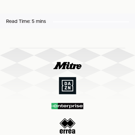
Read Time:
5 mins