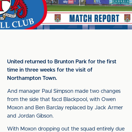
United returned to Brunton Park for the first
time in three weeks for the visit of
Northampton Town.
And manager Paul Simpson made two changes
from the side that facd Blackpool, with Owen
Moxon and Ben Barclay replaced by Jack Armer
and Jordan Gibson.
With Moxon dropping out the squad entirely due