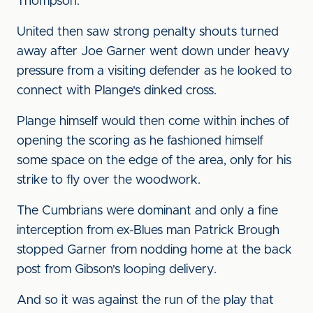
Thompson.
United then saw strong penalty shouts turned
away after Joe Garner went down under heavy
pressure from a visiting defender as he looked to
connect with Plange's dinked cross.
Plange himself would then come within inches of
opening the scoring as he fashioned himself
some space on the edge of the area, only for his
strike to fly over the woodwork.
The Cumbrians were dominant and only a fine
interception from ex-Blues man Patrick Brough
stopped Garner from nodding home at the back
post from Gibson's looping delivery.
And so it was against the run of the play that