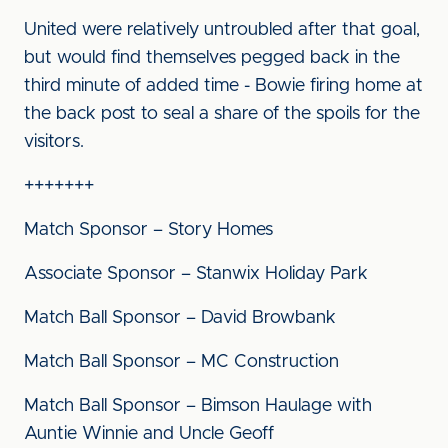
United were relatively untroubled after that goal,
but would find themselves pegged back in the
third minute of added time - Bowie firing home at
the back post to seal a share of the spoils for the
visitors.
+++++++
Match Sponsor – Story Homes
Associate Sponsor – Stanwix Holiday Park
Match Ball Sponsor – David Browbank
Match Ball Sponsor – MC Construction
Match Ball Sponsor – Bimson Haulage with
Auntie Winnie and Uncle Geoff