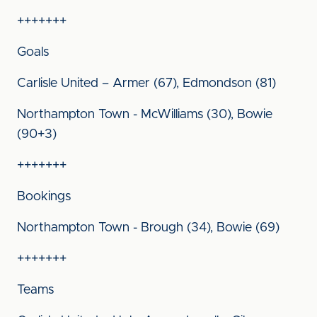
+++++++
Goals
Carlisle United – Armer (67), Edmondson (81)
Northampton Town - McWilliams (30), Bowie
(90+3)
+++++++
Bookings
Northampton Town - Brough (34), Bowie (69)
+++++++
Teams