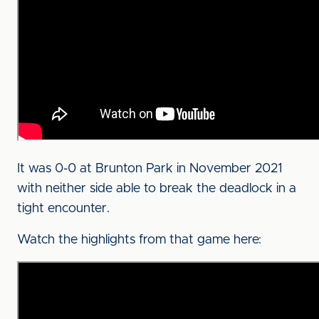
It was 0-0 at Brunton Park in November 2021
with neither side able to break the deadlock in a
tight encounter.
Watch the highlights from that game here: