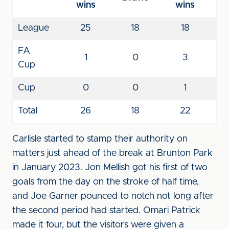
wins
wins
League
25
18
18
FA
1
0
3
Cup
Cup
0
0
1
Total
26
18
22
Carlisle started to stamp their authority on
matters just ahead of the break at Brunton Park
in January 2023. Jon Mellish got his first of two
goals from the day on the stroke of half time,
and Joe Garner pounced to notch not long after
the second period had started. Omari Patrick
made it four, but the visitors were given a