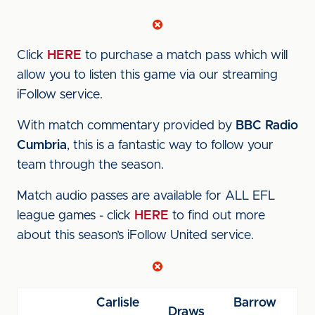
Click
HERE
to purchase a match pass which will
allow you to listen this game via our streaming
iFollow service.
With match commentary provided by
BBC Radio
Cumbria
, this is a fantastic way to follow your
team through the season.
Match audio passes are available for ALL EFL
league games - click
HERE
to find out more
about this season’s iFollow United service.
Carlisle
Barrow
Draws