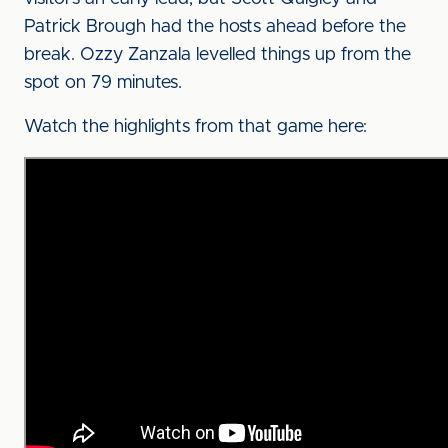
Patrick Brough had the hosts ahead before the
break. Ozzy Zanzala levelled things up from the
spot on 79 minutes.
Watch the highlights from that game here: