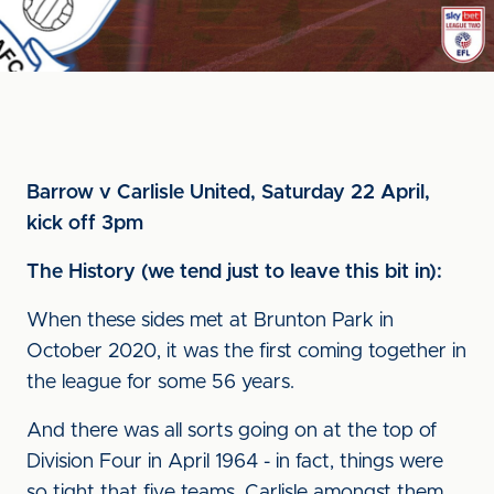
Barrow v Carlisle United, Saturday 22 April,
kick off 3pm
The History (we tend just to leave this bit in):
When these sides met at Brunton Park in
October 2020, it was the first coming together in
the league for some 56 years.
And there was all sorts going on at the top of
Division Four in April 1964 - in fact, things were
so tight that five teams, Carlisle amongst them,