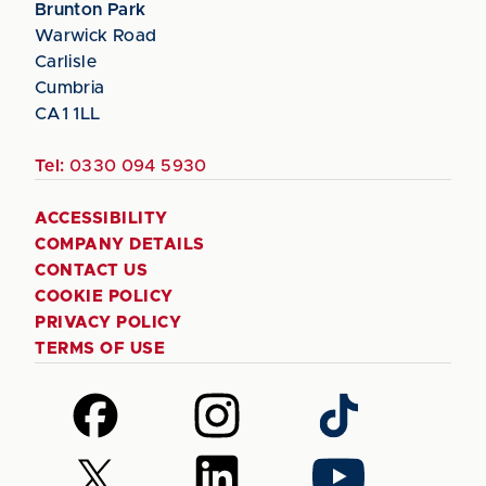
Brunton Park
Warwick Road
Carlisle
Cumbria
CA1 1LL
Tel:
0330 094 5930
ACCESSIBILITY
COMPANY DETAILS
CONTACT US
COOKIE POLICY
PRIVACY POLICY
TERMS OF USE
Follow
Follow
Follow
us
us
us
on
on
on
Follow
Follow
Follow
Facebook
Instagram
TikTok