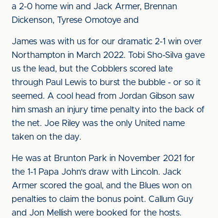
a 2-0 home win and Jack Armer, Brennan
Dickenson, Tyrese Omotoye and
James was with us for our dramatic 2-1 win over
Northampton in March 2022. Tobi Sho-Silva gave
us the lead, but the Cobblers scored late
through Paul Lewis to burst the bubble - or so it
seemed. A cool head from Jordan Gibson saw
him smash an injury time penalty into the back of
the net. Joe Riley was the only United name
taken on the day.
He was at Brunton Park in November 2021 for
the 1-1 Papa John's draw with Lincoln. Jack
Armer scored the goal, and the Blues won on
penalties to claim the bonus point. Callum Guy
and Jon Mellish were booked for the hosts.