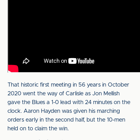
That historic first meeting in 56 years in October
2020 went the way of Carlisle as Jon Mellish
gave the Blues a 1-0 lead with 24 minutes on the
clock. Aaron Hayden was given his marching
orders early in the second half, but the 10-men
held on to claim the win.