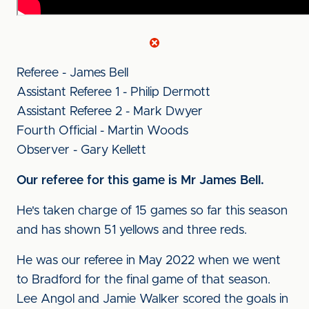
Referee - James Bell
Assistant Referee 1 - Philip Dermott
Assistant Referee 2 - Mark Dwyer
Fourth Official - Martin Woods
Observer - Gary Kellett
Our referee for this game is Mr James Bell.
He's taken charge of 15 games so far this season
and has shown 51 yellows and three reds.
He was our referee in May 2022 when we went
to Bradford for the final game of that season.
Lee Angol and Jamie Walker scored the goals in