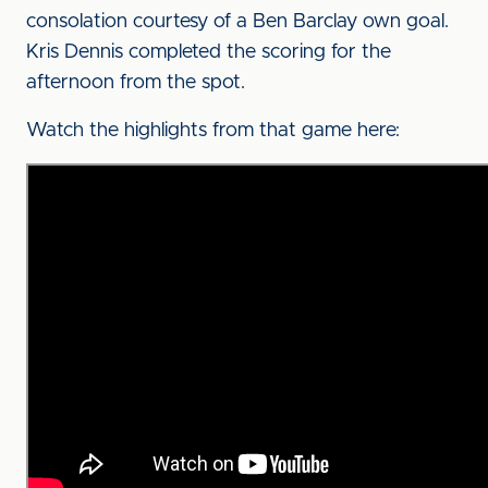
consolation courtesy of a Ben Barclay own goal.
Kris Dennis completed the scoring for the
afternoon from the spot.
Watch the highlights from that game here: