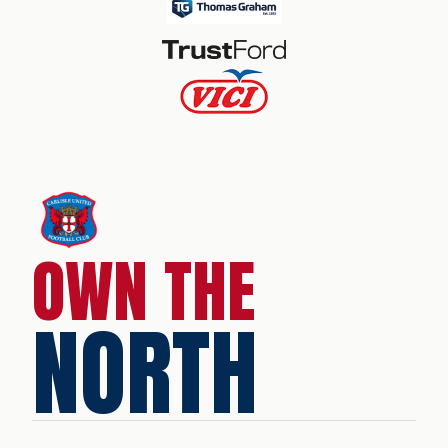
OWN THE
NORTH