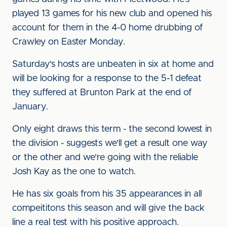
played 13 games for his new club and opened his
account for them in the 4-0 home drubbing of
Crawley on Easter Monday.
Saturday's hosts are unbeaten in six at home and
will be looking for a response to the 5-1 defeat
they suffered at Brunton Park at the end of
January.
Only eight draws this term - the second lowest in
the division - suggests we'll get a result one way
or the other and we're going with the reliable
Josh Kay as the one to watch.
He has six goals from his 35 appearances in all
compeititons this season and will give the back
line a real test with his positive approach.