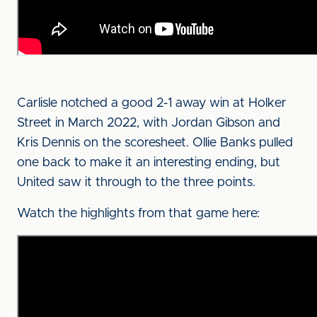
Carlisle notched a good 2-1 away win at Holker
Street in March 2022, with Jordan Gibson and
Kris Dennis on the scoresheet. Ollie Banks pulled
one back to make it an interesting ending, but
United saw it through to the three points.
Watch the highlights from that game here: