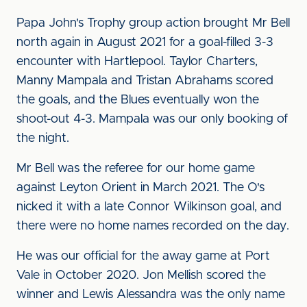
Papa John's Trophy group action brought Mr Bell
north again in August 2021 for a goal-filled 3-3
encounter with Hartlepool. Taylor Charters,
Manny Mampala and Tristan Abrahams scored
the goals, and the Blues eventually won the
shoot-out 4-3. Mampala was our only booking of
the night.
Mr Bell was the referee for our home game
against Leyton Orient in March 2021. The O's
nicked it with a late Connor Wilkinson goal, and
there were no home names recorded on the day.
He was our official for the away game at Port
Vale in October 2020. Jon Mellish scored the
winner and Lewis Alessandra was the only name