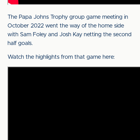
The Papa Johns Trophy group game meeting in
October 2022 went the way of the home side
with Sam Foley and Josh Kay netting the second
half goals.
Watch the highlights from that game here: