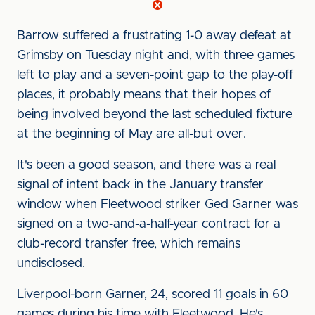
Barrow suffered a frustrating 1-0 away defeat at
Grimsby on Tuesday night and, with three games
left to play and a seven-point gap to the play-off
places, it probably means that their hopes of
being involved beyond the last scheduled fixture
at the beginning of May are all-but over.
It's been a good season, and there was a real
signal of intent back in the January transfer
window when Fleetwood s
triker Ged Garner was
signed on a two-and-a-half-year contract for a
club-record transfer free, which remains
undisclosed.
Liverpool-born Garner, 24, scored 11 goals in 60
games during his time with Fleetwood. He's