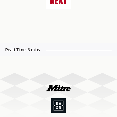
NEXT
Read Time:
6 mins