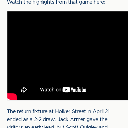
Watch the highlights from that game here:
The return fixture at Holker Street in April 21
ended as a 2-2 draw. Jack Armer gave the
visitors an early lead, but Scott Quigley and