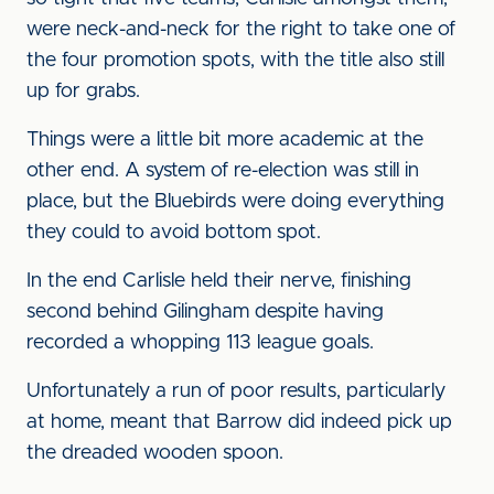
were neck-and-neck for the right to take one of
the four promotion spots, with the title also still
up for grabs.
Things were a little bit more academic at the
other end. A system of re-election was still in
place, but the Bluebirds were doing everything
they could to avoid bottom spot.
In the end Carlisle held their nerve, finishing
second behind Gilingham despite having
recorded a whopping 113 league goals.
Unfortunately a run of poor results, particularly
at home, meant that Barrow did indeed pick up
the dreaded wooden spoon.