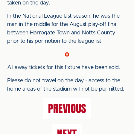
taken on the day.
In the National League last season, he was the
man in the middle for the August play-off final
between Harrogate Town and Notts County
prior to his pormotion to the league list.
All away tickets for this fixture have been sold.
Please do not travel on the day - access to the
home areas of the stadium will not be permitted.
PREVIOUS