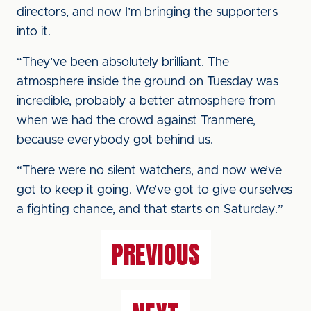
directors, and now I’m bringing the supporters
into it.
“They’ve been absolutely brilliant. The
atmosphere inside the ground on Tuesday was
incredible, probably a better atmosphere from
when we had the crowd against Tranmere,
because everybody got behind us.
“There were no silent watchers, and now we’ve
got to keep it going. We’ve got to give ourselves
a fighting chance, and that starts on Saturday.”
PREVIOUS