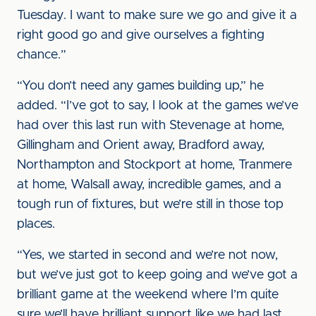
Tuesday. I want to make sure we go and give it a
right good go and give ourselves a fighting
chance.”
“You don’t need any games building up,” he
added. “I’ve got to say, I look at the games we’ve
had over this last run with Stevenage at home,
Gillingham and Orient away, Bradford away,
Northampton and Stockport at home, Tranmere
at home, Walsall away, incredible games, and a
tough run of fixtures, but we’re still in those top
places.
“Yes, we started in second and we’re not now,
but we’ve just got to keep going and we’ve got a
brilliant game at the weekend where I’m quite
sure we’ll have brilliant support like we had last