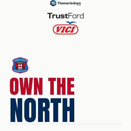
OWN THE
NORTH