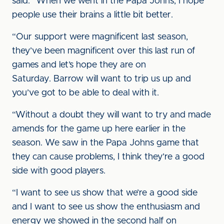
said. “When we went in the Papa Johns, I hope
people use their brains a little bit better.
“Our support were magnificent last season,
they’ve been magnificent over this last run of
games and let’s hope they are on
Saturday. Barrow will want to trip us up and
you’ve got to be able to deal with it.
“Without a doubt they will want to try and made
amends for the game up here earlier in the
season. We saw in the Papa Johns game that
they can cause problems, I think they’re a good
side with good players.
“I want to see us show that we’re a good side
and I want to see us show the enthusiasm and
energy we showed in the second half on