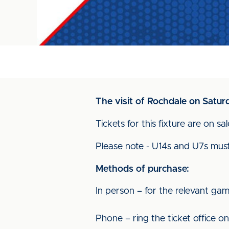
The visit of Rochdale on Satur
Tickets for this fixture are on sa
Please note - U14s and U7s mus
Methods of purchase:
In person – for the relevant gam
Phone – ring the ticket office o