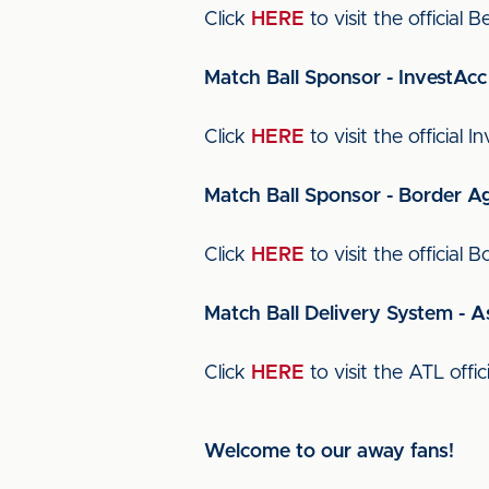
Click
HERE
to visit the official 
Match Ball Sponsor - InvestAcc
Click
HERE
to visit the official 
Match Ball Sponsor - Border A
Click
HERE
to visit the officia
Match Ball Delivery System - A
Click
HERE
to visit the ATL offic
Welcome to our away fans!