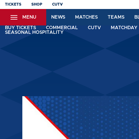
Skip
TICKETS
SHOP
CUTV
to
MENU
NEWS
MATCHES
TEAMS
B
main
content
BUY TICKETS
COMMERCIAL
CUTV
MATCHDAY 
SEASONAL HOSPITALITY