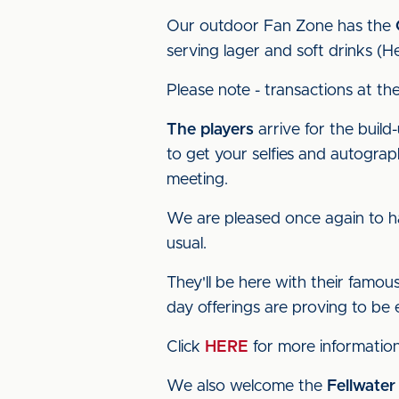
Our outdoor Fan Zone has the
serving lager and soft drinks (He
Please note - transactions at th
The players
arrive for the build
to get your selfies and autogr
meeting.
We are pleased once again to 
usual.
They'll be here with their famo
day offerings are proving to be 
Click
HERE
for more information
We also welcome the
Fellwater