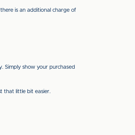
here is an additional charge of
ay. Simply show your purchased
hat little bit easier.