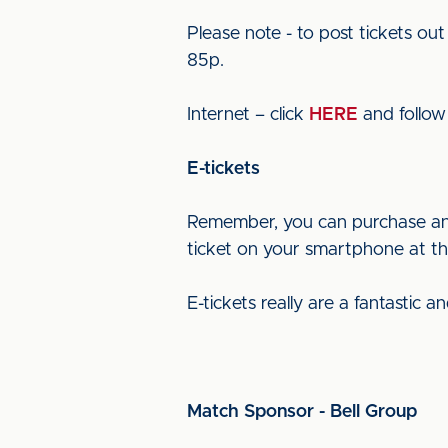
Please note - to post tickets o
85p.
Internet – click
HERE
and follow 
E-tickets
Remember, you can purchase an e
ticket on your smartphone at the
E-tickets really are a fantastic 
Match Sponsor - Bell Group