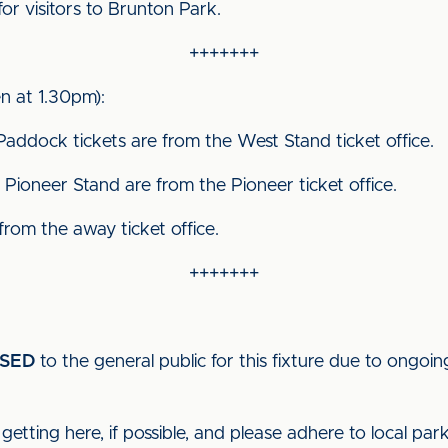
for visitors to Brunton Park.
+++++++
 at 1.30pm):
Paddock tickets are from the West Stand ticket office.
Pioneer Stand are from the Pioneer ticket office.
 from the away ticket office.
+++++++
SED
to the general public for this fixture due to ongoin
getting here, if possible, and please adhere to local par