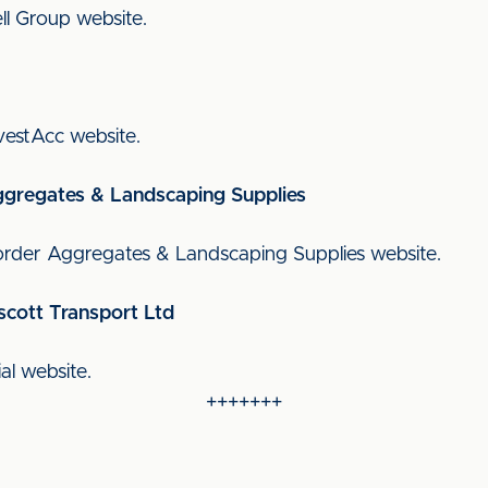
Bell Group website.
InvestAcc website.
ggregates & Landscaping Supplies
l Border Aggregates & Landscaping Supplies website.
scott Transport Ltd
ial website.
+++++++