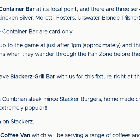
Container Bar
at its focal point, and there are three ser
ineken Silver, Moretti, Fosters, Ullswater Blonde, Pilsner)
e Container Bar are card only.
-up to the game at just after 1pm (approximately) and thi
aphs when they wander through the Fan Zone before the
have
Stackerz-Grill Bar
with us for this fixture, right at
us Cumbrian steak mince Stacker Burgers, home made chi
extremely popular!!
 on Stackerz.
 Coffee Van
which will be serving a range of coffees an