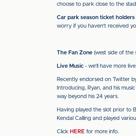
choose to park close to the stad
Car park season ticket holders
worry if you haven't received you
The Fan Zone
(west side of the
Live Music
- we'll have more live
Recently endorsed on Twitter by
Introducing, Ryan, and his music
way beyond his 24 years.
Having played the slot prior to B
Kendal Calling and played variou
Click
HERE
for more info.