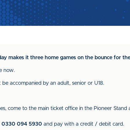
day makes it three home games on the bounce for the
le now.
t be accompanied by an adult, senior or U18.
es, come to the main ticket office in the Pioneer Stand
n
0330 094 5930
and pay with a credit / debit card.