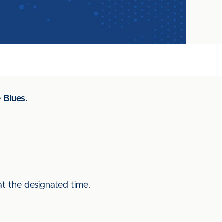
 Blues.
 at the designated time.