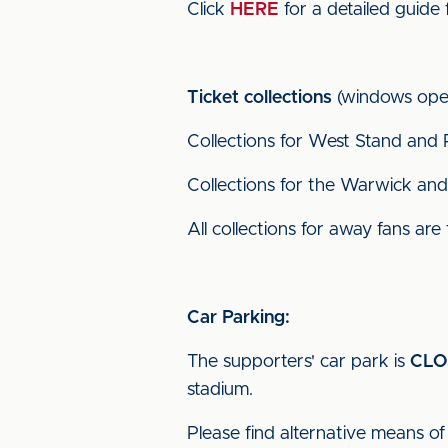
Click
HERE
for a detailed guide 
Ticket collections
(windows open
Collections for West Stand and 
Collections for the Warwick and 
All collections for away fans are
Car Parking:
The supporters' car park is
CLO
stadium.
Please find alternative means of 