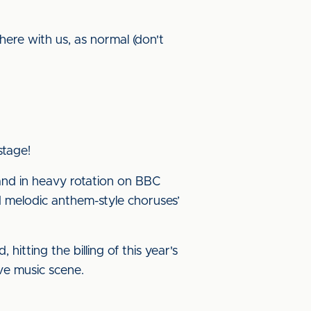
here with us, as normal (don't
stage!
and in heavy rotation on BBC
d melodic anthem-style choruses’
itting the billing of this year's
ve music scene.