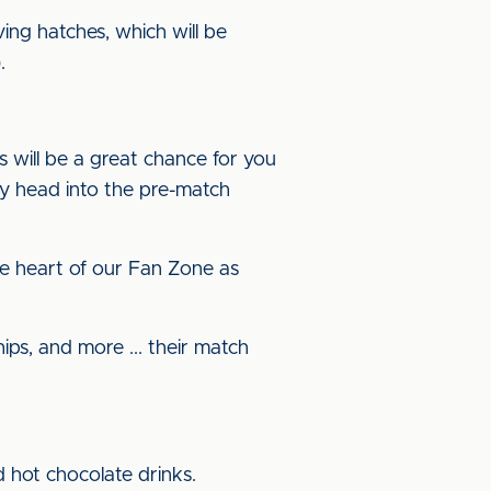
ving hatches, which will be
.
s will be a great chance for you
y head into the pre-match
 the heart of our Fan Zone as
ps, and more ... their match
d hot chocolate drinks.