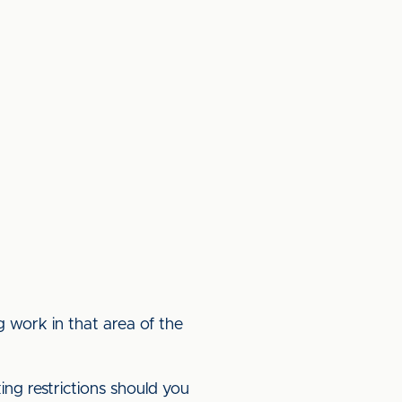
g work in that area of the
king restrictions should you