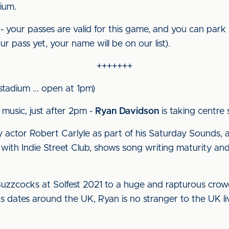
ium.
- your passes are valid for this game, and you can park 
r pass yet, your name will be on our list).
+++++++
 stadium ... open at 1pm)
 music, just after 2pm -
Ryan Davidson
is taking centre 
 actor Robert Carlyle as part of his Saturday Sounds, 
 with Indie Street Club, shows song writing maturity an
uzzcocks at Solfest 2021 to a huge and rapturous crowd, h
s dates around the UK, Ryan is no stranger to the UK li