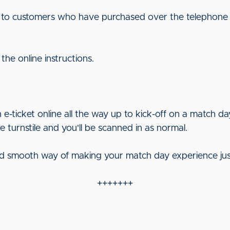
ut to customers who have purchased over the telephone t
the online instructions.
-ticket online all the way up to kick-off on a match d
 turnstile and you'll be scanned in as normal.
and smooth way of making your match day experience just t
+++++++