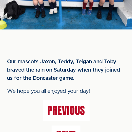
Our mascots Jaxon, Teddy, Teigan and Toby
braved the rain on Saturday when they joined
us for the Doncaster game.
We hope you all enjoyed your day!
PREVIOUS