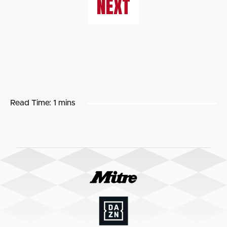
NEXT
Read Time:
1 mins