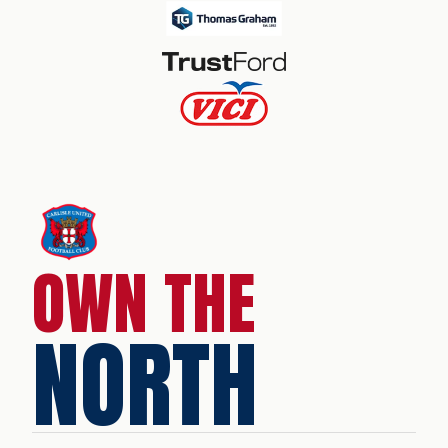
OWN THE
NORTH