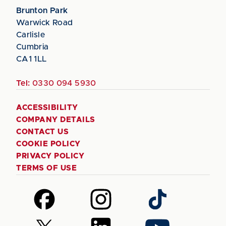
Brunton Park
Warwick Road
Carlisle
Cumbria
CA1 1LL
Tel:
0330 094 5930
ACCESSIBILITY
COMPANY DETAILS
CONTACT US
COOKIE POLICY
PRIVACY POLICY
TERMS OF USE
Follow
Follow
Follow
us
us
us
on
on
on
Follow
Follow
Follow