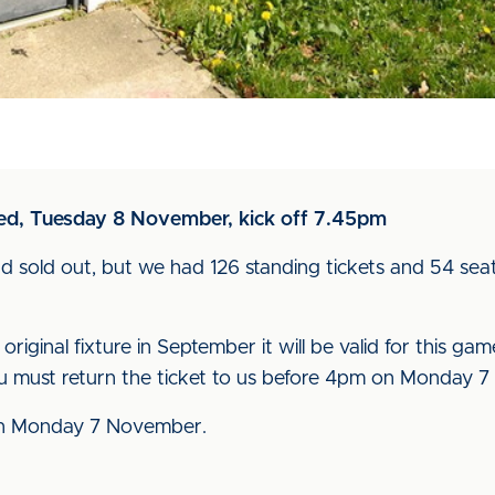
ted, Tuesday 8 November, kick off 7.45pm
 had sold out, but we had 126 standing tickets and 54 sea
 original fixture in September it will be valid for this ga
 you must return the ticket to us before 4pm on Monday
m on Monday 7 November.