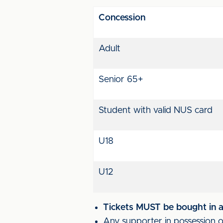
Concession
Adult
Senior 65+
Student with valid NUS card
U18
U12
Tickets MUST be bought in ad
Any supporter in possession of