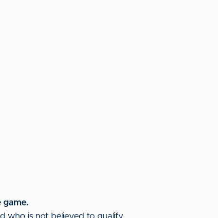
e game.
d who is not believed to qualify