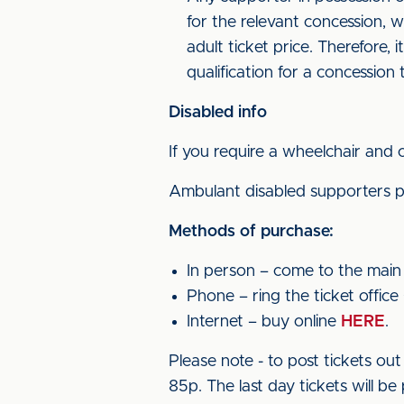
for the relevant concession, w
adult ticket price. Therefore, 
qualification for a concession t
Disabled info
If you require a wheelchair and 
Ambulant disabled supporters pa
Methods of purchase:
In person – come to the main t
Phone – ring the ticket office
Internet – buy online
HERE
.
Please note - to post tickets o
85p. The last day tickets will be