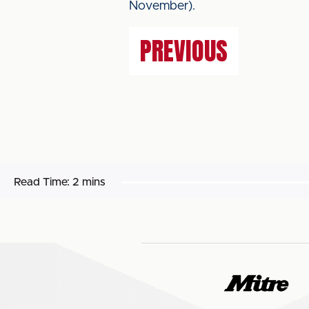
November).
PREVIOUS
Read Time:
2 mins