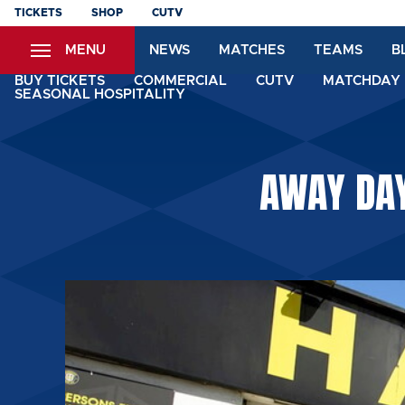
Skip
TICKETS
SHOP
CUTV
to
MENU
NEWS
MATCHES
TEAMS
B
main
content
BUY TICKETS
COMMERCIAL
CUTV
MATCHDAY 
SEASONAL HOSPITALITY
AWAY DAY