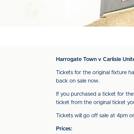
Harrogate Town v Carlisle Uni
Tickets for the original fixture
back on sale now.
If you purchased a ticket for the
ticket from the original ticket
Tickets will go off sale at 4p
Prices: