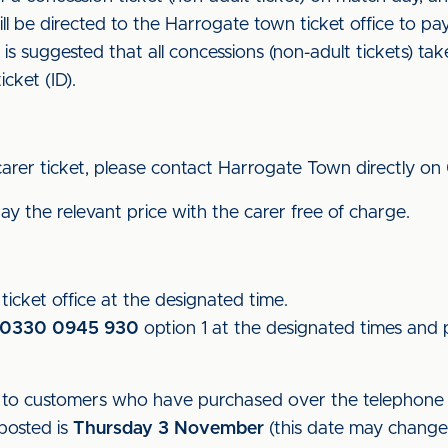
ill be directed to the Harrogate town ticket office to p
it is suggested that all concessions (non-adult tickets) ta
icket (ID).
carer ticket, please contact Harrogate Town directly on
y the relevant price with the carer free of charge.
icket office at the designated time.
0330 0945 930
option 1 at the designated times and p
ut to customers who have purchased over the telephone t
 posted is
Thursday 3 November
(this date may change d