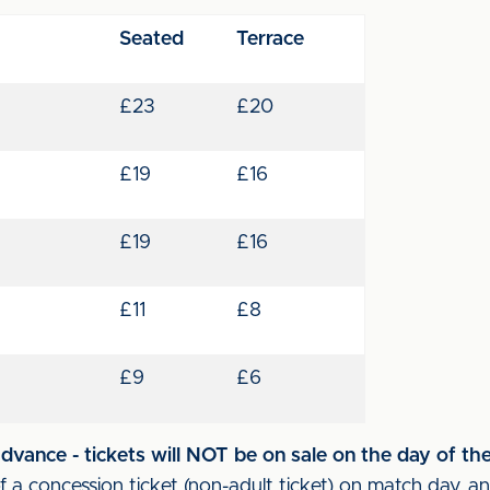
Seated
Terrace
£23
£20
£19
£16
£19
£16
£11
£8
£9
£6
vance - tickets will NOT be on sale on the day of th
 a concession ticket (non-adult ticket) on match day, an