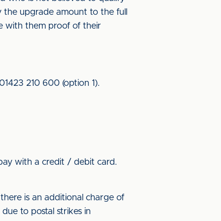
ay the upgrade amount to the full
ke with them proof of their
 01423 210 600 (option 1).
ay with a credit / debit card.
here is an additional charge of
ue to postal strikes in