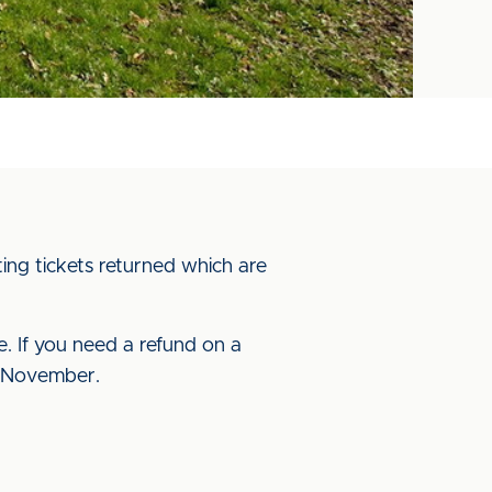
ting tickets returned which are
me. If you need a refund on a
 7 November.