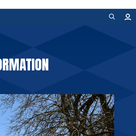
FORMATION