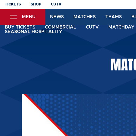
Skip
TICKETS
SHOP
CUTV
to
MENU
NEWS
MATCHES
TEAMS
B
main
content
BUY TICKETS
COMMERCIAL
CUTV
MATCHDAY 
SEASONAL HOSPITALITY
MATC