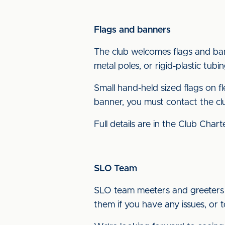
Flags and banners
The club welcomes flags and ba
metal poles, or rigid-plastic tub
Small hand-held sized flags on fl
banner, you must contact the c
Full details are in the Club Char
SLO Team
SLO team meeters and greeters w
them if you have any issues, or 