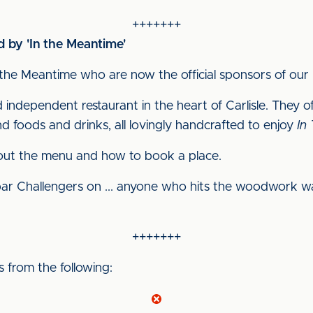
+++++++
 by 'In the Meantime'
the Meantime who are now the official sponsors of our 
d independent restaurant in the heart of Carlisle. They 
d foods and drinks, all lovingly handcrafted to enjoy
In
out the menu and how to book a place.
ar Challengers on ... anyone who hits the woodwork w
+++++++
from the following: