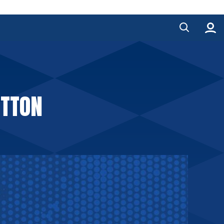
UTTON