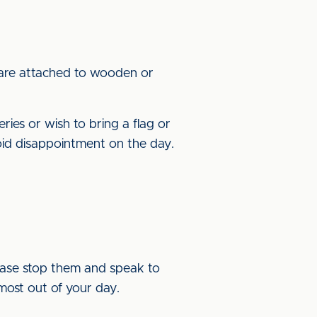
 are attached to wooden or
ries or wish to bring a flag or
id disappointment on the day.
lease stop them and speak to
most out of your day.