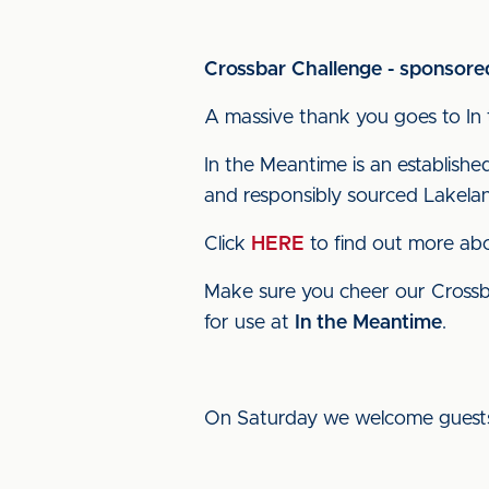
Crossbar Challenge - sponsored
A massive thank you goes to In 
In the Meantime is an establishe
and responsibly sourced Lakelan
Click
HERE
to find out more ab
Make sure you cheer our Crossb
for use at
In the Meantime
.
On Saturday we welcome guests 