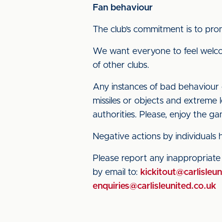
Fan behaviour
The club’s commitment is to prom
We want everyone to feel welco
of other clubs.
Any instances of bad behaviour of
missiles or objects and extreme 
authorities. Please, enjoy the 
Negative actions by individuals
Please report any inappropriat
by email to:
kickitout@carlisleun
enquiries@carlisleunited.co.uk