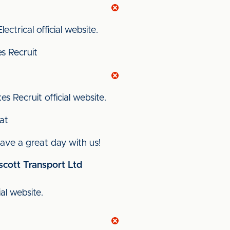
ectrical official website.
s Recruit
s Recruit official website.
at
ve a great day with us!
scott Transport Ltd
ial website.