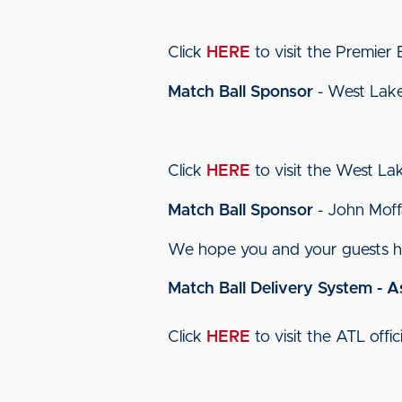
Click
HERE
to visit the Premier El
Match Ball Sponsor
- West Lake
Click
HERE
to visit the West Lake
Match Ball Sponsor
- John Moff
We hope you and your guests ha
Match Ball Delivery System - A
Click
HERE
to visit the ATL offic