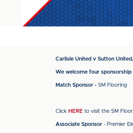
Carlisle United v Sutton Unite
We welcome four sponsorship g
Match Sponsor -
SM Flooring
Click
HERE
to visit the SM Floori
Associate Sponsor
- Premier Ele