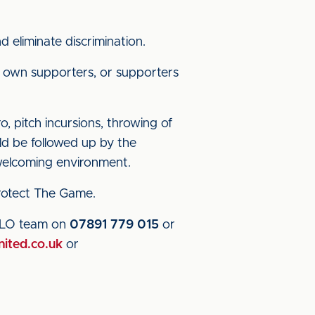
 eliminate discrimination.
 own supporters, or supporters
o, pitch incursions, throwing of
uld be followed up by the
 welcoming environment.
 Protect The Game.
 SLO team on
07891 779 015
or
nited.co.uk
or