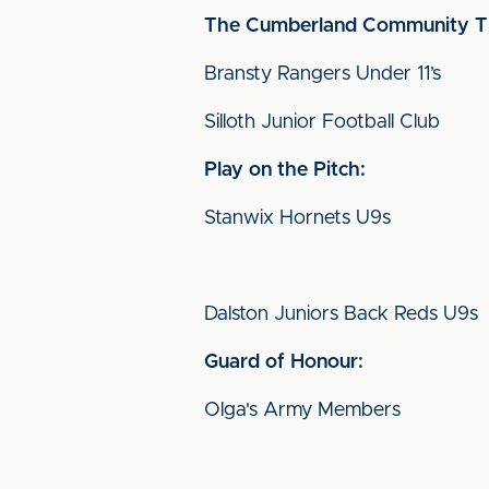
The Cumberland
Community Ti
Bransty Rangers Under 11’s
Silloth Junior Football Club
Play on the Pitch:
Stanwix Hornets U9s
Dalston Juniors Back Reds U9s
Guard of Honour:
Olga's Army Members