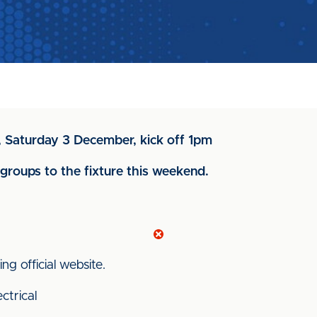
d, Saturday 3 December, kick off 1pm
roups to the fixture this weekend.
ng official website.
ctrical