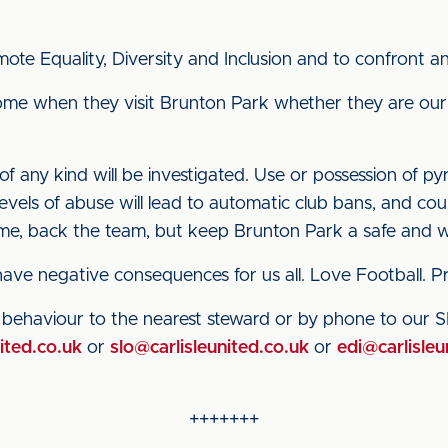
ote Equality, Diversity and Inclusion and to confront and
me when they visit Brunton Park whether they are our
 any kind will be investigated. Use or possession of pyr
levels of abuse will lead to automatic club bans, and co
game, back the team, but keep Brunton Park a safe and
 have negative consequences for us all. Love Football.
e behaviour to the nearest steward or by phone to our
ited.co.uk
or
slo@carlisleunited.co.uk
or
edi@carlisleu
+++++++