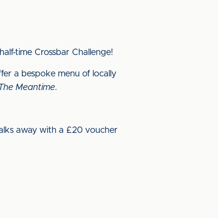
half-time Crossbar Challenge!
offer a bespoke menu of locally
 The Meantime
.
alks away with a £20 voucher