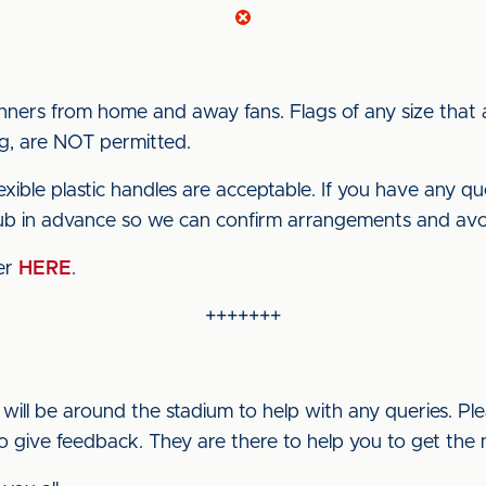
nners from home and away fans. Flags of any size that
ing, are NOT permitted.
exible plastic handles are acceptable. If you have any que
lub in advance so we can confirm arrangements and avo
ter
HERE
.
+++++++
ill be around the stadium to help with any queries. P
to give feedback. They are there to help you to get the 