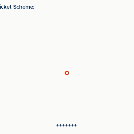
cket Scheme:
+++++++