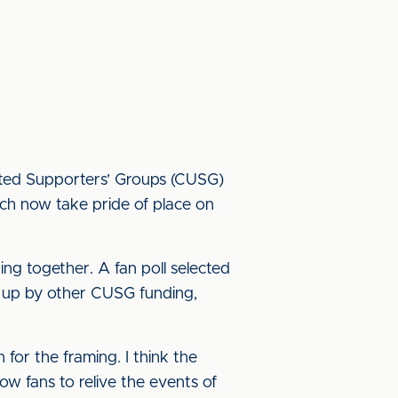
nited Supporters’ Groups (CUSG)
ch now take pride of place on
ing together. A fan poll selected
d up by other CUSG funding,
for the framing. I think the
w fans to relive the events of