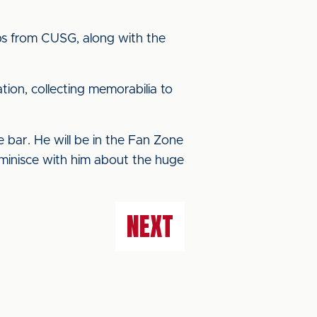
oups from CUSG, along with the
tion, collecting memorabilia to
 bar. He will be in the Fan Zone
eminisce with him about the huge
NEXT