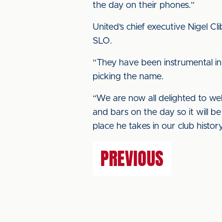
the day on their phones.”
United’s chief executive Nigel C
SLO.
“They have been instrumental in 
picking the name.
“We are now all delighted to we
and bars on the day so it will b
place he takes in our club history
PREVIOUS