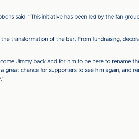
libbens said: “This initiative has been led by the fan gr
the transformation of the bar. From fundraising, decora
lcome Jimmy back and for him to be here to rename the
e a great chance for supporters to see him again, and r
.”