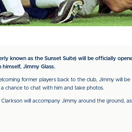
rly known as the Sunset Suite) will be officially ope
 himself, Jimmy Glass.
lcoming former players back to the club, Jimmy will be 
 a chance to chat with him and take photos.
 Clarkson will accompany Jimmy around the ground, as 