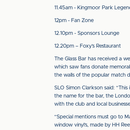
11.45am - Kingmoor Park Lege
12pm - Fan Zone
12.10pm - Sponsors Lounge
12.20pm – Foxy’s Restaurant
The Glass Bar has received a we
which saw fans donate memorabil
the walls of the popular match d
SLO Simon Clarkson said: “This i
the name for the bar, the Londo
with the club and local businesse
“Special mentions must go to Mar
window vinyl’s, made by HH Reed