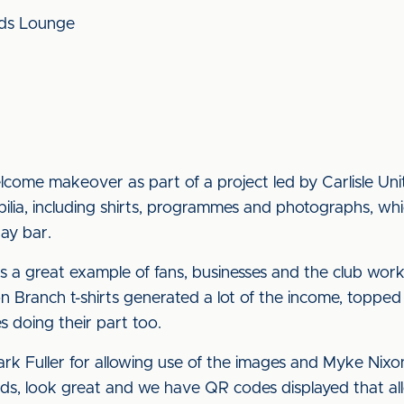
nds Lounge
lcome makeover as part of a project led by Carlisle U
ia, including shirts, programmes and photographs, whi
ay bar.
s a great example of fans, businesses and the club work
n Branch t-shirts generated a lot of the income, toppe
s doing their part too.
k Fuller for allowing use of the images and Myke Nixon 
s, look great and we have QR codes displayed that allo