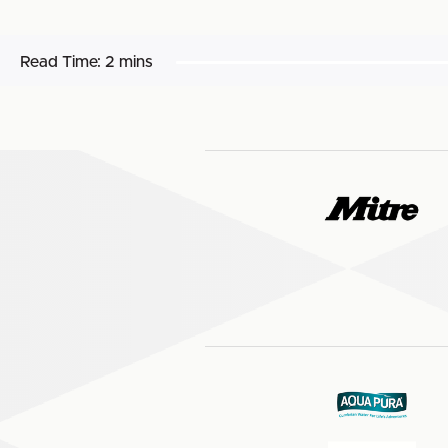
Read Time:
2 mins