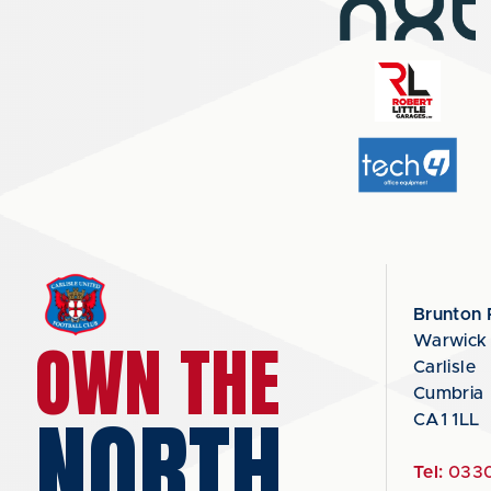
Brunton 
OWN THE
Warwick
Carlisle
Cumbria
NORTH
CA1 1LL
Tel:
0330