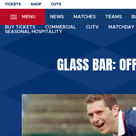
Skip
TICKETS
SHOP
CUTV
to
MENU
NEWS
MATCHES
TEAMS
B
main
content
BUY TICKETS
COMMERCIAL
CUTV
MATCHDAY 
SEASONAL HOSPITALITY
GLASS BAR: OF