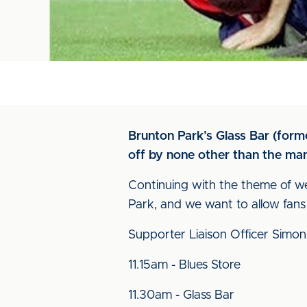
Brunton Park’s Glass Bar (forme
off by none other than the man
Continuing with the theme of we
Park, and we want to allow fans
Supporter Liaison Officer Simon
11.15am - Blues Store
11.30am - Glass Bar