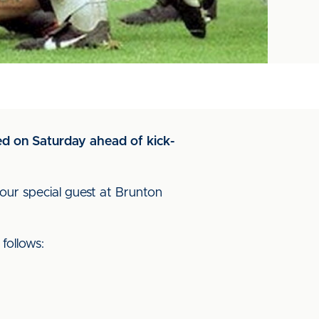
ned on Saturday ahead of kick-
our special guest at Brunton
follows: