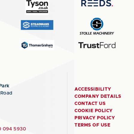
Park
ACCESSIBILITY
 Road
COMPANY DETAILS
CONTACT US
COOKIE POLICY
PRIVACY POLICY
TERMS OF USE
 094 5930