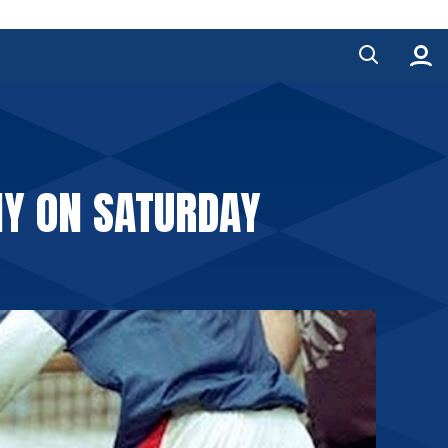
NY ON SATURDAY