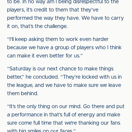
to be. In no way am I being disrespectful to the
players, it’s credit to them that they’ve
performed the way they have. We have to carry
it on, that’s the challenge.
“I’ll keep asking them to work even harder
because we have a group of players who I think
can make it even better for us.”
“Saturday is our next chance to make things
better,” he concluded. “They’re locked with us in
the league, and we have to make sure we leave
them behind.
“It’s the only thing on our mind. Go there and put
a performance in that’s full of energy and make
sure come full time that we’re thanking our fans
with big smiles on our faces.”