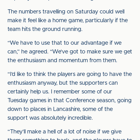
The numbers travelling on Saturday could well
make it feel like a home game, particularly if the
team hits the ground running.
“We have to use that to our advantage if we
can,” he agreed. “We’ve got to make sure we get
the enthusiasm and momentum from them.
“I’d like to think the players are going to have the
enthusiasm anyway, but the supporters can
certainly help us. I remember some of our
Tuesday games in that Conference season, going
down to places in Lancashire, some of the
support was absolutely incredible.
“They’ll make a hell of a lot of noise if we give