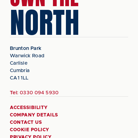
NORTH
Brunton Park
Warwick Road
Carlisle
Cumbria
CA1 1LL
Tel:
0330 094 5930
ACCESSIBILITY
COMPANY DETAILS
CONTACT US
COOKIE POLICY
PRIVACY POLICY