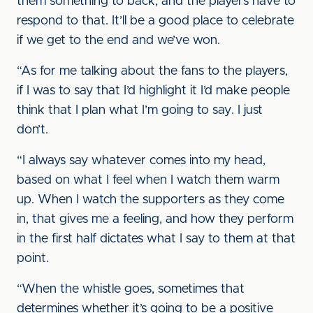
them something to back, and the players have to
respond to that. It’ll be a good place to celebrate
if we get to the end and we’ve won.
“As for me talking about the fans to the players,
if I was to say that I’d highlight it I’d make people
think that I plan what I’m going to say. I just
don’t.
“I always say whatever comes into my head,
based on what I feel when I watch them warm
up. When I watch the supporters as they come
in, that gives me a feeling, and how they perform
in the first half dictates what I say to them at that
point.
“When the whistle goes, sometimes that
determines whether it’s going to be a positive