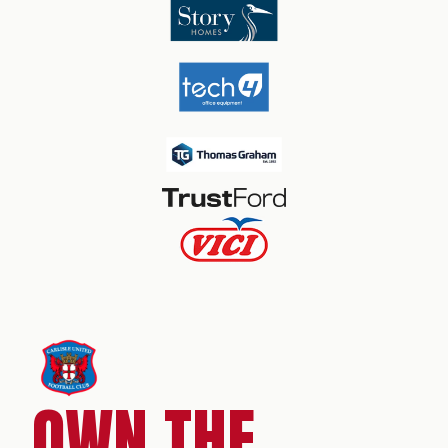
OWN THE