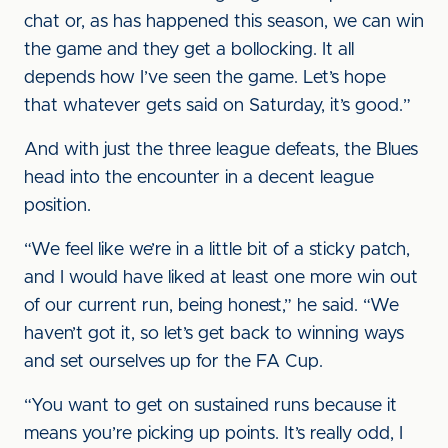
chat or, as has happened this season, we can win
the game and they get a bollocking. It all
depends how I’ve seen the game. Let’s hope
that whatever gets said on Saturday, it’s good.”
And with just the three league defeats, the Blues
head into the encounter in a decent league
position.
“We feel like we’re in a little bit of a sticky patch,
and I would have liked at least one more win out
of our current run, being honest,” he said. “We
haven’t got it, so let’s get back to winning ways
and set ourselves up for the FA Cup.
“You want to get on sustained runs because it
means you’re picking up points. It’s really odd, I