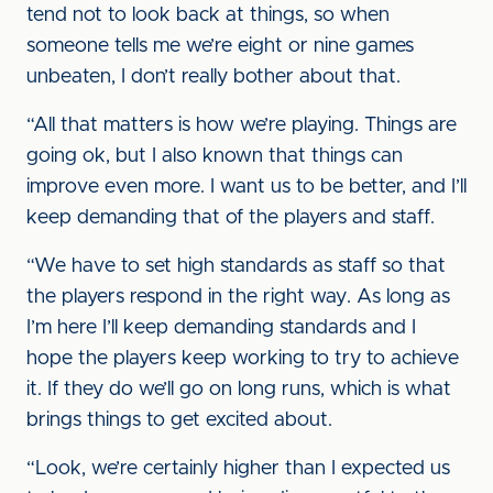
tend not to look back at things, so when
someone tells me we’re eight or nine games
unbeaten, I don’t really bother about that.
“All that matters is how we’re playing. Things are
going ok, but I also known that things can
improve even more. I want us to be better, and I’ll
keep demanding that of the players and staff.
“We have to set high standards as staff so that
the players respond in the right way. As long as
I’m here I’ll keep demanding standards and I
hope the players keep working to try to achieve
it. If they do we’ll go on long runs, which is what
brings things to get excited about.
“Look, we’re certainly higher than I expected us