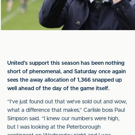
United’s support this season has been nothing
short of phenomenal, and Saturday once again
sees the away allocation of 1,366 snapped up
well ahead of the day of the game itself.
“I’ve just found out that we’ve sold out and wow,
what a difference that makes,” Carlisle boss Paul
Simpson said. “I knew our numbers were high,
but I was looking at the Peterborough