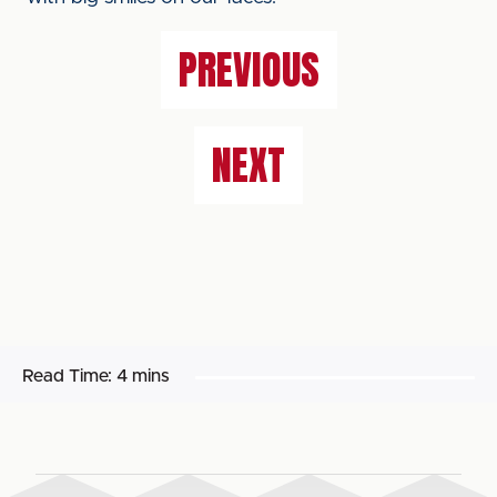
PREVIOUS
NEXT
Read Time:
4 mins