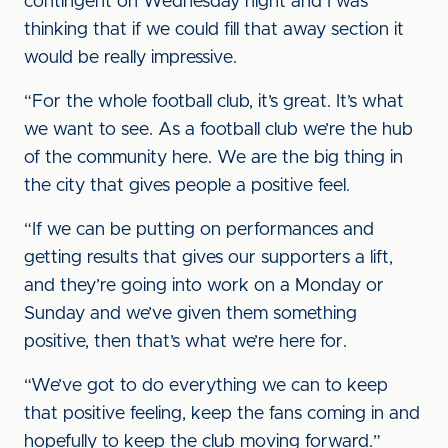
contingent on Wednesday night and I was
thinking that if we could fill that away section it
would be really impressive.
“For the whole football club, it’s great. It’s what
we want to see. As a football club we’re the hub
of the community here. We are the big thing in
the city that gives people a positive feel.
“If we can be putting on performances and
getting results that gives our supporters a lift,
and they’re going into work on a Monday or
Sunday and we’ve given them something
positive, then that’s what we’re here for.
“We’ve got to do everything we can to keep
that positive feeling, keep the fans coming in and
hopefully to keep the club moving forward.”