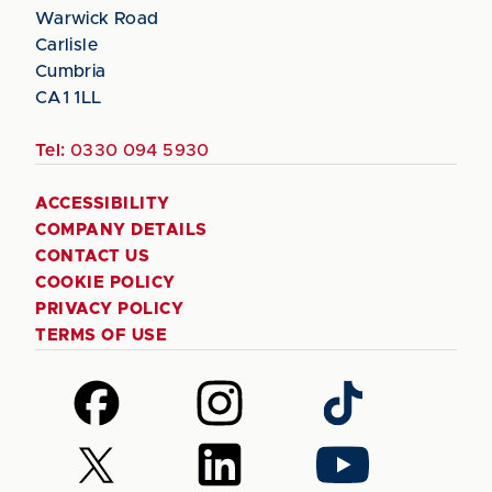
Warwick Road
Carlisle
Cumbria
CA1 1LL
Tel:
0330 094 5930
ACCESSIBILITY
COMPANY DETAILS
CONTACT US
COOKIE POLICY
PRIVACY POLICY
TERMS OF USE
Follow
Follow
Follow
us
us
us
on
on
on
Follow
Follow
Follow
Facebook
Instagram
TikTok
us
us
us