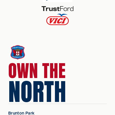
OWN THE
NORTH
Brunton Park