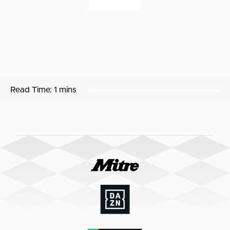
Read Time:
1 mins