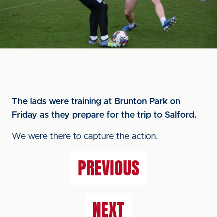
The lads were training at Brunton Park on
Friday as they prepare for the trip to Salford.
We were there to capture the action.
PREVIOUS
NEXT