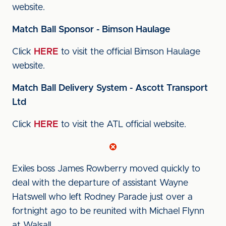
website.
Match Ball Sponsor - Bimson Haulage
Click
HERE
to visit the official Bimson Haulage
website.
Match Ball Delivery System - Ascott Transport
Ltd
Click
HERE
to visit the ATL official website.
Exiles boss James Rowberry moved quickly to
deal with the departure of assistant Wayne
Hatswell who left Rodney Parade just over a
fortnight ago to be reunited with Michael Flynn
at Walsall.