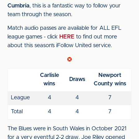
Cumbria
, this is a fantastic way to follow your
team through the season.
Match audio passes are available for ALL EFL
league games - click
HERE
to find out more
about this season’s iFollow United service.
Carlisle
Newport
Draws
wins
County wins
League
4
4
7
Total
4
4
7
The Blues were in South Wales in October 2021
for a very eventful 2-2 draw. Joe Riley opened