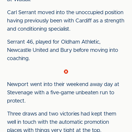
Carl Serrant moved into the unoccupied position
having previously been with Cardiff as a strength
and conditioning specialist.
Serrant
46, played for Oldham Athletic,
Newcastle United and Bury before moving into
coaching.
Newport went into their weekend away day at
Stevenage with a five-game unbeaten run to
protect.
Three draws and two victories had kept them
well in touch with the automatic promotion
places with things very tight at the top.