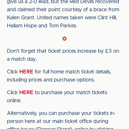
give us a 2-0 lead, but the Red Devils recovered
and claimed their point courtesy of a brace from
Kalen Grant. United names taken were Clint Hill,
Hallam Hope and Tom Parkes.
Don't forget that ticket prices increase by £3 on
a match day.
Click
HERE
for full home match ticket details,
including prices and purchase options.
Click
HERE
to purchase your match tickets
online.
Alternatively, you can purchase your tickets in-
person here at our main ticket office during