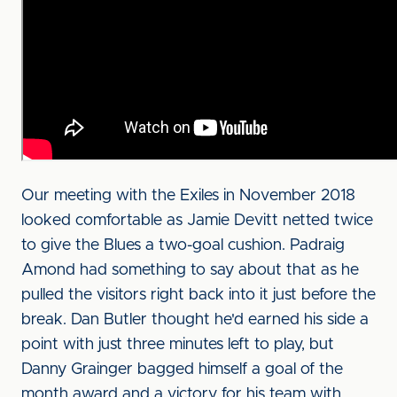
Our meeting with the Exiles in November 2018
looked comfortable as Jamie Devitt netted twice
to give the Blues a two-goal cushion. Padraig
Amond had something to say about that as he
pulled the visitors right back into it just before the
break. Dan Butler thought he'd earned his side a
point with just three minutes left to play, but
Danny Grainger bagged himself a goal of the
month award and a victory for his team with