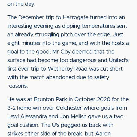
on the day.
The December trip to Harrogate turned into an
interesting evening as dipping temperatures sent
an already struggling pitch over the edge. Just
eight minutes into the game, and with the hosts a
goal to the good, Mr Coy deemed that the
surface had become too dangerous and United's
first ever trip to Wetherby Road was cut short
with the match abandoned due to safety
reasons.
He was at Brunton Park in October 2020 for the
3-2 home win over Colchester where goals from
Lewi Alessandra and Jon Mellish gave us a two-
goal cushion. The U's pegged us back with
strikes either side of the break, but Aaron