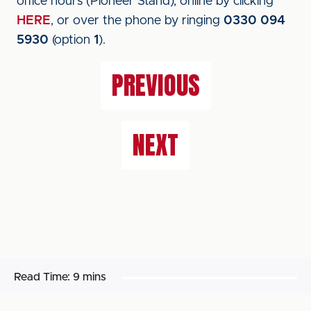
office hours (Pioneer Stand), online by clicking
HERE
, or over the phone by ringing
0330 094
5930
(option
1
).
PREVIOUS
NEXT
Read Time:
9 mins