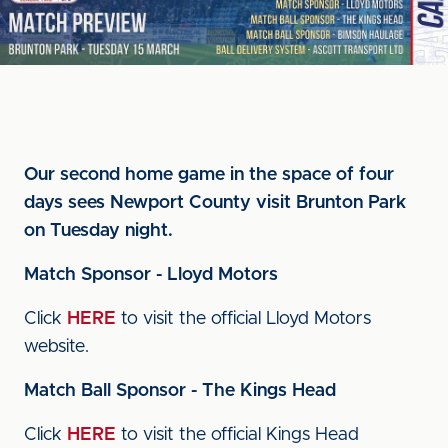
Our second home game in the space of four
days sees Newport County visit Brunton Park
on Tuesday night.
Match Sponsor - Lloyd Motors
Click
HERE
to visit the official Lloyd Motors
website.
Match Ball Sponsor - The Kings Head
Click
HERE
to visit the official Kings Head