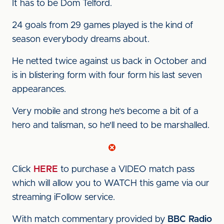
It has to be Dom Telford.
24 goals from 29 games played is the kind of
season everybody dreams about.
He netted twice against us back in October and
is in blistering form with four form his last seven
appearances.
Very mobile and strong he's become a bit of a
hero and talisman, so he'll need to be marshalled.
Click
HERE
to purchase a VIDEO match pass
which will allow you to WATCH this game via our
streaming iFollow service.
With match commentary provided by
BBC Radio