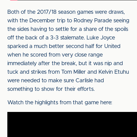
Both of the 2017/18 season games were draws,
with the December trip to Rodney Parade seeing
the sides having to settle for a share of the spoils
off the back of a 3-3 stalemate. Luke Joyce
sparked a much better second half for United
when he scored from very close range
immediately after the break, but it was nip and
tuck and strikes from Tom Miller and Kelvin Etuhu
were needed to make sure Carlisle had
something to show for their efforts.
Watch the highlights from that game here: