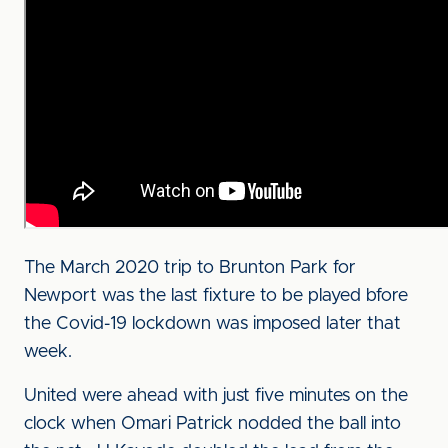
The March 2020 trip to Brunton Park for
Newport was the last fixture to be played bfore
the Covid-19 lockdown was imposed later that
week.
United were ahead with just five minutes on the
clock when Omari Patrick nodded the ball into