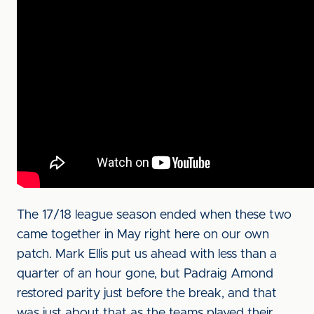
The 17/18 league season ended when these two
came together in May right here on our own
patch. Mark Ellis put us ahead with less than a
quarter of an hour gone, but Padraig Amond
restored parity just before the break, and that
was just about that as the teams played their