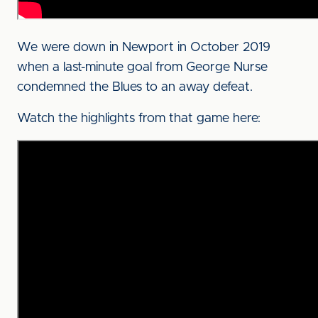
We were down in Newport in October 2019
when a last-minute goal from George Nurse
condemned the Blues to an away defeat.
Watch the highlights from that game here: