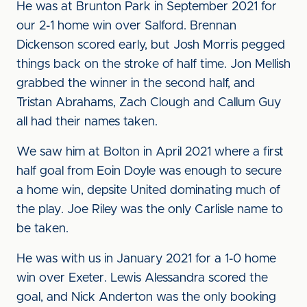
He was at Brunton Park in September 2021 for
our 2-1 home win over Salford. Brennan
Dickenson scored early, but Josh Morris pegged
things back on the stroke of half time. Jon Mellish
grabbed the winner in the second half, and
Tristan Abrahams, Zach Clough and Callum Guy
all had their names taken.
We saw him at Bolton in April 2021 where a first
half goal from Eoin Doyle was enough to secure
a home win, depsite United dominating much of
the play. Joe Riley was the only Carlisle name to
be taken.
He was with us in January 2021 for a 1-0 home
win over Exeter. Lewis Alessandra scored the
goal, and Nick Anderton was the only booking