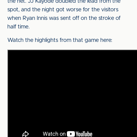
the net. JJ Kayode doubled the lead from the
spot, and the night got worse for the visitors
when Ryan Innis was sent off on the stroke of
half time.
Watch the highlights from that game here: