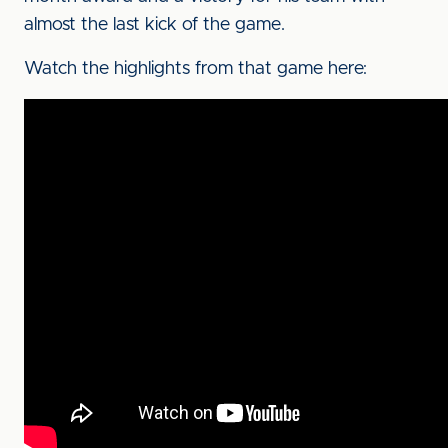
almost the last kick of the game.
Watch the highlights from that game here: