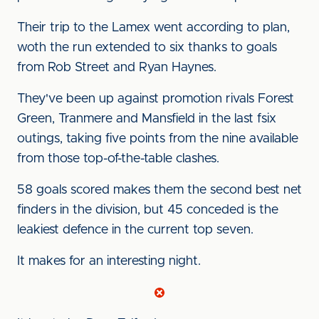
Their trip to the Lamex went according to plan,
woth the run extended to six thanks to goals
from Rob Street and Ryan Haynes.
They've been up against promotion rivals Forest
Green, Tranmere and Mansfield in the last fsix
outings, taking five points from the nine available
from those top-of-the-table clashes.
58 goals scored makes them the second best net
finders in the division, but 45 conceded is the
leakiest defence in the current top seven.
It makes for an interesting night.