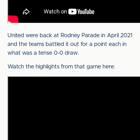
United were back at Rodney Parade in April 2021
and the teams battled it out for a point each in
what was a tense 0-0 draw.
Watch the highlights from that game here: