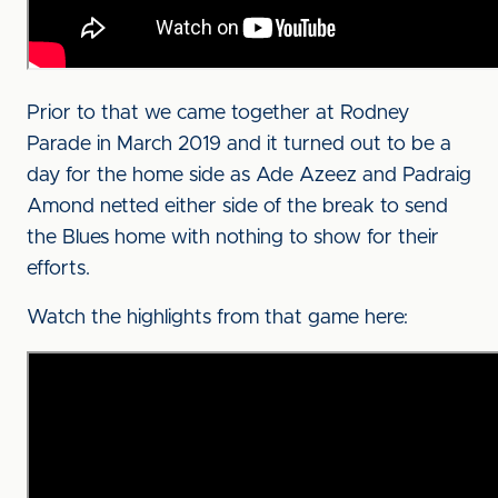
Prior to that we came together at Rodney
Parade in March 2019 and it turned out to be a
day for the home side as Ade Azeez and Padraig
Amond netted either side of the break to send
the Blues home with nothing to show for their
efforts.
Watch the highlights from that game here: