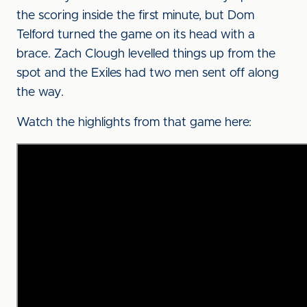
the scoring inside the first minute, but Dom
Telford turned the game on its head with a
brace. Zach Clough levelled things up from the
spot and the Exiles had two men sent off along
the way.
Watch the highlights from that game here: