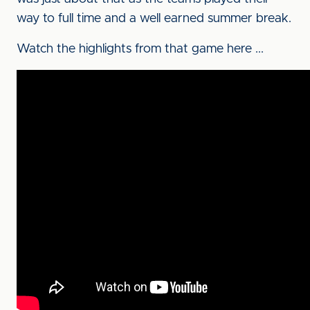
way to full time and a well earned summer break.
Watch the highlights from that game here ...