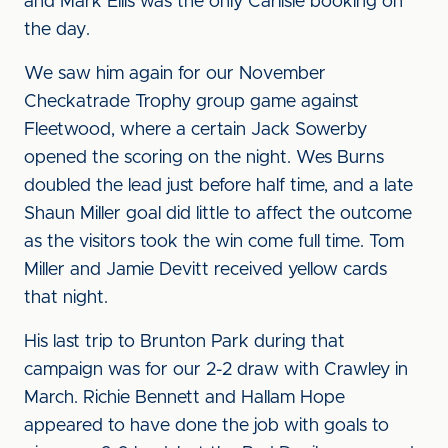
and Mark Ellis was the only Carlisle booking on
the day.
We saw him again for our November
Checkatrade Trophy group game against
Fleetwood, where a certain Jack Sowerby
opened the scoring on the night. Wes Burns
doubled the lead just before half time, and a late
Shaun Miller goal did little to affect the outcome
as the visitors took the win come full time. Tom
Miller and Jamie Devitt received yellow cards
that night.
His last trip to Brunton Park during that
campaign was for our 2-2 draw with Crawley in
March. Richie Bennett and Hallam Hope
appeared to have done the job with goals to