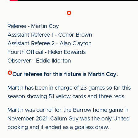
Referee - Martin Coy
Assistant Referee 1 - Conor Brown
Assistant Referee 2 - Alan Clayton
Fourth Official - Helen Edwards
Observer - Eddie Ilderton
Our referee for this fixture is Martin Coy.
Martin has been in charge of 23 games so far this
season showing 51 yellow cards and three reds.
Martin was our ref for the Barrow home game in
November 2021. Callum Guy was the only United
booking and it ended as a goalless draw.