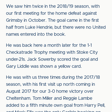
We saw him twice in the 2018/19 season, with
our first meeting for the home defeat against
Grimsby in October. The goal came in the first
half from Luke Hendrie, but there were no United
names entered into the book.
He was back here a month later for the 1-1
Checkatrade Trophy meeting with Stoke City
under-21s. Jack Sowerby scored the goal and
Gary Liddle was shown a yellow card.
He was with us three times during the 2017/18
season, with his first visit up north coming in
August 2017 for our 3-0 home victory over
Cheltenham. Tom Miller and Reggie Lambe
added to a fifth minute own goal from Harry Pell,