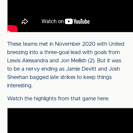
These teams met in November 2020 with United
breezing into a three-goal lead with goals from
Lewis Alessandra and Jon Mellish (2). But it was
to be a nervy ending as Jamie Devitt and Josh
Sheehan bagged late strikes to keep things
interesting.
Watch the highlights from that game here: