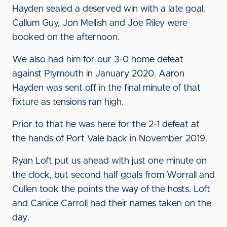
Hayden sealed a deserved win with a late goal.
Callum Guy, Jon Mellish and Joe Riley were
booked on the afternoon.
We also had him for our 3-0 home defeat
against Plymouth in January 2020. Aaron
Hayden was sent off in the final minute of that
fixture as tensions ran high.
Prior to that he was here for the 2-1 defeat at
the hands of Port Vale back in November 2019.
Ryan Loft put us ahead with just one minute on
the clock, but second half goals from Worrall and
Cullen took the points the way of the hosts. Loft
and Canice Carroll had their names taken on the
day.