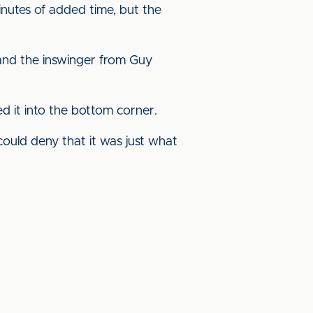
nutes of added time, but the
 and the inswinger from Guy
d it into the bottom corner.
could deny that it was just what