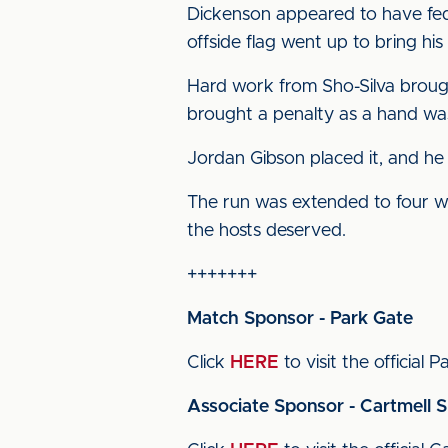
Dickenson appeared to have fed
offside flag went up to bring his 
Hard work from Sho-Silva brough
brought a penalty as a hand was
Jordan Gibson placed it, and he 
The run was extended to four wi
the hosts deserved.
+++++++
Match Sponsor - Park Gate
Click
HERE
to visit the official 
Associate Sponsor - Cartmell 