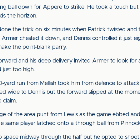
g ball down for Appere to strike. He took a touch but
rds the horizon.
ne the trick on six minutes when Patrick twisted and t
. Armer chested it down, and Dennis controlled it just ei
ake the point-blank parry.
orward and his deep delivery invited Armer to look for 
 just too high.
0-yard run from Mellish took him from defence to attack
 fed wide to Dennis but the forward slipped at the mome
 claim.
edge of the area punt from Lewis as the game ebbed an
e same player latched onto a through ball from Pinnock
o space midway through the half but he opted to shoot