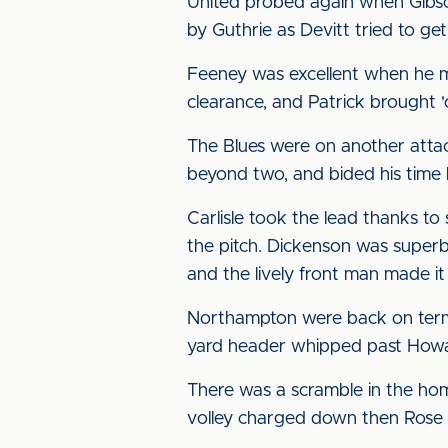
United probed again when Gibso
by Guthrie as Devitt tried to get
Feeney was excellent when he ma
clearance, and Patrick brought 
The Blues were on another attac
beyond two, and bided his time b
Carlisle took the lead thanks t
the pitch. Dickenson was superb
and the lively front man made it 
Northampton were back on terms 
yard header whipped past Howar
There was a scramble in the hom
volley charged down then Rose 