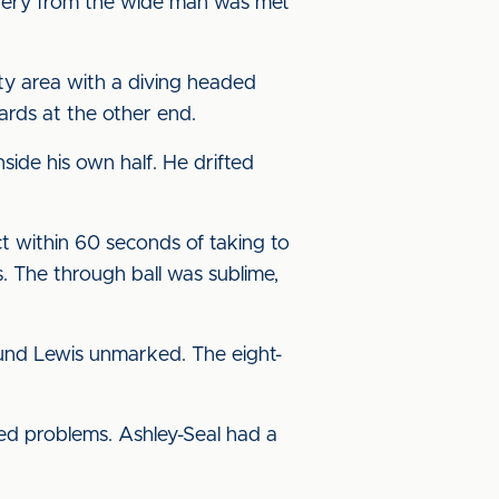
ivery from the wide man was met
lty area with a diving headed
ards at the other end.
ide his own half. He drifted
t within 60 seconds of taking to
. The through ball was sublime,
ound Lewis unmarked. The eight-
sed problems. Ashley-Seal had a