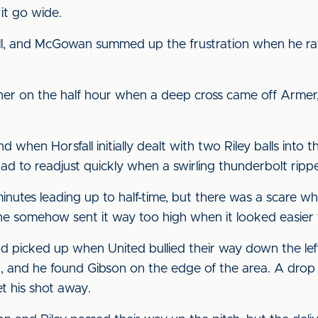
it go wide.
pell, and McGowan summed up the frustration when he ra
 on the half hour when a deep cross came off Armer, b
 when Horsfall initially dealt with two Riley balls into 
d to readjust quickly when a swirling thunderbolt ripp
nutes leading up to half-time, but there was a scare whe
t he somehow sent it way too high when it looked easier t
od picked up when United bullied their way down the lef
k, and he found Gibson on the edge of the area. A drop
t his shot away.