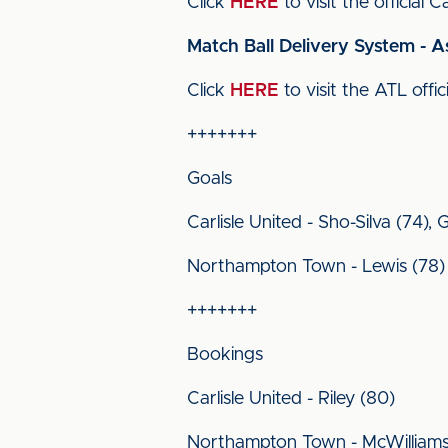
Click
HERE
to visit the official
Match Ball Delivery System - A
Click
HERE
to visit the ATL offic
+++++++
Goals
Carlisle United - Sho-Silva (74),
Northampton Town - Lewis (78)
+++++++
Bookings
Carlisle United - Riley (80)
Northampton Town - McWilliams (