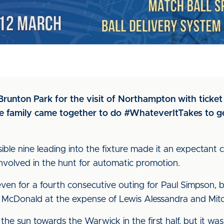
unton Park for the visit of Northampton with ticket p
ue family came together to do #WhateverItTakes to g
sible nine leading into the fixture made it an expectant
involved in the hunt for automatic promotion.
even for a fourth consecutive outing for Paul Simpson, 
McDonald at the expense of Lewis Alessandra and Mitch
he sun towards the Warwick in the first half, but it was 