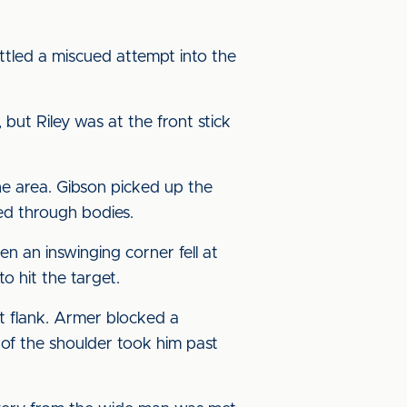
ttled a miscued attempt into the
ut Riley was at the front stick
the area. Gibson picked up the
ed through bodies.
n an inswinging corner fell at
o hit the target.
t flank. Armer blocked a
 of the shoulder took him past