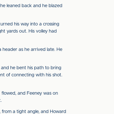
 he leaned back and he blazed
urned his way into a crossing
ght yards out. His volley had
a header as he arrived late. He
 and he bent his path to bring
nt of connecting with his shot.
d flowed, and Feeney was on
.
, from a tight angle, and Howard