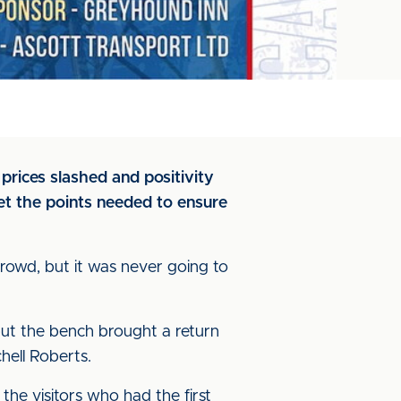
rices slashed and positivity
et the points needed to ensure
 crowd, but it was never going to
but the bench brought a return
ell Roberts.
the visitors who had the first