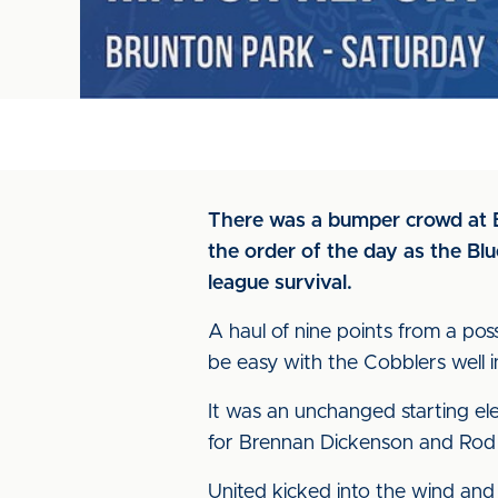
There was a bumper crowd at Br
the order of the day as the Bl
league survival.
A haul of nine points from a pos
be easy with the Cobblers well 
It was an unchanged starting el
for Brennan Dickenson and Rod 
United kicked into the wind and t