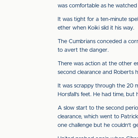
was comfortable as he watched 
It was tight for a ten-minute s
ether when Koiki slid it his way.
The Cumbrians conceded a corner
to avert the danger.
There was action at the other end
second clearance and Roberts ha
It was scrappy through the 20 mi
Horsfall's feet. He had time, bu
A slow start to the second peri
clearance, which went to Patric
one challenge but he couldn't ge