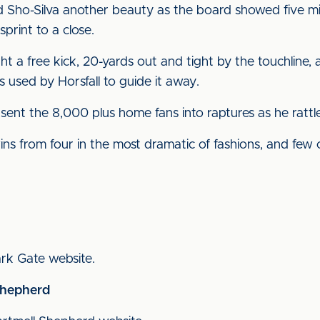
 Sho-Silva another beauty as the board showed five mi
sprint to a close.
t a free kick, 20-yards out and tight by the touchline,
 used by Horsfall to guide it away.
sent the 8,000 plus home fans into raptures as he rattle
ns from four in the most dramatic of fashions, and few 
Park Gate website.
Shepherd