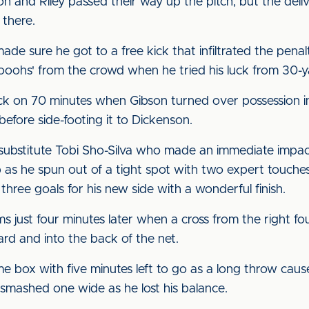
n and Riley passed their way up the pitch, but the del
 there.
de sure he got to a free kick that infiltrated the pena
'ooohs' from the crowd when he tried his luck from 30-y
k on 70 minutes when Gibson turned over possession ins
efore side-footing it to Dickenson.
o substitute Tobi Sho-Silva who made an immediate impac
 as he spun out of a tight spot with two expert touches
three goals for his new side with a wonderful finish.
just four minutes later when a cross from the right f
d and into the back of the net.
e box with five minutes left to go as a long throw cau
smashed one wide as he lost his balance.