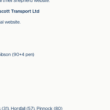
 Cartmell Shepherd website.
scott Transport Ltd
ial website.
 Gibson (90+4 pen)
31), Horsfall (57), Pinnock (80)