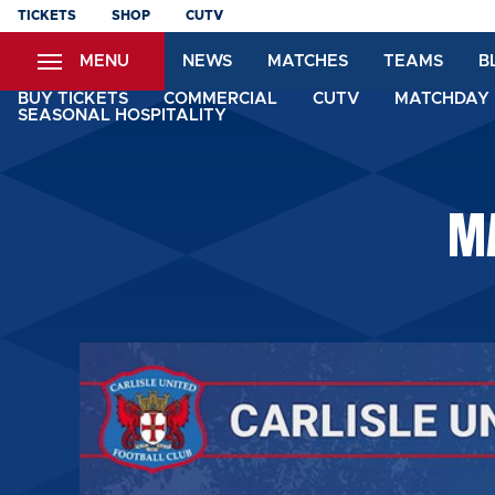
Skip
TICKETS
SHOP
CUTV
to
MENU
NEWS
MATCHES
TEAMS
B
main
content
BUY TICKETS
COMMERCIAL
CUTV
MATCHDAY 
SEASONAL HOSPITALITY
MA