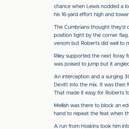
chance when Lewis nodded a lon
his 16-yard effort high and towa
The Cumbrians thought they'd do
position tight by the corner flag
venom but Roberts did well to m
Riley supported the next foray f
was poised to jump but it angled
An interception and a surging 3
Devitt into the mix. It was then
That made it easy for Roberts to
Mellish was there to block an 
hand to repeat the feat when th
A run from Hoskins took him int