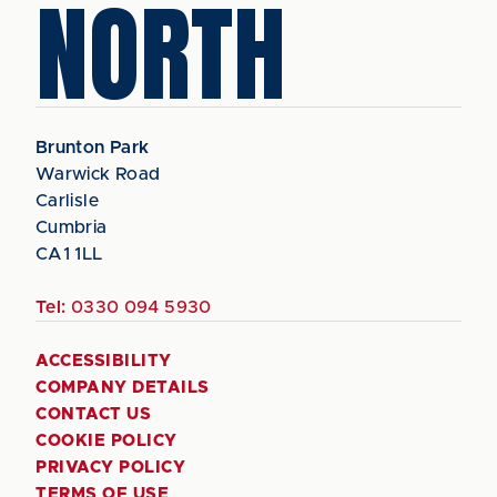
NORTH
Brunton Park
Warwick Road
Carlisle
Cumbria
CA1 1LL
Tel:
0330 094 5930
ACCESSIBILITY
COMPANY DETAILS
CONTACT US
COOKIE POLICY
PRIVACY POLICY
TERMS OF USE