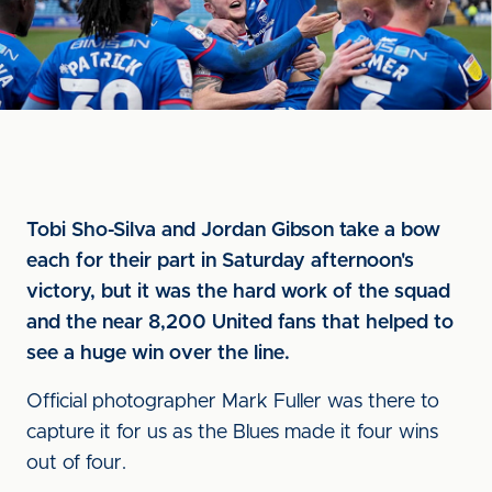
Tobi Sho-Silva and Jordan Gibson take a bow
each for their part in Saturday afternoon's
victory, but it was the hard work of the squad
and the near 8,200 United fans that helped to
see a huge win over the line.
Official photographer Mark Fuller was there to
capture it for us as the Blues made it four wins
out of four.