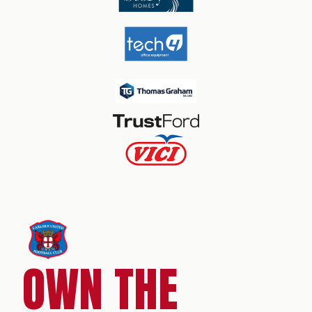
OWN THE