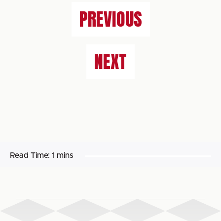
PREVIOUS
NEXT
Read Time:
1 mins