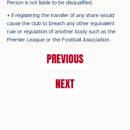
Person is not liable to be disqualified.
+ if registering the transfer of any share would
cause the club to breach any other equivalent
rule or regulation of another body such as the
Premier League or the Football Association.
PREVIOUS
NEXT