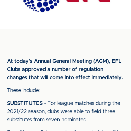
At today’s Annual General Meeting (AGM), EFL
Clubs approved a number of regulation
changes that will come into effect immediately.
These include:
SUBSTITUTES
- For league matches during the
2021/22 season, clubs were able to field three
substitutes from seven nominated.