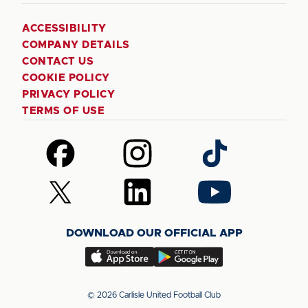
ACCESSIBILITY
COMPANY DETAILS
CONTACT US
COOKIE POLICY
PRIVACY POLICY
TERMS OF USE
Follow
Follow
Follow
us
us
us
on
on
on
Follow
Follow
Follow
Facebook
Instagram
TikTok
us
us
us
on
on
on
DOWNLOAD OUR OFFICIAL APP
X
LinkedIn
YouTube
(Twitter)
Download
Download
our
our
app
app
© 2026 Carlisle United Football Club
on
on