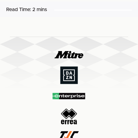
Read Time:
2 mins