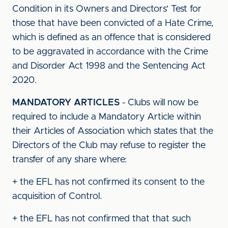
Condition in its Owners and Directors’ Test for
those that have been convicted of a Hate Crime,
which is defined as an offence that is considered
to be aggravated in accordance with the Crime
and Disorder Act 1998 and the Sentencing Act
2020.
MANDATORY ARTICLES
- Clubs will now be
required to include a Mandatory Article within
their Articles of Association which states that the
Directors of the Club may refuse to register the
transfer of any share where:
+ the EFL has not confirmed its consent to the
acquisition of Control.
+ the EFL has not confirmed that that such