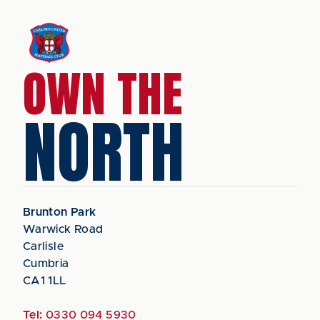
OWN THE
NORTH
Brunton Park
Warwick Road
Carlisle
Cumbria
CA1 1LL
Tel:
0330 094 5930