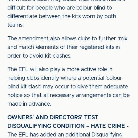
difficult for people who are colour blind to
differentiate between the kits worn by both
teams.
The amendment also allows clubs to further ‘mix
and match’ elements of their registered kits in
order to avoid kit clashes.
The EFL will also play a more active role in
helping clubs identify where a potential ‘colour
blind kit clash’ may occur to give them adequate
notice so that all necessary arrangements can be
made in advance.
OWNERS’ AND DIRECTORS’ TEST
DISQUALIFYING CONDITION – HATE CRIME
-
The EFL has added an additional Disqualifying