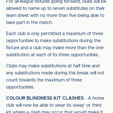
For all league fixtures going forward, clubs will be
allowed to name up to seven substitutes on their
team sheet with no more than five being able to
take part in the match.
Each club is only permitted a maximum of three
opportunities to make substitutions during the
fixture and a club may make more than the one
substitution at each of its three opportunities.
Clubs may make substitutions at half time and
any substitutions made during this break will not
count towards the maximum of three
opportunities.
COLOUR BLINDNESS KIT CLASHES
- A home
club will now be able to wear its ‘away’ or third
kit where a clash may occur that would make it