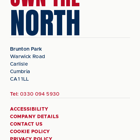
NORTH
Brunton Park
Warwick Road
Carlisle
Cumbria
CA1 1LL
Tel:
0330 094 5930
ACCESSIBILITY
COMPANY DETAILS
CONTACT US
COOKIE POLICY
PRIVACY POLICY