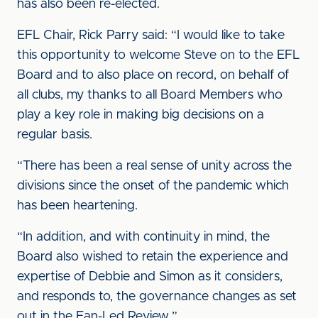
has also been re-elected.
EFL Chair, Rick Parry said: “I would like to take
this opportunity to welcome Steve on to the EFL
Board and to also place on record, on behalf of
all clubs, my thanks to all Board Members who
play a key role in making big decisions on a
regular basis.
“There has been a real sense of unity across the
divisions since the onset of the pandemic which
has been heartening.
“In addition, and with continuity in mind, the
Board also wished to retain the experience and
expertise of Debbie and Simon as it considers,
and responds to, the governance changes as set
out in the Fan-Led Review.”