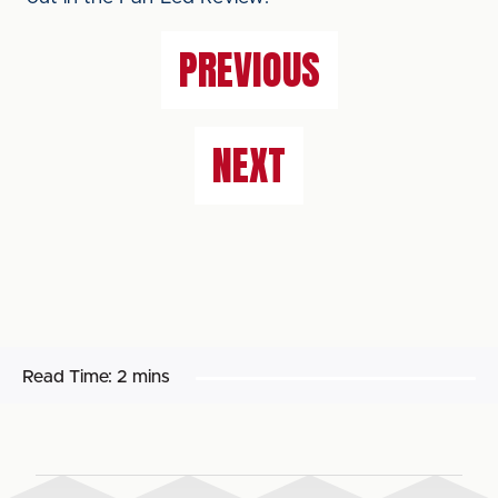
PREVIOUS
NEXT
Read Time:
2 mins