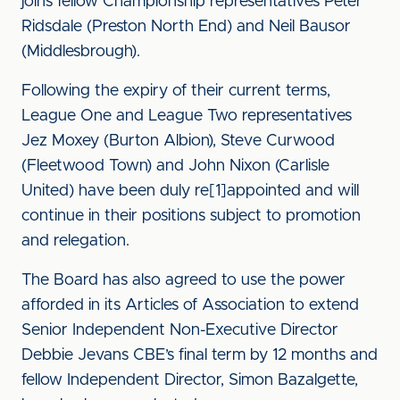
joins fellow Championship representatives Peter
Ridsdale (Preston North End) and Neil Bausor
(Middlesbrough).
Following the expiry of their current terms,
League One and League Two representatives
Jez Moxey (Burton Albion), Steve Curwood
(Fleetwood Town) and John Nixon (Carlisle
United) have been duly re[1]appointed and will
continue in their positions subject to promotion
and relegation.
The Board has also agreed to use the power
afforded in its Articles of Association to extend
Senior Independent Non-Executive Director
Debbie Jevans CBE’s final term by 12 months and
fellow Independent Director, Simon Bazalgette,