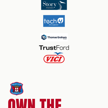
OWN THE