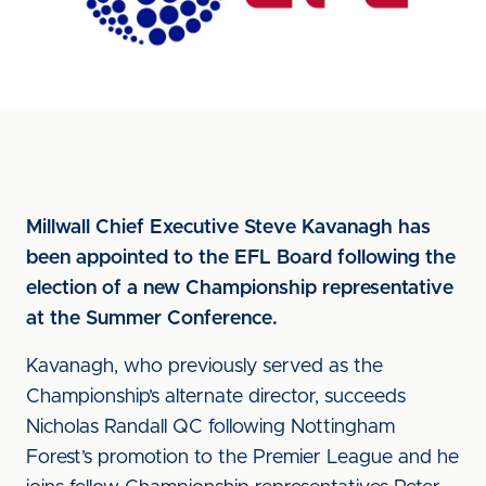
Millwall Chief Executive Steve Kavanagh has
been appointed to the EFL Board following the
election of a new Championship representative
at the Summer Conference.
Kavanagh, who previously served as the
Championship’s alternate director, succeeds
Nicholas Randall QC following Nottingham
Forest’s promotion to the Premier League and he