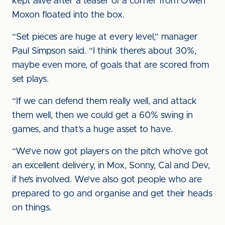
kept alive after a teaser of a corner from Owen
Moxon floated into the box.
“Set pieces are huge at every level,” manager
Paul Simpson said. “I think there’s about 30%,
maybe even more, of goals that are scored from
set plays.
“If we can defend them really well, and attack
them well, then we could get a 60% swing in
games, and that’s a huge asset to have.
“We’ve now got players on the pitch who’ve got
an excellent delivery, in Mox, Sonny, Cal and Dev,
if he’s involved. We’ve also got people who are
prepared to go and organise and get their heads
on things.