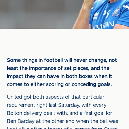
Some things in football will never change, not
least the importance of set pieces, and the
impact they can have in both boxes when it
comes to either scoring or conceding goals.
United got both aspects of that particular
requirement right last Saturday, with every
Bolton delivery dealt with, and a first goal for
Ben Barclay at the other end when the ball was