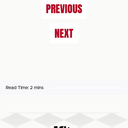
PREVIOUS
NEXT
Read Time:
2 mins