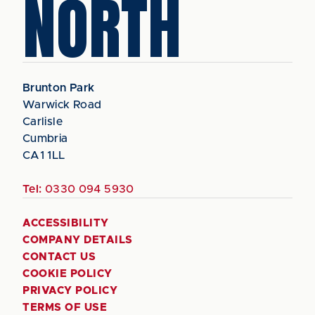
NORTH
Brunton Park
Warwick Road
Carlisle
Cumbria
CA1 1LL
Tel:
0330 094 5930
ACCESSIBILITY
COMPANY DETAILS
CONTACT US
COOKIE POLICY
PRIVACY POLICY
TERMS OF USE