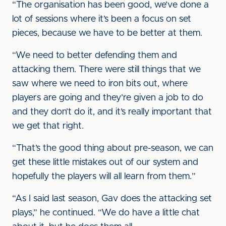
“The organisation has been good, we’ve done a
lot of sessions where it’s been a focus on set
pieces, because we have to be better at them.
“We need to better defending them and
attacking them. There were still things that we
saw where we need to iron bits out, where
players are going and they’re given a job to do
and they don’t do it, and it’s really important that
we get that right.
“That’s the good thing about pre-season, we can
get these little mistakes out of our system and
hopefully the players will all learn from them.”
“As I said last season, Gav does the attacking set
plays,” he continued. “We do have a little chat