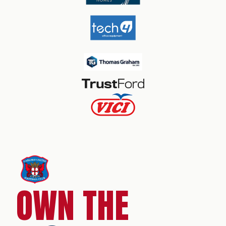
OWN THE