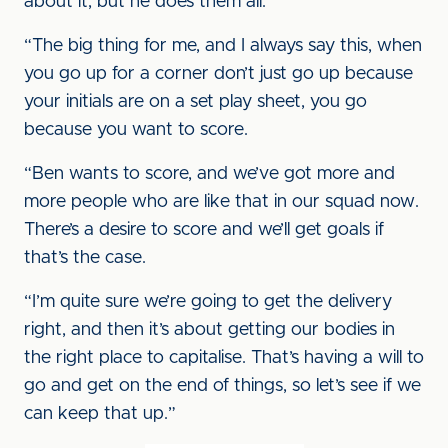
about it, but he does them all.
“The big thing for me, and I always say this, when
you go up for a corner don’t just go up because
your initials are on a set play sheet, you go
because you want to score.
“Ben wants to score, and we’ve got more and
more people who are like that in our squad now.
There’s a desire to score and we’ll get goals if
that’s the case.
“I’m quite sure we’re going to get the delivery
right, and then it’s about getting our bodies in
the right place to capitalise. That’s having a will to
go and get on the end of things, so let’s see if we
can keep that up.”