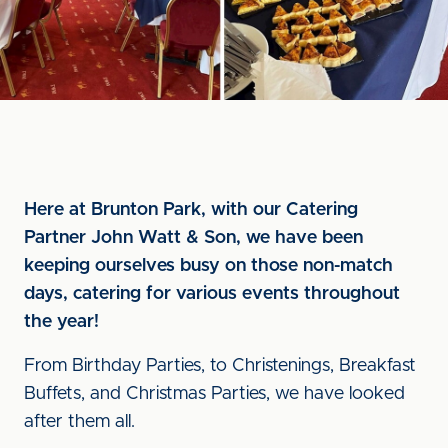
Here at Brunton Park, with our Catering
Partner John Watt & Son, we have been
keeping ourselves busy on those non-match
days, catering for various events throughout
the year!
From Birthday Parties, to Christenings, Breakfast
Buffets, and Christmas Parties, we have looked
after them all.