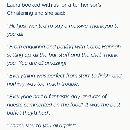
Laura booked with us for after her son’s
Christening and she said:
“Hi, I just wanted to say a massive Thankyou to
you all!
“From enquiring and paying with Carol, Hannah
setting up, all the bar staff and the chef, Thank
you. You are all amazing!
“Everything was perfect from start to finish, and
nothing was too much trouble.
“Everyone had a fantastic day and lots of
guests commented on the food! ‘It was the best
buffet they’d had’.
“Thank you to you all again!”