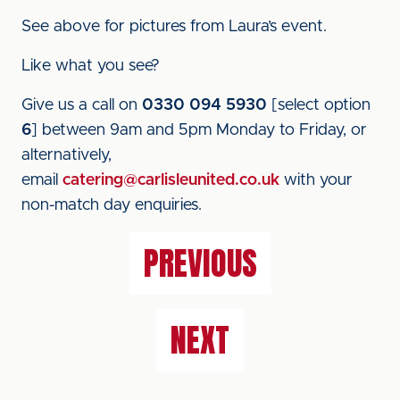
See above for pictures from Laura’s event.
Like what you see?
Give us a call on
0330 094 5930
[select option
6
] between 9am and 5pm Monday to Friday, or
alternatively,
email
catering@carlisleunited.co.uk
with your
non-match day enquiries.
PREVIOUS
NEXT