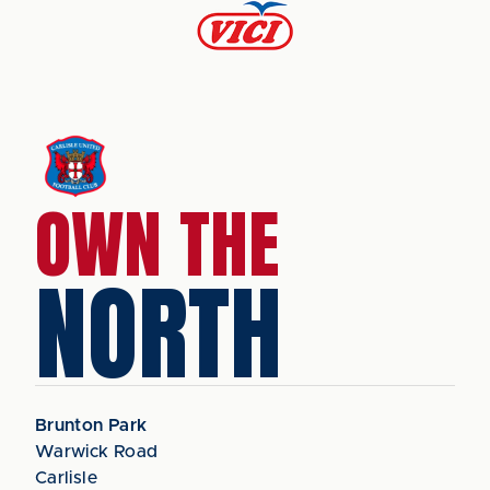
OWN THE
NORTH
Brunton Park
Warwick Road
Carlisle