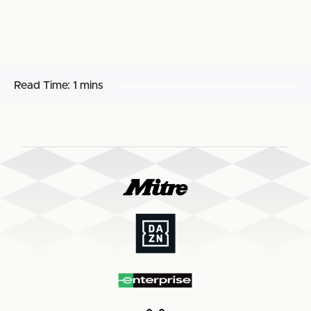
Read Time:
1 mins