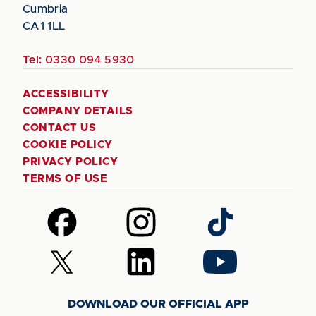
Cumbria
CA1 1LL
Tel:
0330 094 5930
ACCESSIBILITY
COMPANY DETAILS
CONTACT US
COOKIE POLICY
PRIVACY POLICY
TERMS OF USE
Follow
Follow
Follow
us
us
us
on
on
on
Follow
Follow
Follow
Facebook
Instagram
TikTok
us
us
us
on
on
on
DOWNLOAD OUR OFFICIAL APP
X
LinkedIn
YouTube