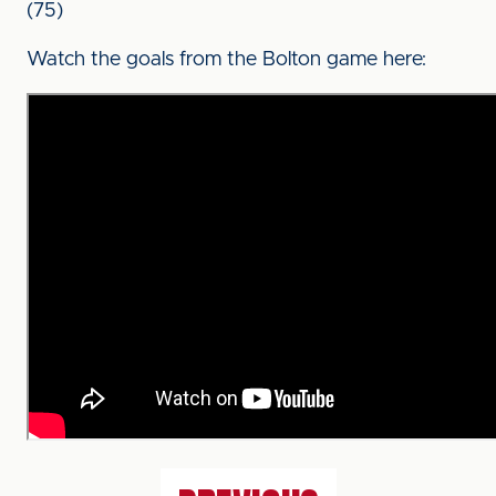
(75)
Watch the goals from the Bolton game here: