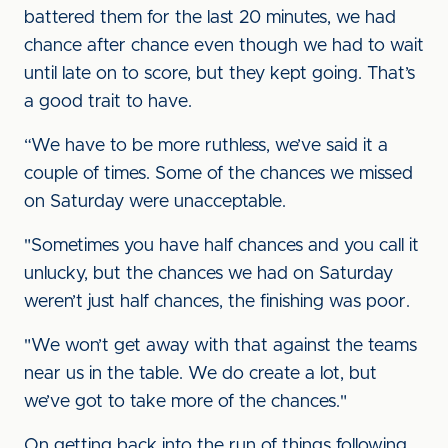
battered them for the last 20 minutes, we had
chance after chance even though we had to wait
until late on to score, but they kept going. That’s
a good trait to have.
“We have to be more ruthless, we’ve said it a
couple of times. Some of the chances we missed
on Saturday were unacceptable.
"Sometimes you have half chances and you call it
unlucky, but the chances we had on Saturday
weren’t just half chances, the finishing was poor.
"We won’t get away with that against the teams
near us in the table. We do create a lot, but
we’ve got to take more of the chances."
On getting back into the run of things following