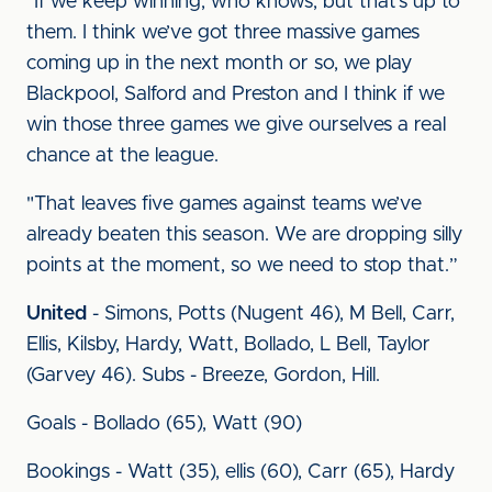
"If we keep winning, who knows, but that’s up to
them. I think we’ve got three massive games
coming up in the next month or so, we play
Blackpool, Salford and Preston and I think if we
win those three games we give ourselves a real
chance at the league.
"That leaves five games against teams we’ve
already beaten this season. We are dropping silly
points at the moment, so we need to stop that.”
United
- Simons, Potts (Nugent 46), M Bell, Carr,
Ellis, Kilsby, Hardy, Watt, Bollado, L Bell, Taylor
(Garvey 46). Subs - Breeze, Gordon, Hill.
Goals - Bollado (65), Watt (90)
Bookings - Watt (35), ellis (60), Carr (65), Hardy