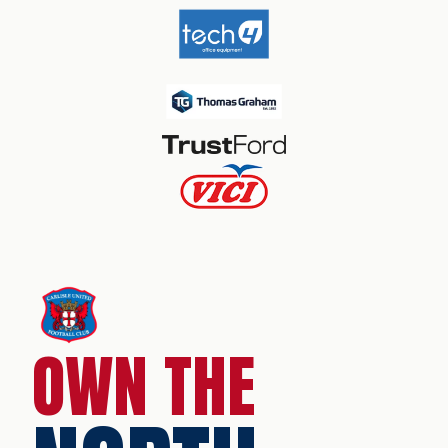
OWN THE