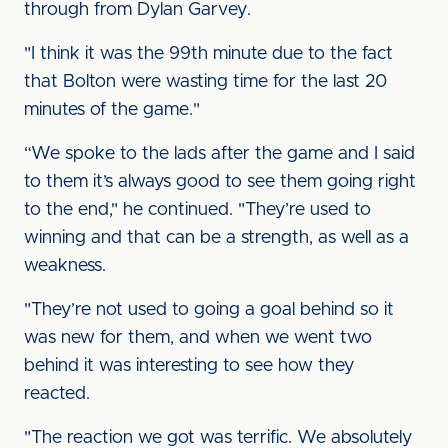
through from Dylan Garvey.
"I think it was the 99th minute due to the fact
that Bolton were wasting time for the last 20
minutes of the game."
“We spoke to the lads after the game and I said
to them it’s always good to see them going right
to the end," he continued. "They’re used to
winning and that can be a strength, as well as a
weakness.
"They’re not used to going a goal behind so it
was new for them, and when we went two
behind it was interesting to see how they
reacted.
"The reaction we got was terrific. We absolutely