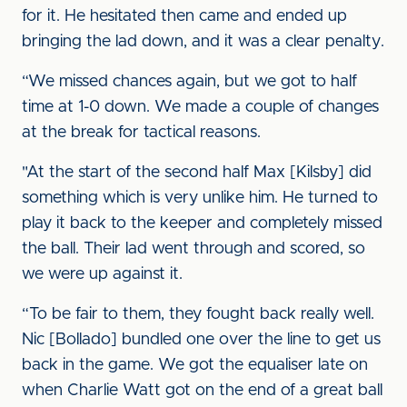
for it. He hesitated then came and ended up
bringing the lad down, and it was a clear penalty.
“We missed chances again, but we got to half
time at 1-0 down. We made a couple of changes
at the break for tactical reasons.
"At the start of the second half Max [Kilsby] did
something which is very unlike him. He turned to
play it back to the keeper and completely missed
the ball. Their lad went through and scored, so
we were up against it.
“To be fair to them, they fought back really well.
Nic [Bollado] bundled one over the line to get us
back in the game. We got the equaliser late on
when Charlie Watt got on the end of a great ball