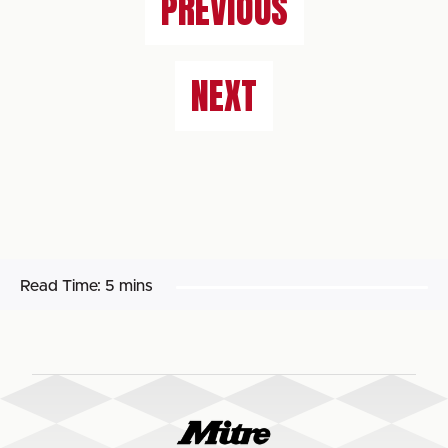
PREVIOUS
NEXT
Read Time:
5 mins