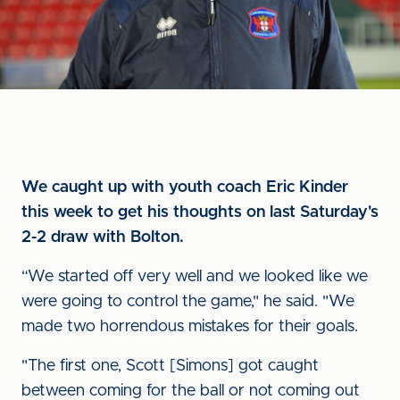
We caught up with youth coach Eric Kinder
this week to get his thoughts on last Saturday's
2-2 draw with Bolton.
“We started off very well and we looked like we
were going to control the game," he said. "We
made two horrendous mistakes for their goals.
"The first one, Scott [Simons] got caught
between coming for the ball or not coming out