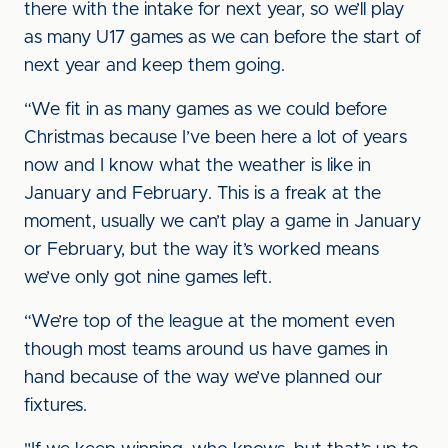
there with the intake for next year, so we’ll play
as many U17 games as we can before the start of
next year and keep them going.
“We fit in as many games as we could before
Christmas because I’ve been here a lot of years
now and I know what the weather is like in
January and February. This is a freak at the
moment, usually we can’t play a game in January
or February, but the way it’s worked means
we’ve only got nine games left.
“We’re top of the league at the moment even
though most teams around us have games in
hand because of the way we’ve planned our
fixtures.