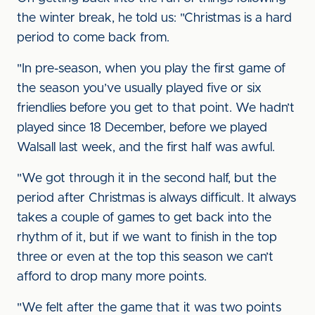
the winter break, he told us: "Christmas is a hard
period to come back from.
"In pre-season, when you play the first game of
the season you’ve usually played five or six
friendlies before you get to that point. We hadn’t
played since 18 December, before we played
Walsall last week, and the first half was awful.
"We got through it in the second half, but the
period after Christmas is always difficult. It always
takes a couple of games to get back into the
rhythm of it, but if we want to finish in the top
three or even at the top this season we can’t
afford to drop many more points.
"We felt after the game that it was two points