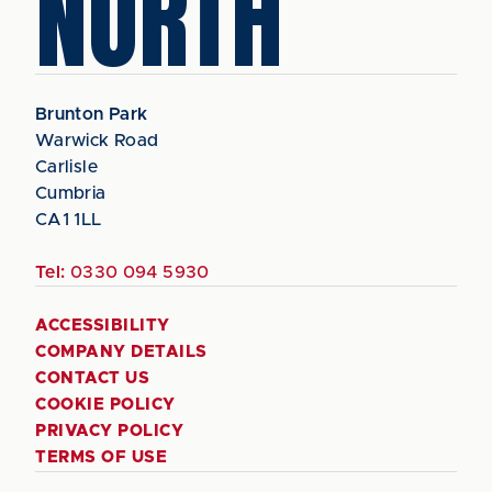
NORTH
Brunton Park
Warwick Road
Carlisle
Cumbria
CA1 1LL
Tel:
0330 094 5930
ACCESSIBILITY
COMPANY DETAILS
CONTACT US
COOKIE POLICY
PRIVACY POLICY
TERMS OF USE