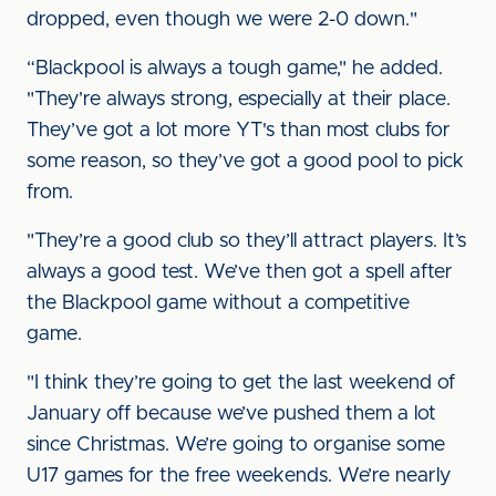
dropped, even though we were 2-0 down."
“Blackpool is always a tough game," he added.
"They’re always strong, especially at their place.
They’ve got a lot more YT's than most clubs for
some reason, so they’ve got a good pool to pick
from.
"They’re a good club so they’ll attract players. It’s
always a good test. We’ve then got a spell after
the Blackpool game without a competitive
game.
"I think they’re going to get the last weekend of
January off because we’ve pushed them a lot
since Christmas. We’re going to organise some
U17 games for the free weekends. We’re nearly