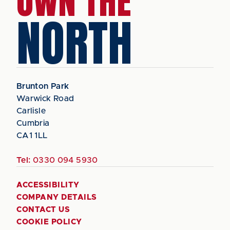
OWN THE
NORTH
Brunton Park
Warwick Road
Carlisle
Cumbria
CA1 1LL
Tel:
0330 094 5930
ACCESSIBILITY
COMPANY DETAILS
CONTACT US
COOKIE POLICY