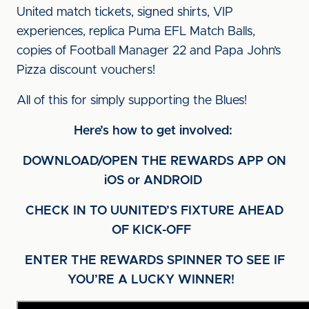
United match tickets, signed shirts, VIP
experiences, replica Puma EFL Match Balls,
copies of Football Manager 22 and Papa John’s
Pizza discount vouchers!
All of this for simply supporting the Blues!
Here’s how to get involved:
DOWNLOAD/OPEN THE REWARDS APP ON
iOS or ANDROID
CHECK IN TO UUNITED’S FIXTURE AHEAD
OF KICK-OFF
ENTER THE REWARDS SPINNER TO SEE IF
YOU’RE A LUCKY WINNER!