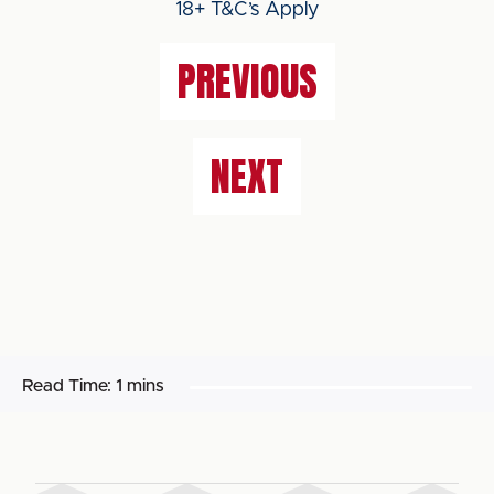
18+ T&C’s Apply
PREVIOUS
NEXT
Read Time:
1 mins