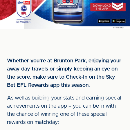
Whether you’re at Brunton Park, enjoying your
away day travels or simply keeping an eye on
the score, make sure to Check-In on the Sky
Bet EFL Rewards app this season.
As well as building your stats and earning special
achievements on the app – you can be in with
the chance of winning one of these special
rewards on matchday: