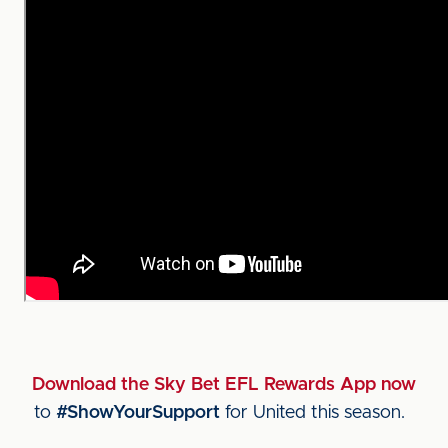
Download the Sky Bet EFL Rewards App now
to
#ShowYourSupport
for United this season.