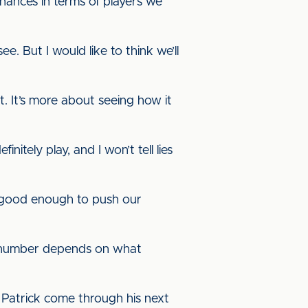
ances in terms of players we
. But I would like to think we’ll
t. It’s more about seeing how it
itely play, and I won’t tell lies
e good enough to push our
the number depends on what
 Patrick come through his next