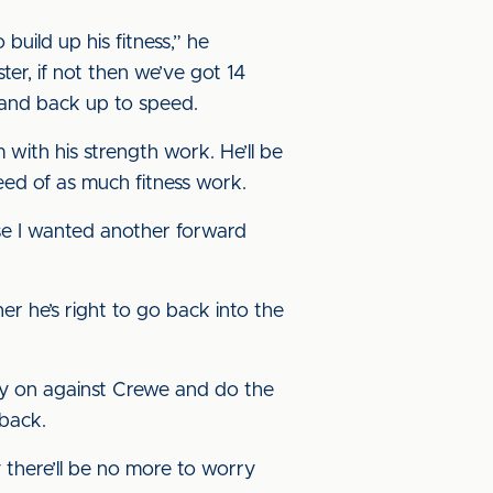
build up his fitness,” he
er, if not then we’ve got 14
 and back up to speed.
m with his strength work. He’ll be
eed of as much fitness work.
use I wanted another forward
er he’s right to go back into the
rry on against Crewe and do the
 back.
 there’ll be no more to worry