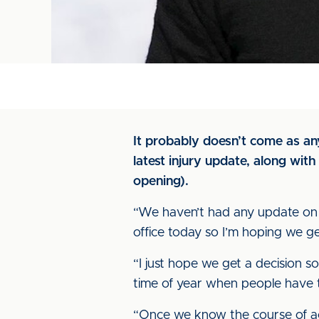
It probably doesn’t come as any
latest injury update, along wit
opening).
“We haven’t had any update on
office today so I’m hoping we ge
“I just hope we get a decision so
time of year when people have 
“Once we know the course of act