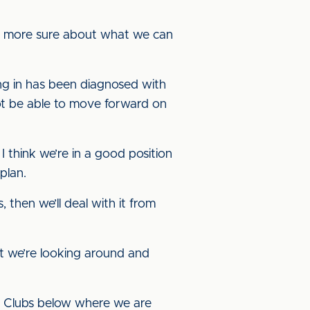
it more sure about what we can
ng in has been diagnosed with
not be able to move forward on
think we’re in a good position
plan.
 then we’ll deal with it from
ut we’re looking around and
s. Clubs below where we are