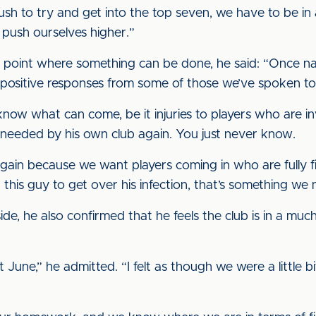
ush to try and get into the top seven, we have to be in 
push ourselves higher.”
e point where something can be done, he said: “Once nam
d positive responses from some of those we’ve spoken to
now what can come, be it injuries to players who are i
needed by his own club again. You just never know.
ain because we want players coming in who are fully f
 this guy to get over his infection, that’s something we
e, he also confirmed that he feels the club is in a much 
 June,” he admitted. “I felt as though we were a little bi