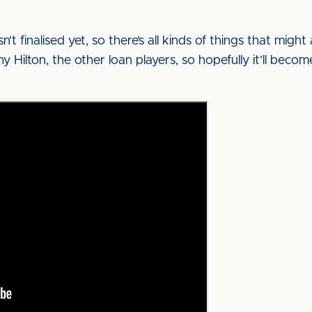
n’t finalised yet, so there’s all kinds of things that migh
Hilton, the other loan players, so hopefully it’ll becom