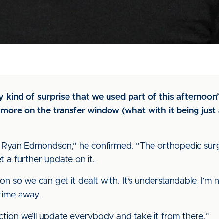
 kind of surprise that we used part of this afternoon
h more on the transfer window (what with it being jus
 Ryan Edmondson,” he confirmed. “The orthopedic surg
t a further update on it.
on so we can get it dealt with. It’s understandable, I’m 
time away.
ion we’ll update everybody and take it from there.”