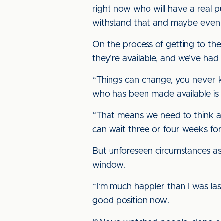
right now who will have a real p
withstand that and maybe even 
On the process of getting to th
they’re available, and we’ve ha
“Things can change, you never k
who has been made available is 
“That means we need to think ag
can wait three or four weeks for
But unforeseen circumstances asid
window.
“I’m much happier than I was last
good position now.