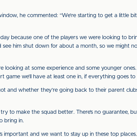
ndow, he commented: “We’re starting to get a little b
oday because one of the players we were looking to bri
ould see him shut down for about a month, so we might 
e looking at some experience and some younger ones. I 
 game we’ll have at least one in, if everything goes to 
got and whether they’re going back to their parent clubs,
 try to make the squad better. There’s no guarantee, b
 bring in.
t’s important and we want to stay up in these top place