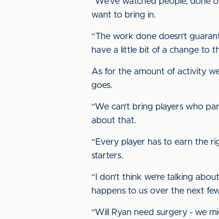
“We’ve watched people, done ou
want to bring in.
“The work done doesn’t guarantee
have a little bit of a change to
As for the amount of activity we
goes.
“We can’t bring players who paren
about that.
“Every player has to earn the r
starters.
“I don’t think we’re talking abo
happens to us over the next fe
“Will Ryan need surgery - we mi