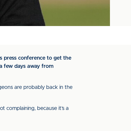
’s press conference to get the
t a few days away from
eons are probably back in the
not complaining, because it’s a