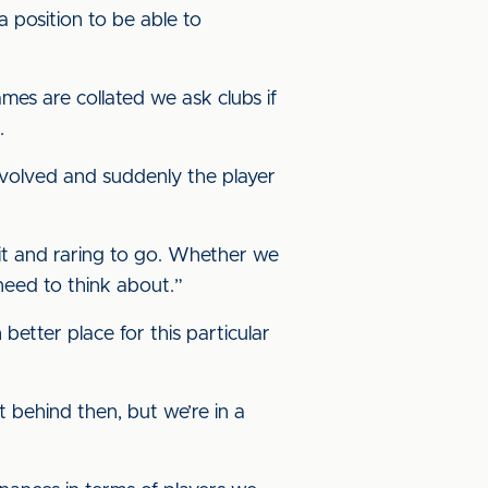
a position to be able to
es are collated we ask clubs if
.
nvolved and suddenly the player
it and raring to go. Whether we
 need to think about.”
better place for this particular
t behind then, but we’re in a