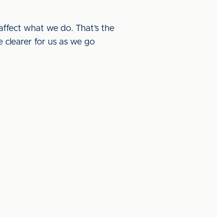
t affect what we do. That’s the
e clearer for us as we go