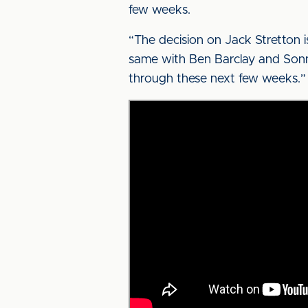
few weeks.
“The decision on Jack Stretton is
same with Ben Barclay and Sonny 
through these next few weeks.”