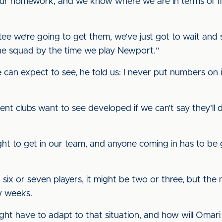
r homework, and we know where we are in terms of fin
 we’re going to get them, we’ve just got to wait and see
 the squad by the time we play Newport.”
 can expect to see, he told us: I never put numbers on i
t clubs want to see developed if we can’t say they’ll defin
ight to get in our team, and anyone coming in has to b
ut six or seven players, it might be two or three, but 
w weeks.
ght have to adapt to that situation, and how will Omari