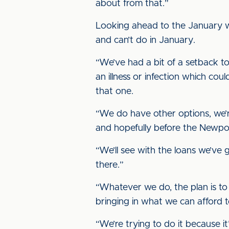
about from that.”
Looking ahead to the January wi
and can’t do in January.
“We’ve had a bit of a setback t
an illness or infection which c
that one.
“We do have other options, we’r
and hopefully before the Newport
“We’ll see with the loans we’ve 
there.”
“Whatever we do, the plan is to
bringing in what we can afford to
“We’re trying to do it because i