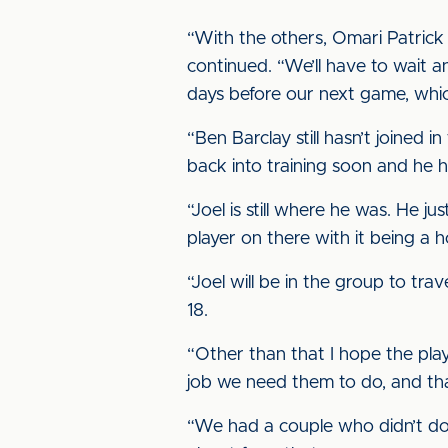
“With the others, Omari Patrick h
continued. “We’ll have to wait 
days before our next game, whi
“Ben Barclay still hasn’t joined i
back into training soon and he h
“Joel is still where he was. He 
player on there with it being a 
“Joel will be in the group to tr
18.
“Other than that I hope the play
job we need them to do, and tha
“We had a couple who didn’t do e