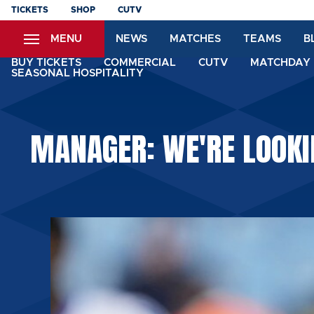
Skip
TICKETS
SHOP
CUTV
to
MENU
NEWS
MATCHES
TEAMS
B
main
content
BUY TICKETS
COMMERCIAL
CUTV
MATCHDAY 
SEASONAL HOSPITALITY
MANAGER: WE'RE LOOKI