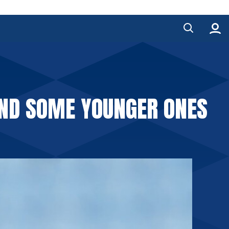
AND SOME YOUNGER ONES