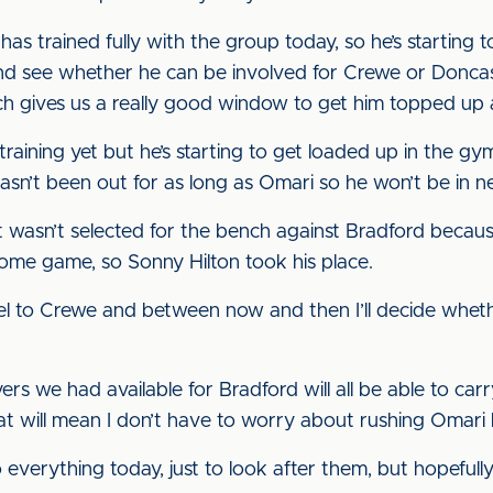
as trained fully with the group today, so he’s starting to 
and see whether he can be involved for Crewe or Doncast
ch gives us a really good window to get him topped up
n training yet but he’s starting to get loaded up in the gy
asn’t been out for as long as Omari so he won’t be in n
just wasn’t selected for the bench against Bradford beca
home game, so Sonny Hilton took his place.
avel to Crewe and between now and then I’ll decide wheth
ers we had available for Bradford will all be able to ca
t will mean I don’t have to worry about rushing Omari
verything today, just to look after them, but hopefully