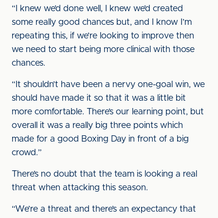
“I knew we’d done well, I knew we’d created
some really good chances but, and I know I’m
repeating this, if we’re looking to improve then
we need to start being more clinical with those
chances.
“It shouldn’t have been a nervy one-goal win, we
should have made it so that it was a little bit
more comfortable. There’s our learning point, but
overall it was a really big three points which
made for a good Boxing Day in front of a big
crowd.”
There’s no doubt that the team is looking a real
threat when attacking this season.
“We’re a threat and there’s an expectancy that