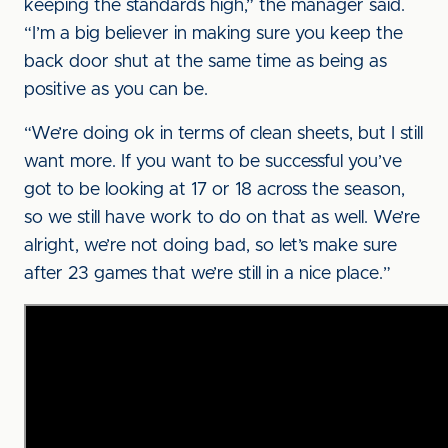
keeping the standards high,” the manager said.
“I’m a big believer in making sure you keep the
back door shut at the same time as being as
positive as you can be.
“We’re doing ok in terms of clean sheets, but I still
want more. If you want to be successful you’ve
got to be looking at 17 or 18 across the season,
so we still have work to do on that as well. We’re
alright, we’re not doing bad, so let’s make sure
after 23 games that we’re still in a nice place.”