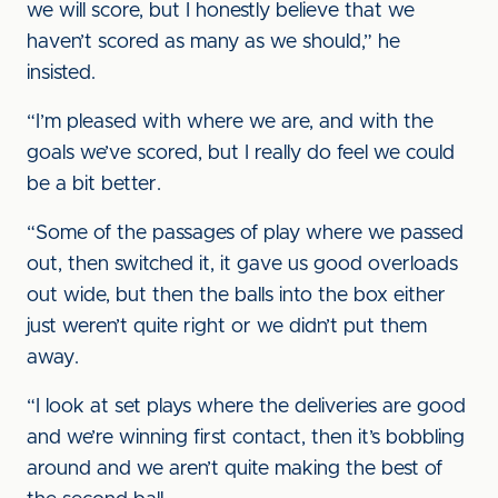
we will score, but I honestly believe that we
haven’t scored as many as we should,” he
insisted.
“I’m pleased with where we are, and with the
goals we’ve scored, but I really do feel we could
be a bit better.
“Some of the passages of play where we passed
out, then switched it, it gave us good overloads
out wide, but then the balls into the box either
just weren’t quite right or we didn’t put them
away.
“I look at set plays where the deliveries are good
and we’re winning first contact, then it’s bobbling
around and we aren’t quite making the best of