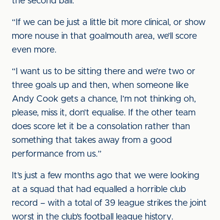
the second ball.
“If we can be just a little bit more clinical, or show
more nouse in that goalmouth area, we’ll score
even more.
“I want us to be sitting there and we’re two or
three goals up and then, when someone like
Andy Cook gets a chance, I’m not thinking oh,
please, miss it, don’t equalise. If the other team
does score let it be a consolation rather than
something that takes away from a good
performance from us.”
It’s just a few months ago that we were looking
at a squad that had equalled a horrible club
record – with a total of 39 league strikes the joint
worst in the club’s football league history.