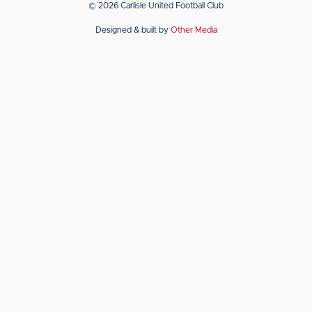
© 2026 Carlisle United Football Club
on
on
Designed & built by
Other Media
the
the
Apple
Android
app
app
store
store