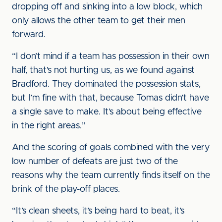
dropping off and sinking into a low block, which
only allows the other team to get their men
forward.
“I don’t mind if a team has possession in their own
half, that’s not hurting us, as we found against
Bradford. They dominated the possession stats,
but I’m fine with that, because Tomas didn’t have
a single save to make. It’s about being effective
in the right areas.”
And the scoring of goals combined with the very
low number of defeats are just two of the
reasons why the team currently finds itself on the
brink of the play-off places.
“It’s clean sheets, it’s being hard to beat, it’s