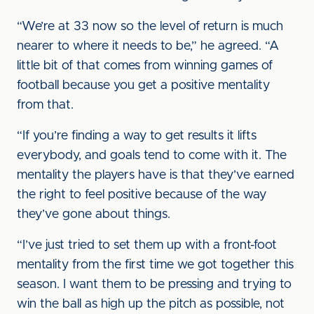
“We’re at 33 now so the level of return is much
nearer to where it needs to be,” he agreed. “A
little bit of that comes from winning games of
football because you get a positive mentality
from that.
“If you’re finding a way to get results it lifts
everybody, and goals tend to come with it. The
mentality the players have is that they’ve earned
the right to feel positive because of the way
they’ve gone about things.
“I’ve just tried to set them up with a front-foot
mentality from the first time we got together this
season. I want them to be pressing and trying to
win the ball as high up the pitch as possible, not