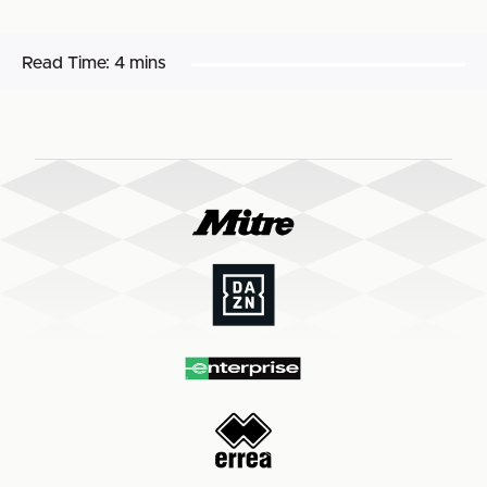
Read Time:
4 mins