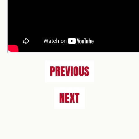
PREVIOUS
NEXT