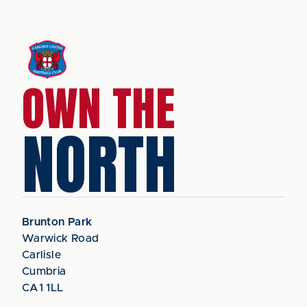
OWN THE
NORTH
Brunton Park
Warwick Road
Carlisle
Cumbria
CA1 1LL