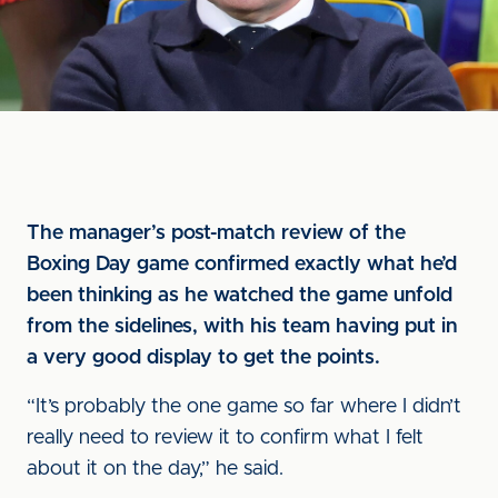
The manager’s post-match review of the
Boxing Day game confirmed exactly what he’d
been thinking as he watched the game unfold
from the sidelines, with his team having put in
a very good display to get the points.
“It’s probably the one game so far where I didn’t
really need to review it to confirm what I felt
about it on the day,” he said.