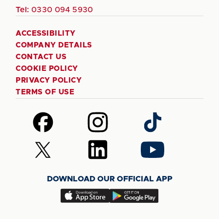
Tel:
0330 094 5930
ACCESSIBILITY
COMPANY DETAILS
CONTACT US
COOKIE POLICY
PRIVACY POLICY
TERMS OF USE
Follow
Follow
Follow
us
us
us
on
on
on
Follow
Follow
Follow
Facebook
Instagram
TikTok
us
us
us
on
on
on
DOWNLOAD OUR OFFICIAL APP
X
LinkedIn
YouTube
(Twitter)
Download
Download
our
our
app
app