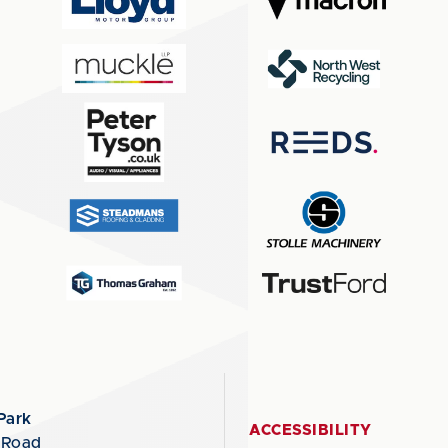
Park
ACCESSIBILITY
 Road