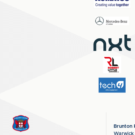
Brunton 
Warwick