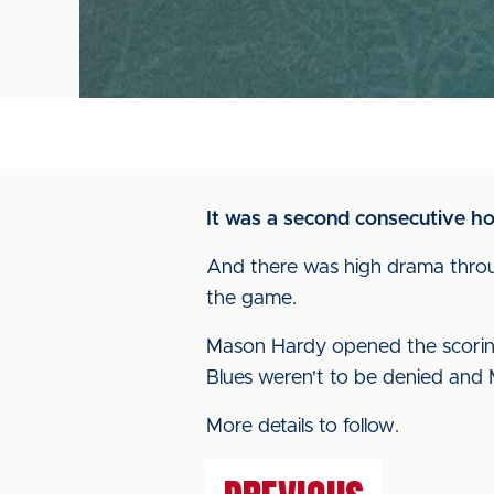
It was a second consecutive h
And there was high drama throu
the game.
Mason Hardy opened the scoring 
Blues weren't to be denied and 
More details to follow.