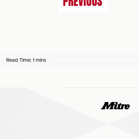
PREVIOUS
Read Time:
1 mins