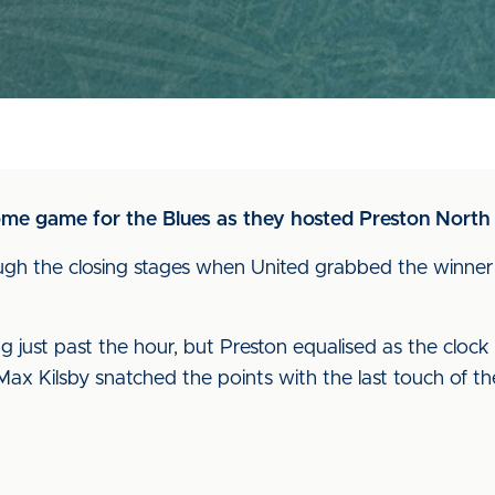
ome game for the Blues as they hosted Preston North
gh the closing stages when United grabbed the winner 
just past the hour, but Preston equalised as the cloc
Max Kilsby snatched the points with the last touch of t