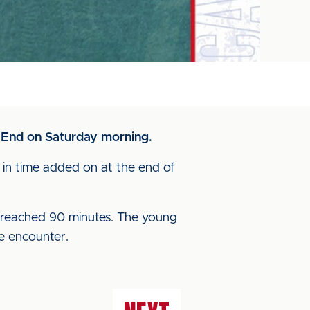
 End on Saturday morning.
in time added on at the end of
k reached 90 minutes. The young
he encounter.