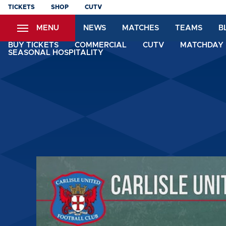
Skip
TICKETS
SHOP
CUTV
to
MENU
NEWS
MATCHES
TEAMS
B
main
content
BUY TICKETS
COMMERCIAL
CUTV
MATCHDAY 
SEASONAL HOSPITALITY