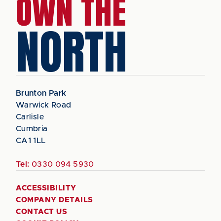
OWN THE
NORTH
Brunton Park
Warwick Road
Carlisle
Cumbria
CA1 1LL
Tel:
0330 094 5930
ACCESSIBILITY
COMPANY DETAILS
CONTACT US