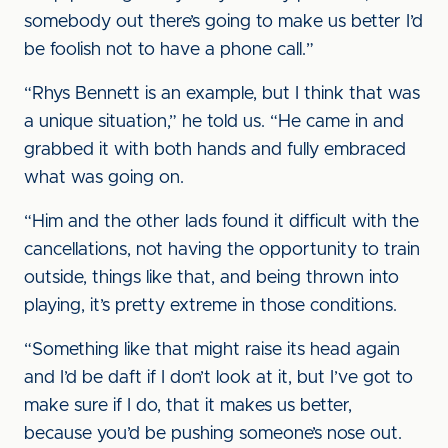
somebody out there’s going to make us better I’d
be foolish not to have a phone call.”
“Rhys Bennett is an example, but I think that was
a unique situation,” he told us. “He came in and
grabbed it with both hands and fully embraced
what was going on.
“Him and the other lads found it difficult with the
cancellations, not having the opportunity to train
outside, things like that, and being thrown into
playing, it’s pretty extreme in those conditions.
“Something like that might raise its head again
and I’d be daft if I don’t look at it, but I’ve got to
make sure if I do, that it makes us better,
because you’d be pushing someone’s nose out.