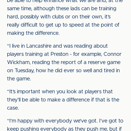
be able to help enhance what we are and, at the
same time, although these lads can be training
hard, possibly with clubs or on their own, it’s
really difficult to get up to speed at the point of
making the difference.
“I live in Lancashire and was reading about
players training at Preston - for example, Connor
Wickham, reading the report of a reserve game
on Tuesday, how he did ever so well and tired in
the game.
“It’s important when you look at players that
they’ll be able to make a difference if that is the
case.
“I’m happy with everybody we’ve got. I’ve got to
keep pushing everybody as they push me, but if