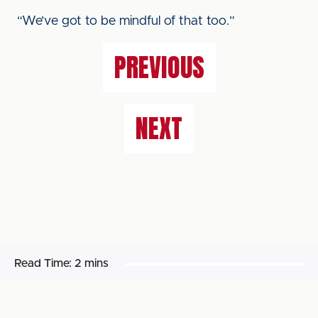
“We’ve got to be mindful of that too.”
PREVIOUS
NEXT
Read Time:
2 mins