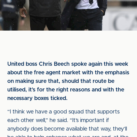
United boss Chris Beech spoke again this week
about the free agent market with the emphasis
on making sure that, should that route be
utilised, it's for the right reasons and with the
necessary boxes ticked.
“I think we have a good squad that supports
each other well,” he said. “It’s important if
anybody does become available that way, they’ll