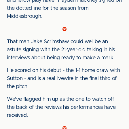
and fellow playmaker Hayden Hackney signed on
the dotted line for the season from
Middlesbrough.
That man Jake Scrimshaw could well be an
astute signing with the 21-year-old talking in his
interviews about being ready to make a mark.
He scored on his debut - the 1-1 home draw with
Sutton - and is a real livewire in the final third of
the pitch.
We've flagged him up as the one to watch off
the back of the reviews his performances have
received.