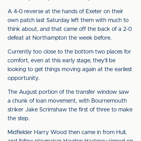
A 4-0 reverse at the hands of Exeter on their
own patch last Saturday left them with much to
think about, and that came off the back of a 2-0
defeat at Northampton the week before.
Currently too close to the bottom two places for
comfort, even at this early stage, they'll be
looking to get things moving again at the earliest
opportunity.
The August portion of the transfer window saw
a chunk of loan movement, with Bournemouth
striker Jake Scrimshaw the first of three to make
the step.
Midfielder Harry Wood then came in from Hull,