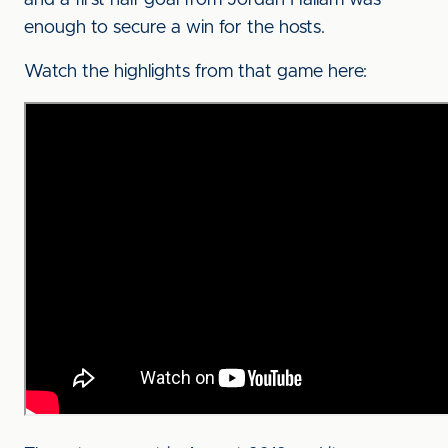
and a first half goal from Jordan Hallam was
enough to secure a win for the hosts.
Watch the highlights from that game here: