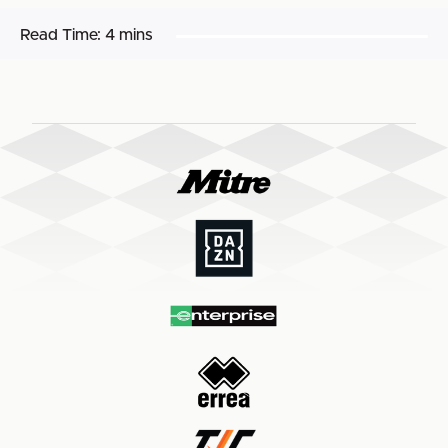
Read Time:
4 mins