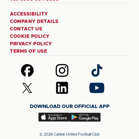
ACCESSIBILITY
COMPANY DETAILS
CONTACT US
COOKIE POLICY
PRIVACY POLICY
TERMS OF USE
Follow
Follow
Follow
us
us
us
on
on
on
Follow
Follow
Follow
Facebook
Instagram
TikTok
us
us
us
on
on
on
DOWNLOAD OUR OFFICIAL APP
X
LinkedIn
YouTube
(Twitter)
Download
Download
our
our
app
app
© 2026 Carlisle United Football Club