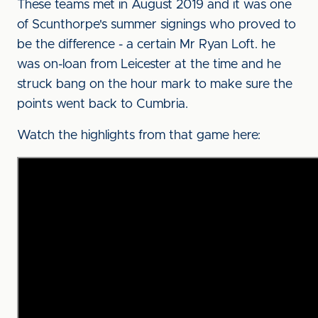
These teams met in August 2019 and it was one
of Scunthorpe's summer signings who proved to
be the difference - a certain Mr Ryan Loft. he
was on-loan from Leicester at the time and he
struck bang on the hour mark to make sure the
points went back to Cumbria.
Watch the highlights from that game here: