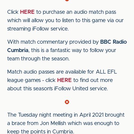
Click
HERE
to purchase an audio match pass
which will allow you to listen to this game via our
streaming iFollow service.
With match commentary provided by
BBC Radio
Cumbria
, this is a fantastic way to follow your
team through the season.
Match audio passes are available for ALL EFL
league games - click
HERE
to find out more
about this season’s iFollow United service.
The Tuesday night meeting in April 2021 brought
a brace from Jon Mellish which was enough to
keep the points in Cumbria.