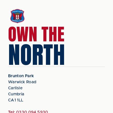
OWN THE
NORTH
Brunton Park
Warwick Road
Carlisle
Cumbria
CA1 1LL
Tel:
0330 094 5930