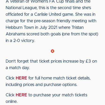
A veteran of Women's FA Cup finals and the
National League, this is the second time she's
officiated for a Carlisle United game. She was in
charge for the pre-season friendly meeting with
Hebburn Town in July 2021 where Tristan
Abrahams scored both goals (one from the spot)
in a 2-0 victory.
Don't forget that ticket prices increase by £3 on
a match day.
Click
HERE
for full home match ticket details,
including prices and purchase options.
Click
HERE
to purchase your match tickets
online.