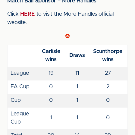
Match Ball Sponsor – More Handles
Click
HERE
to visit the More Handles official
website.
Carlisle
Scunthorpe
Draws
wins
wins
League
19
11
27
FA Cup
0
1
2
Cup
0
1
0
League
1
1
0
Cup