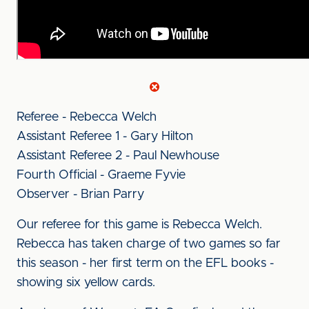
Referee - Rebecca Welch
Assistant Referee 1 - Gary Hilton
Assistant Referee 2 - Paul Newhouse
Fourth Official - Graeme Fyvie
Observer - Brian Parry
Our referee for this game is Rebecca Welch.
Rebecca has taken charge of two games so far
this season - her first term on the EFL books -
showing six yellow cards.