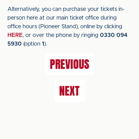
Alternatively, you can purchase your tickets in-
person here at our main ticket office during
office hours (Pioneer Stand), online by clicking
HERE
, or over the phone by ringing
0330 094
5930
(option
1
).
PREVIOUS
NEXT