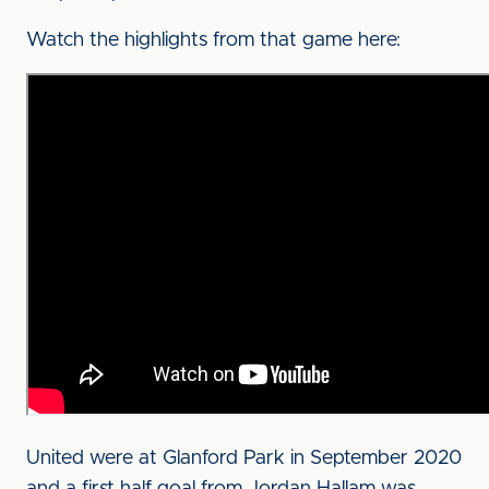
Watch the highlights from that game here:
United were at Glanford Park in September 2020