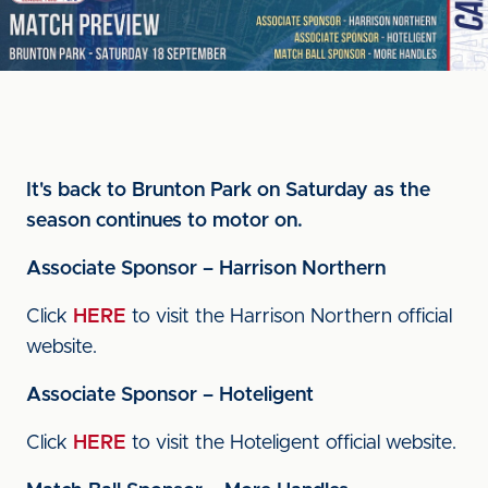
It's back to Brunton Park on Saturday as the
season continues to motor on.
Associate Sponsor – Harrison Northern
Click
HERE
to visit the Harrison Northern official
website.
Associate Sponsor – Hoteligent
Click
HERE
to visit the Hoteligent official website.