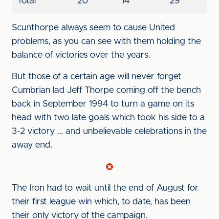
Total
20
14
29
Scunthorpe always seem to cause United
problems, as you can see with them holding the
balance of victories over the years.
But those of a certain age will never forget
Cumbrian lad Jeff Thorpe coming off the bench
back in September 1994 to turn a game on its
head with two late goals which took his side to a
3-2 victory ... and unbelievable celebrations in the
away end.
The Iron had to wait until the end of August for
their first league win which, to date, has been
their only victory of the campaign.