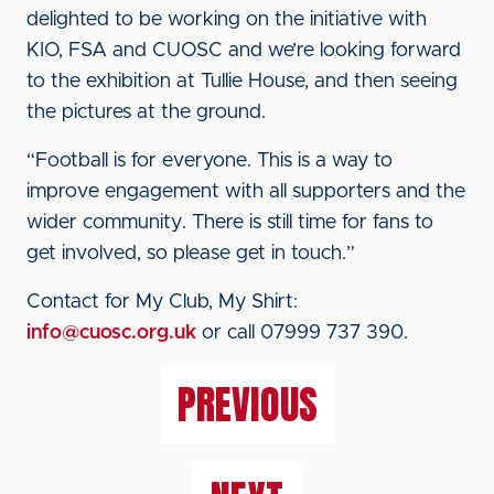
delighted to be working on the initiative with
KIO, FSA and CUOSC and we’re looking forward
to the exhibition at Tullie House, and then seeing
the pictures at the ground.
“Football is for everyone. This is a way to
improve engagement with all supporters and the
wider community. There is still time for fans to
get involved, so please get in touch.”
Contact for My Club, My Shirt:
info@cuosc.org.uk
or call 07999 737 390.
PREVIOUS