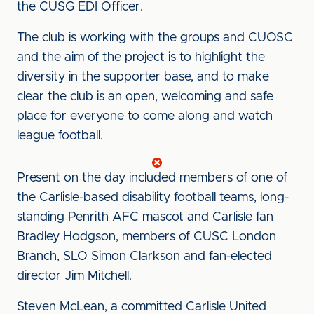
the CUSG EDI Officer.
The club is working with the groups and CUOSC
and the aim of the project is to highlight the
diversity in the supporter base, and to make
clear the club is an open, welcoming and safe
place for everyone to come along and watch
league football.
Present on the day included members of one of
the Carlisle-based disability football teams, long-
standing Penrith AFC mascot and Carlisle fan
Bradley Hodgson, members of CUSC London
Branch, SLO Simon Clarkson and fan-elected
director Jim Mitchell.
Steven McLean, a committed Carlisle United