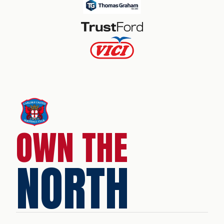
OWN THE
NORTH