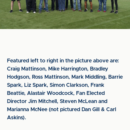
Featured left to right in the picture above are:
Craig Mattinson, Mike Harrington, Bradley
Hodgson, Ross Mattinson, Mark Middling, Barrie
Spark, Liz Spark, Simon Clarkson, Frank
Beattie, Alastair Woodcock, Fan Elected
Director Jim Mitchell, Steven McLean and
Marianna McNee (not pictured Dan Gill & Carl
Askins).