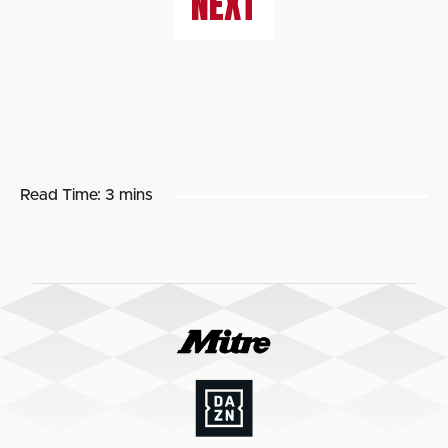
NEXT
Read Time:
3 mins