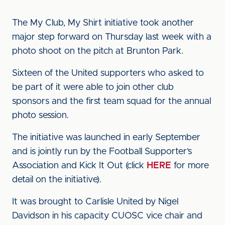
The My Club, My Shirt initiative took another
major step forward on Thursday last week with a
photo shoot on the pitch at Brunton Park.
Sixteen of the United supporters who asked to
be part of it were able to join other club
sponsors and the first team squad for the annual
photo session.
The initiative was launched in early September
and is jointly run by the Football Supporter’s
Association and Kick It Out (click
HERE
for more
detail on the initiative).
It was brought to Carlisle United by Nigel
Davidson in his capacity CUOSC vice chair and