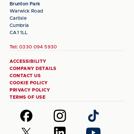
Brunton Park
Warwick Road
Carlisle
Cumbria
CA1 1LL
Tel:
0330 094 5930
ACCESSIBILITY
COMPANY DETAILS
CONTACT US
COOKIE POLICY
PRIVACY POLICY
TERMS OF USE
Follow
Follow
Follow
us
us
us
on
on
on
Follow
Follow
Follow