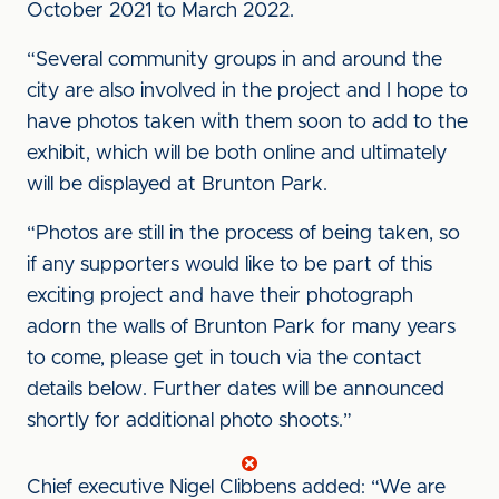
October 2021 to March 2022.
“Several community groups in and around the
city are also involved in the project and I hope to
have photos taken with them soon to add to the
exhibit, which will be both online and ultimately
will be displayed at Brunton Park.
“Photos are still in the process of being taken, so
if any supporters would like to be part of this
exciting project and have their photograph
adorn the walls of Brunton Park for many years
to come, please get in touch via the contact
details below. Further dates will be announced
shortly for additional photo shoots.”
Chief executive Nigel Clibbens added: “We are