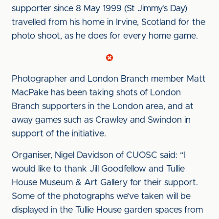
supporter since 8 May 1999 (St Jimmy’s Day)
travelled from his home in Irvine, Scotland for the
photo shoot, as he does for every home game.
Photographer and London Branch member Matt
MacPake has been taking shots of London
Branch supporters in the London area, and at
away games such as Crawley and Swindon in
support of the initiative.
Organiser, Nigel Davidson of CUOSC said: “I
would like to thank Jill Goodfellow and Tullie
House Museum & Art Gallery for their support.
Some of the photographs we’ve taken will be
displayed in the Tullie House garden spaces from