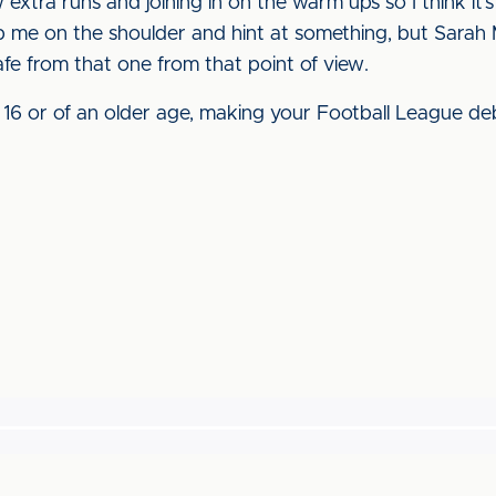
extra runs and joining in on the warm ups so I think it’s 
ap me on the shoulder and hint at something, but Sarah 
 safe from that one from that point of view.
’re 16 or of an older age, making your Football League d