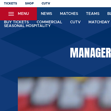
Skip
TICKETS
SHOP
CUTV
to
MENU
NEWS
MATCHES
TEAMS
B
main
content
BUY TICKETS
COMMERCIAL
CUTV
MATCHDAY 
SEASONAL HOSPITALITY
MANAGER: