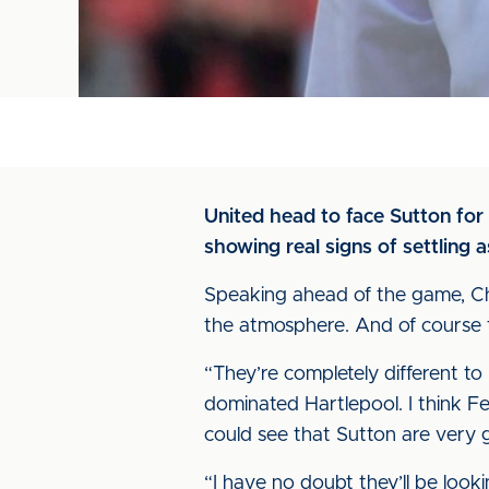
United head to face Sutton for
showing real signs of settling a
Speaking ahead of the game, Chris
the atmosphere. And of course 
“They’re completely different t
dominated Hartlepool. I think F
could see that Sutton are very
“I have no doubt they’ll be look