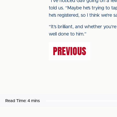
“I’ve noticed Gav going on a few 
told us. “Maybe he’s trying to t
he’s registered, so I think we’re
“It’s brilliant, and whether you
well done to him.”
PREVIOUS
Read Time:
4 mins