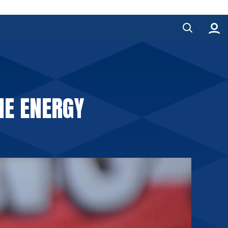
HE ENERGY