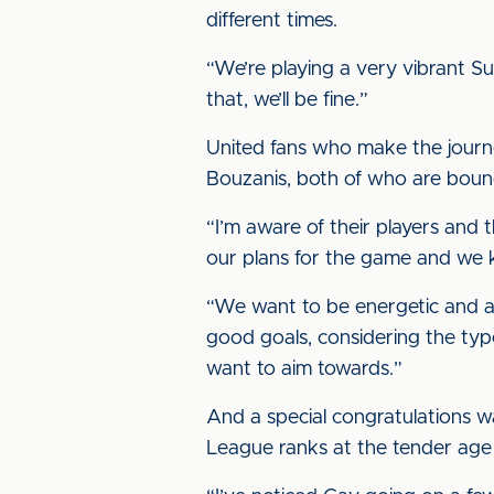
different times.
“We’re playing a very vibrant S
that, we’ll be fine.”
United fans who make the journey
Bouzanis, both of who are bound
“I’m aware of their players and
our plans for the game and we kn
“We want to be energetic and a
good goals, considering the ty
want to aim towards.”
And a special congratulations wa
League ranks at the tender age