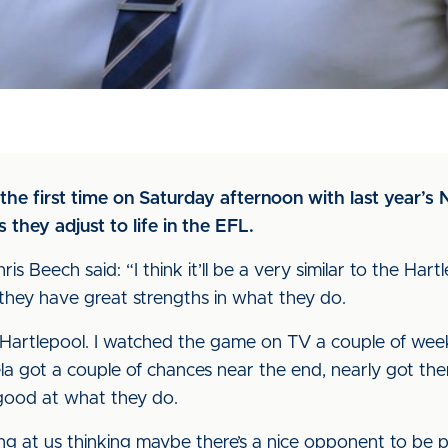
 the first time on Saturday afternoon with last year’
s they adjust to life in the EFL.
 Beech said: “I think it’ll be a very similar to the Hart
they have great strengths in what they do.
o Hartlepool. I watched the game on TV a couple of wee
ela got a couple of chances near the end, nearly got th
 good at what they do.
ing at us thinking maybe there’s a nice opponent to be 