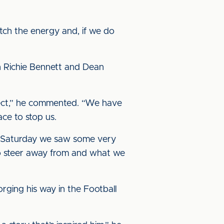
atch the energy and, if we do
in Richie Bennett and Dean
spect,” he commented. “We have
ace to stop us.
st Saturday we saw some very
to steer away from and what we
orging his way in the Football