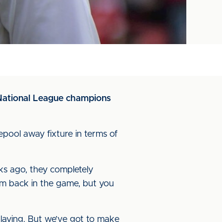
s National League champions
lepool away fixture in terms of
ks ago, they completely
em back in the game, but you
playing. But we’ve got to make