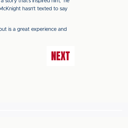
a story that’s inspired him,” he
McKnight hasn’t texted to say
ebut is a great experience and
NEXT