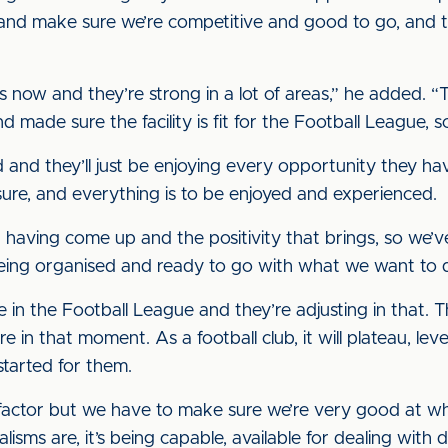
 and make sure we’re competitive and good to go, and t
s now and they’re strong in a lot of areas,” he added. “
d made sure the facility is fit for the Football League, 
 and they’ll just be enjoying every opportunity they h
essure, and everything is to be enjoyed and experienced.
st having come up and the positivity that brings, so we’ve
being organised and ready to go with what we want to 
 in the Football League and they’re adjusting in that. Th
e in that moment. As a football club, it will plateau, le
started for them.
 factor but we have to make sure we’re very good at w
alisms are, it’s being capable, available for dealing with