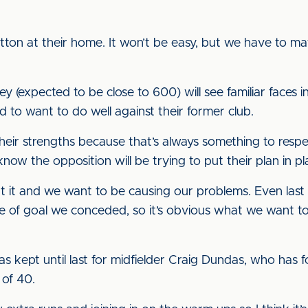
utton at their home. It won’t be easy, but we have to m
 (expected to be close to 600) will see familiar faces 
 to want to do well against their former club.
 their strengths because that’s always something to re
ow the opposition will be trying to put their plan in pl
t it and we want to be causing our problems. Even la
pe of goal we conceded, so it’s obvious what we want 
s kept until last for midfielder Craig Dundas, who has f
 of 40.