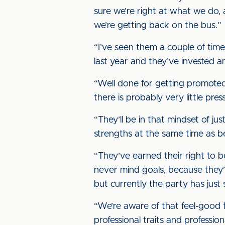
sure we’re right at what we do,
we’re getting back on the bus.”
“I’ve seen them a couple of time
last year and they’ve invested an
“Well done for getting promoted
there is probably very little pr
“They’ll be in that mindset of ju
strengths at the same time as 
“They’ve earned their right to be
never mind goals, because they’r
but currently the party has just 
“We’re aware of that feel-good
professional traits and profession