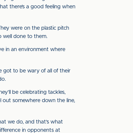
hat there’s a good feeling when
They were on the plastic pitch
so well done to them.
ave in an environment where
 got to be wary of all of their
do.
ey’ll be celebrating tackles,
vel out somewhere down the line,
hat we do, and that’s what
 difference in opponents at