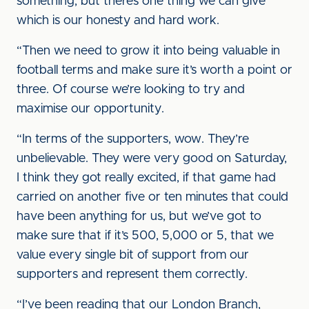
something, but there’s one thing we can give
which is our honesty and hard work.
“Then we need to grow it into being valuable in
football terms and make sure it’s worth a point or
three. Of course we’re looking to try and
maximise our opportunity.
“In terms of the supporters, wow. They’re
unbelievable. They were very good on Saturday,
I think they got really excited, if that game had
carried on another five or ten minutes that could
have been anything for us, but we’ve got to
make sure that if it’s 500, 5,000 or 5, that we
value every single bit of support from our
supporters and represent them correctly.
“I’ve been reading that our London Branch,