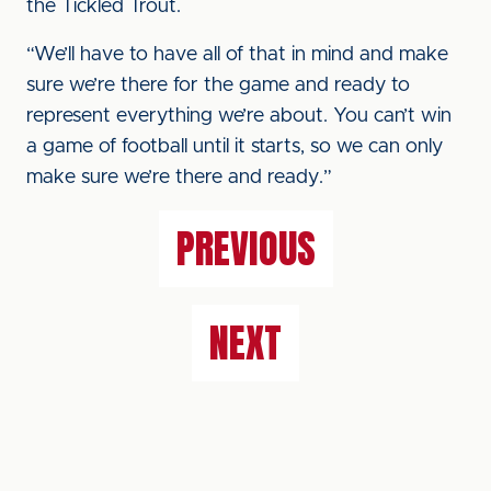
the Tickled Trout.
“We’ll have to have all of that in mind and make
sure we’re there for the game and ready to
represent everything we’re about. You can’t win
a game of football until it starts, so we can only
make sure we’re there and ready.”
PREVIOUS
NEXT