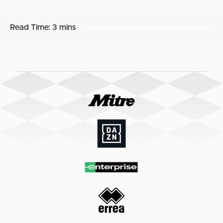
Read Time:
3 mins