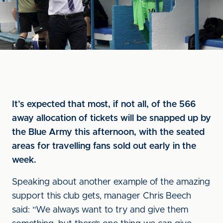
It’s expected that most, if not all, of the 566
away allocation of tickets will be snapped up by
the Blue Army this afternoon, with the seated
areas for travelling fans sold out early in the
week.
Speaking about another example of the amazing
support this club gets, manager Chris Beech
said: “We always want to try and give them