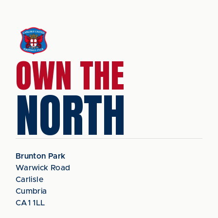
OWN THE
NORTH
Brunton Park
Warwick Road
Carlisle
Cumbria
CA1 1LL