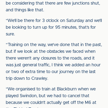
be considering that there are few junctions shut,
and things like that.
“We’ll be there for 3 o’clock on Saturday and we’ll
be looking to turn up for 95 minutes, that’s for
sure.
“Training on the way, we’ve done that in the past,
but if we look at the obstacles we faced when
there weren’t any closures to the roads, and it
was just general traffic, I think we added an hour
or two of extra time to our journey on the last
trip down to Crawley.
“We organised to train at Blackburn when we
played Swindon, but we had to cancel that
because we couldn’t actually get off the M6 at