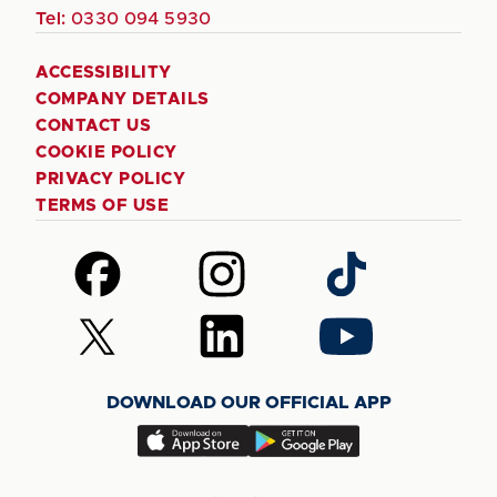
Tel:
0330 094 5930
ACCESSIBILITY
COMPANY DETAILS
CONTACT US
COOKIE POLICY
PRIVACY POLICY
TERMS OF USE
Follow
Follow
Follow
us
us
us
on
on
on
Follow
Follow
Follow
Facebook
Instagram
TikTok
us
us
us
on
on
on
DOWNLOAD OUR OFFICIAL APP
X
LinkedIn
YouTube
(Twitter)
Download
Download
our
our
app
app