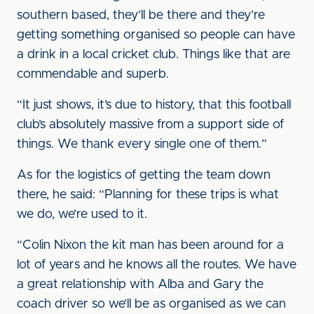
southern based, they’ll be there and they’re
getting something organised so people can have
a drink in a local cricket club. Things like that are
commendable and superb.
“It just shows, it’s due to history, that this football
club’s absolutely massive from a support side of
things. We thank every single one of them.”
As for the logistics of getting the team down
there, he said: “Planning for these trips is what
we do, we’re used to it.
“Colin Nixon the kit man has been around for a
lot of years and he knows all the routes. We have
a great relationship with Alba and Gary the
coach driver so we’ll be as organised as we can