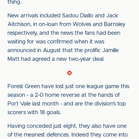
thing.
New arrivals included Sadou Diallo and Jack
Aitchison, in on-loan from Wolves and Barnsley
respectively, and the news the fans had been
waiting for was confirmed when it was
announced in August that the prolific Jamille
Matt had agreed a new two-year deal.
Forest Green have lost just one league game this
season - a 2-0 home reverse at the hands of
Port Vale last month - and are the division's top
scorers with 18 goals.
Having conceded just eight, they also have one
of the meanest defences. Indeed they come into