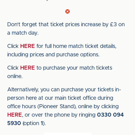
Don't forget that ticket prices increase by £3 on
a match day.
Click
HERE
for full home match ticket details,
including prices and purchase options.
Click
HERE
to purchase your match tickets
online.
Alternatively, you can purchase your tickets in-
person here at our main ticket office during
office hours (Pioneer Stand), online by clicking
HERE
, or over the phone by ringing
0330 094
5930
(option
1
).