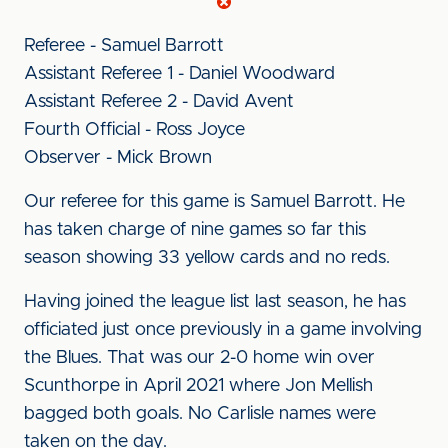
Referee - Samuel Barrott
Assistant Referee 1 - Daniel Woodward
Assistant Referee 2 - David Avent
Fourth Official - Ross Joyce
Observer - Mick Brown
Our referee for this game is Samuel Barrott. He
has taken charge of nine games so far this
season showing 33 yellow cards and no reds.
Having joined the league list last season, he has
officiated just once previously in a game involving
the Blues. That was our 2-0 home win over
Scunthorpe in April 2021 where Jon Mellish
bagged both goals. No Carlisle names were
taken on the day.