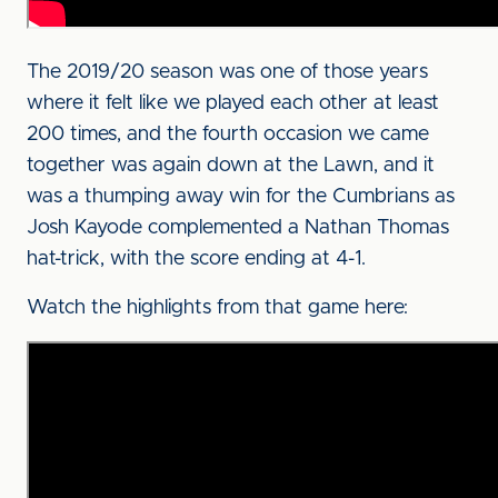
The 2019/20 season was one of those years
where it felt like we played each other at least
200 times, and the fourth occasion we came
together was again down at the Lawn, and it
was a thumping away win for the Cumbrians as
Josh Kayode complemented a Nathan Thomas
hat-trick, with the score ending at 4-1.
Watch the highlights from that game here: