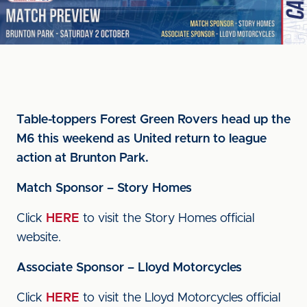
Table-toppers Forest Green Rovers head up the
M6 this weekend as United return to league
action at Brunton Park.
Match Sponsor – Story Homes
Click
HERE
to visit the Story Homes official
website.
Associate Sponsor – Lloyd Motorcycles
Click
HERE
to visit the Lloyd Motorcycles official