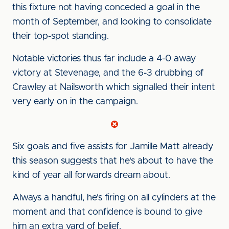
this fixture not having conceded a goal in the
month of September, and looking to consolidate
their top-spot standing.
Notable victories thus far include a 4-0 away
victory at Stevenage, and the 6-3 drubbing of
Crawley at Nailsworth which signalled their intent
very early on in the campaign.
Six goals and five assists for Jamille Matt already
this season suggests that he's about to have the
kind of year all forwards dream about.
Always a handful, he's firing on all cylinders at the
moment and that confidence is bound to give
him an extra yard of belief.