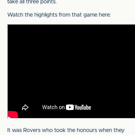
take all three points.
Watch the highlights from that game here:
It was Rovers who took the honours when they