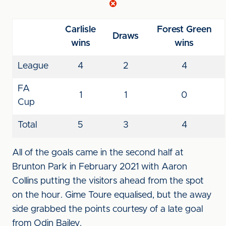
Carlisle
Forest Green
Draws
wins
wins
League
4
2
4
FA
1
1
0
Cup
Total
5
3
4
All of the goals came in the second half at
Brunton Park in February 2021 with Aaron
Collins putting the visitors ahead from the spot
on the hour. Gime Toure equalised, but the away
side grabbed the points courtesy of a late goal
from Odin Bailey.