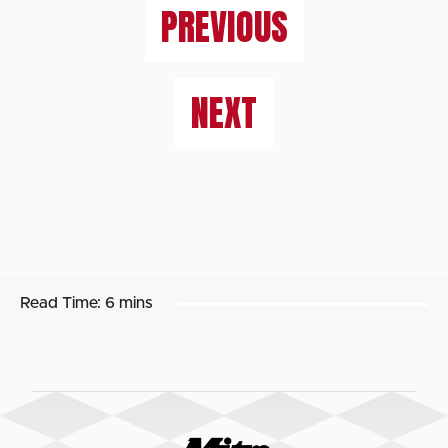
PREVIOUS
NEXT
Read Time:
6 mins