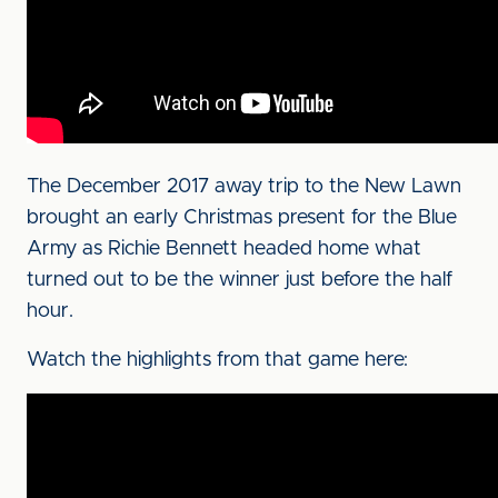
The December 2017 away trip to the New Lawn
brought an early Christmas present for the Blue
Army as Richie Bennett headed home what
turned out to be the winner just before the half
hour.
Watch the highlights from that game here: