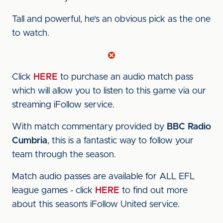
Tall and powerful, he's an obvious pick as the one
to watch.
Click
HERE
to purchase an audio match pass
which will allow you to listen to this game via our
streaming iFollow service.
With match commentary provided by
BBC Radio
Cumbria
, this is a fantastic way to follow your
team through the season.
Match audio passes are available for ALL EFL
league games - click
HERE
to find out more
about this season’s iFollow United service.