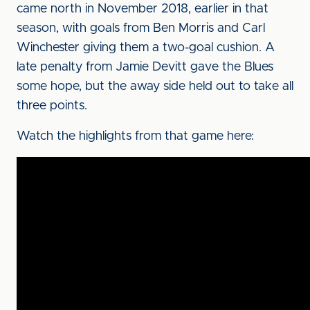
came north in November 2018, earlier in that
season, with goals from Ben Morris and Carl
Winchester giving them a two-goal cushion. A
late penalty from Jamie Devitt gave the Blues
some hope, but the away side held out to take all
three points.
Watch the highlights from that game here: