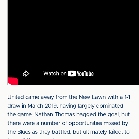
United came away from the New Lawn with a 1-1
draw in March 2019, having largely dominated
the game. Nathan Thomas bagged the goal, but
there were a number of opportunities missed by
the Blues as they battled, but ultimately failed, to