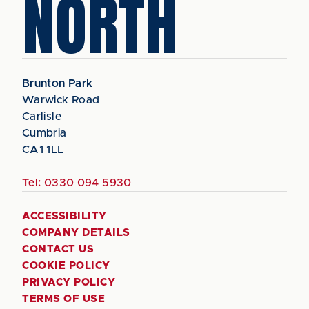
NORTH
Brunton Park
Warwick Road
Carlisle
Cumbria
CA1 1LL
Tel:
0330 094 5930
ACCESSIBILITY
COMPANY DETAILS
CONTACT US
COOKIE POLICY
PRIVACY POLICY
TERMS OF USE