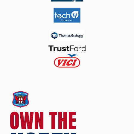
OWN THE