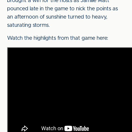
brought a win for the hosts as Jamille Matt
pounced late in the game to nick the points as
an afternoon of sunshine turned to heavy,
saturating storms.
Watch the highlights from that game here: