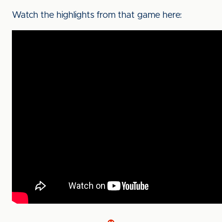
Watch the highlights from that game here: