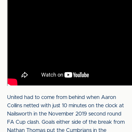
United had to come from behind when Aaron
Collins netted with just 10 minutes on the clock at
Nailsworth in the November 2019 second round
FA Cup clash. Goals either side of the break from
Nathan Thomas put the Cumbrians in the