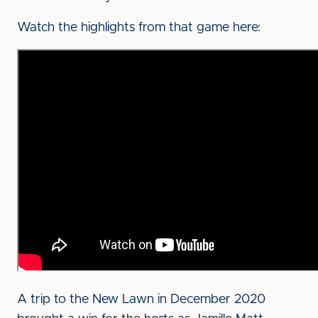
Watch the highlights from that game here:
A trip to the New Lawn in December 2020