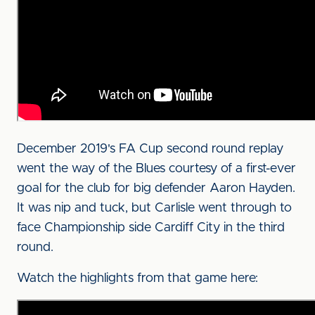
December 2019's FA Cup second round replay
went the way of the Blues courtesy of a first-ever
goal for the club for big defender Aaron Hayden.
It was nip and tuck, but Carlisle went through to
face Championship side Cardiff City in the third
round.
Watch the highlights from that game here: