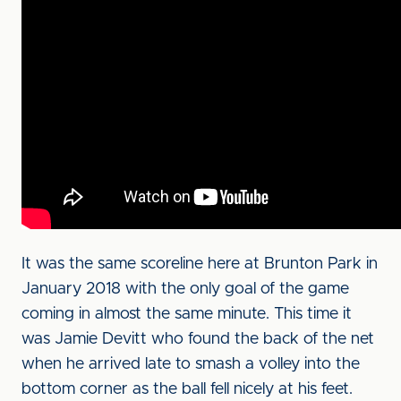
It was the same scoreline here at Brunton Park in
January 2018 with the only goal of the game
coming in almost the same minute. This time it
was Jamie Devitt who found the back of the net
when he arrived late to smash a volley into the
bottom corner as the ball fell nicely at his feet.