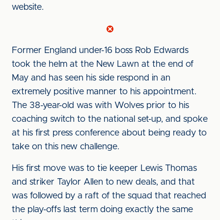
website.
Former England under-16 boss Rob Edwards
took the helm at the New Lawn at the end of
May and has seen his side respond in an
extremely positive manner to his appointment.
The 38-year-old was with Wolves prior to his
coaching switch to the national set-up, and spoke
at his first press conference about being ready to
take on this new challenge.
His first move was to tie keeper Lewis Thomas
and striker Taylor Allen to new deals, and that
was followed by a raft of the squad that reached
the play-offs last term doing exactly the same