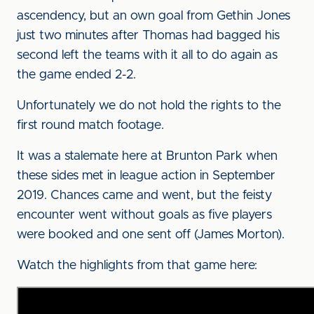
ascendency, but an own goal from Gethin Jones
just two minutes after Thomas had bagged his
second left the teams with it all to do again as
the game ended 2-2.
Unfortunately we do not hold the rights to the
first round match footage.
It was a stalemate here at Brunton Park when
these sides met in league action in September
2019. Chances came and went, but the feisty
encounter went without goals as five players
were booked and one sent off (James Morton).
Watch the highlights from that game here: